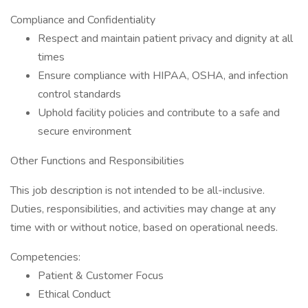
Compliance and Confidentiality
Respect and maintain patient privacy and dignity at all
times
Ensure compliance with HIPAA, OSHA, and infection
control standards
Uphold facility policies and contribute to a safe and
secure environment
Other Functions and Responsibilities
This job description is not intended to be all-inclusive.
Duties, responsibilities, and activities may change at any
time with or without notice, based on operational needs.
Competencies:
Patient & Customer Focus
Ethical Conduct