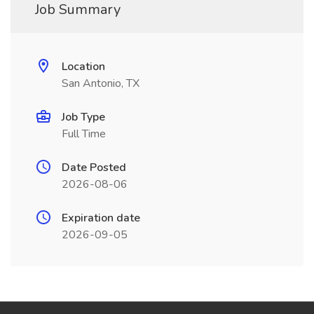
Job Summary
Location
San Antonio, TX
Job Type
Full Time
Date Posted
2026-08-06
Expiration date
2026-09-05