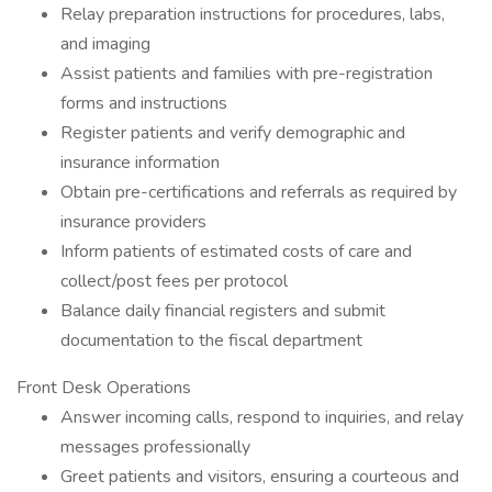
Relay preparation instructions for procedures, labs,
and imaging
Assist patients and families with pre-registration
forms and instructions
Register patients and verify demographic and
insurance information
Obtain pre-certifications and referrals as required by
insurance providers
Inform patients of estimated costs of care and
collect/post fees per protocol
Balance daily financial registers and submit
documentation to the fiscal department
Front Desk Operations
Answer incoming calls, respond to inquiries, and relay
messages professionally
Greet patients and visitors, ensuring a courteous and