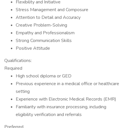
Flexibility and Initiative
Stress Management and Composure
Attention to Detail and Accuracy
Creative Problem-Solving
Empathy and Professionalism
Strong Communication Skills
Positive Attitude
Qualifications:
Required
High school diploma or GED
Previous experience in a medical office or healthcare
setting
Experience with Electronic Medical Records (EMR)
Familiarity with insurance processing, including
eligibility verification and referrals
Preferred