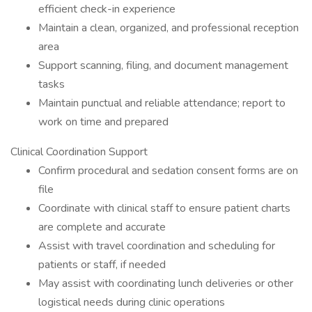
efficient check-in experience
Maintain a clean, organized, and professional reception
area
Support scanning, filing, and document management
tasks
Maintain punctual and reliable attendance; report to
work on time and prepared
Clinical Coordination Support
Confirm procedural and sedation consent forms are on
file
Coordinate with clinical staff to ensure patient charts
are complete and accurate
Assist with travel coordination and scheduling for
patients or staff, if needed
May assist with coordinating lunch deliveries or other
logistical needs during clinic operations