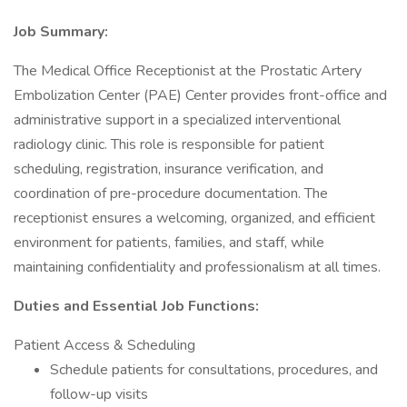
Job Summary:
The Medical Office Receptionist at the Prostatic Artery
Embolization Center (PAE) Center provides front-office and
administrative support in a specialized interventional
radiology clinic. This role is responsible for patient
scheduling, registration, insurance verification, and
coordination of pre-procedure documentation. The
receptionist ensures a welcoming, organized, and efficient
environment for patients, families, and staff, while
maintaining confidentiality and professionalism at all times.
Duties and Essential Job Functions:
Patient Access & Scheduling
Schedule patients for consultations, procedures, and
follow-up visits