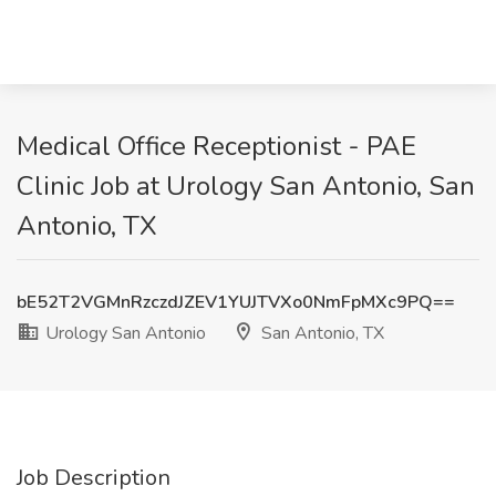
Medical Office Receptionist - PAE
Clinic Job at Urology San Antonio, San
Antonio, TX
bE52T2VGMnRzczdJZEV1YUJTVXo0NmFpMXc9PQ==
Urology San Antonio
San Antonio, TX
Job Description