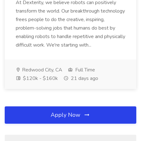
At Dexterity, we believe robots can positively
transform the world. Our breakthrough technology
frees people to do the creative, inspiring,
problem-solving jobs that humans do best by
enabling robots to handle repetitive and physically
difficult work. We're starting with...
Redwood City, CA
Full Time
$120k - $160k
21 days ago
Apply Now