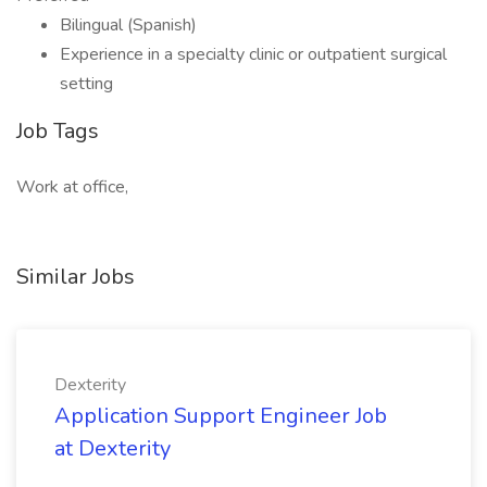
Bilingual (Spanish)
Experience in a specialty clinic or outpatient surgical
setting
Job Tags
Work at office,
Similar Jobs
Dexterity
Application Support Engineer Job
at Dexterity