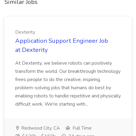
Similar Jobs
Dexterity
Application Support Engineer Job
at Dexterity
At Dexterity, we believe robots can positively
transform the world. Our breakthrough technology
frees people to do the creative, inspiring,
problem-solving jobs that humans do best by
enabling robots to handle repetitive and physically
difficult work. We're starting with...
Redwood City, CA
Full Time