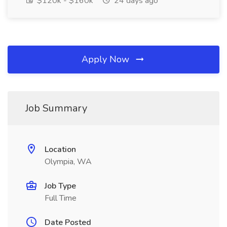
$120k - $160k
24 days ago
Apply Now
Job Summary
Location
Olympia, WA
Job Type
Full Time
Date Posted