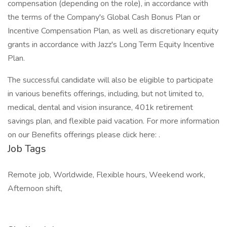
compensation (depending on the role), in accordance with
the terms of the Company's Global Cash Bonus Plan or
Incentive Compensation Plan, as well as discretionary equity
grants in accordance with Jazz's Long Term Equity Incentive
Plan.
The successful candidate will also be eligible to participate
in various benefits offerings, including, but not limited to,
medical, dental and vision insurance, 401k retirement
savings plan, and flexible paid vacation. For more information
on our Benefits offerings please click here: .
Job Tags
Remote job, Worldwide, Flexible hours, Weekend work,
Afternoon shift,