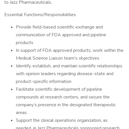
to Jazz Pharmaceuticals.
Essential Functions/Responsibilities
Provide field-based scientific exchange and
communication of FDA approved and pipeline
products
In support of FDA approved products, work within the
Medical Science Liaison team’s objectives
Identify, establish, and maintain scientific relationships
with opinion leaders regarding disease-state and
product-specific information
Facilitate scientific development of pipeline
compounds at research centers, and secure the
company’s presence in the designated therapeutic
areas
Support the clinical operations organization, as
needed, in Jazz Pharmaceuticals sponsored research