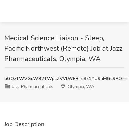
Medical Science Liaison - Sleep,
Pacific Northwest (Remote) Job at Jazz
Pharmaceuticals, Olympia, WA
bGQzTWVGcW92TWpLZVVLWERTc3k1YU9nMGc9PQ==
Jazz Pharmaceuticals
Olympia, WA
Job Description