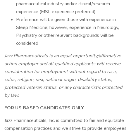
pharmaceutical industry and/or clinical/research
experience (MSL experience preferred)
Preference will be given those with experience in
Sleep Medicine; however, experience in Neurology,
Psychiatry or other relevant backgrounds will be
considered
Jazz Pharmaceuticals is an equal opportunity/affirmative
action employer and all qualified applicants will receive
consideration for employment without regard to race,
color, religion, sex, national origin, disability status,
protected veteran status, or any characteristic protected
by law.
FOR US BASED CANDIDATES ONLY
Jazz Pharmaceuticals, Inc. is committed to fair and equitable
compensation practices and we strive to provide employees