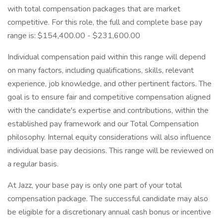
with total compensation packages that are market
competitive. For this role, the full and complete base pay
range is: $154,400.00 - $231,600.00
Individual compensation paid within this range will depend
on many factors, including qualifications, skills, relevant
experience, job knowledge, and other pertinent factors. The
goal is to ensure fair and competitive compensation aligned
with the candidate's expertise and contributions, within the
established pay framework and our Total Compensation
philosophy. Internal equity considerations will also influence
individual base pay decisions. This range will be reviewed on
a regular basis.
At Jazz, your base pay is only one part of your total
compensation package. The successful candidate may also
be eligible for a discretionary annual cash bonus or incentive