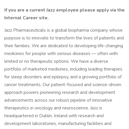
If you are a current Jazz employee please apply via the
Internal Career site.
Jazz Pharmaceuticals is a global biopharma company whose
purpose is to innovate to transform the lives of patients and
their families. We are dedicated to developing life-changing
medicines for people with serious diseases — often with
limited or no therapeutic options. We have a diverse
portfolio of marketed medicines, including leading therapies
for sleep disorders and epilepsy, and a growing portfolio of
cancer treatments. Our patient-focused and science-driven
approach powers pioneering research and development
advancements across our robust pipeline of innovative
therapeutics in oncology and neuroscience. Jazz is
headquartered in Dublin, Ireland with research and
development laboratories, manufacturing facilities and