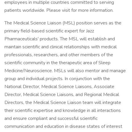
employees in multiple countries committed to serving
patients worldwide. Please visit for more information.
The Medical Science Liaison (MSL) position serves as the
primary field-based scientific expert for Jazz
Pharmaceuticals' products. The MSL will establish and
maintain scientific and clinical relationships with medical
professionals, researchers, and other members of the
scientific community in the therapeutic area of Sleep
Medicine/Neuroscience. MSLs will also mentor and manage
group and individual projects. In conjunction with the
National Director, Medical Science Liaisons, Associate
Director, Medical Science Liaisons, and Regional Medical
Directors, the Medical Science Liaison team will integrate
their scientific expertise and knowledge in all interactions
and ensure compliant and successful scientific
communication and education in disease states of interest