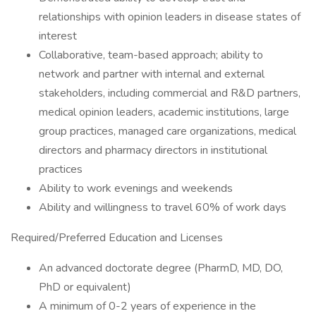
relationships with opinion leaders in disease states of
interest
Collaborative, team-based approach; ability to
network and partner with internal and external
stakeholders, including commercial and R&D partners,
medical opinion leaders, academic institutions, large
group practices, managed care organizations, medical
directors and pharmacy directors in institutional
practices
Ability to work evenings and weekends
Ability and willingness to travel 60% of work days
Required/Preferred Education and Licenses
An advanced doctorate degree (PharmD, MD, DO,
PhD or equivalent)
A minimum of 0-2 years of experience in the