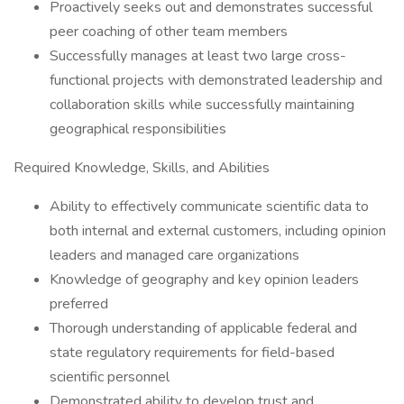
Proactively seeks out and demonstrates successful
peer coaching of other team members
Successfully manages at least two large cross-
functional projects with demonstrated leadership and
collaboration skills while successfully maintaining
geographical responsibilities
Required Knowledge, Skills, and Abilities
Ability to effectively communicate scientific data to
both internal and external customers, including opinion
leaders and managed care organizations
Knowledge of geography and key opinion leaders
preferred
Thorough understanding of applicable federal and
state regulatory requirements for field-based
scientific personnel
Demonstrated ability to develop trust and