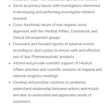
Serve as primary liaison with investigators interested
in developing and performing investigator initiated
research
Cross-functional nature of role requires close
alignment with the Medical Affairs, Commercial, and
Clinical Development groups
Document and forward reports of adverse events
according to Jazz’s policy to ensure safe and effective
use of Jazz Pharmaceuticals' products
Attend and provide scientific support of Medical
Affairs activities and scientific sessions at regional and
national congress meetings
Develop and prioritize solutions to problems,
understand relationship between actions and results
and able to understand and appreciate needs of
customers