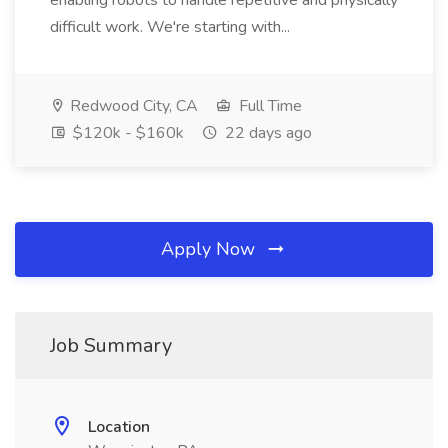
enabling robots to handle repetitive and physically
difficult work. We're starting with...
Redwood City, CA
Full Time
$120k - $160k
22 days ago
Apply Now
Job Summary
Location