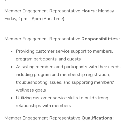
Member Engagement Representative
Hours
: Monday -
Friday, 4pm - 8pm (Part Time)
Member Engagement Representative
Responsibilities
:
Providing customer service support to members,
program participants, and guests
Assisting members and participants with their needs,
including program and membership registration,
troubleshooting issues, and supporting members'
wellness goals
Utilizing customer service skills to build strong
relationships with members
Member Engagement Representative
Qualifications
: