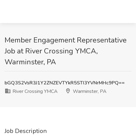
Member Engagement Representative
Job at River Crossing YMCA,
Warminster, PA
bGQ3S2VsR3J1Y2ZNZEVTYkR5STI3YVNrMHc9PQ==
River Crossing YMCA
Warminster, PA
Job Description