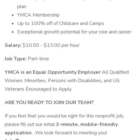
plan
YMCA Membership
Up to 100% off of Childcare and Camps
Exceptional growth potential for your role and career
Salary:
$10.50 - $13.00 per hour
Job Type:
Part-time
YMCA is an Equal Opportunity Employer
All Qualified
Women, Minorities, Persons with Disabilities, and US
Veterans Encouraged to Apply
ARE YOU READY TO JOIN OUR TEAM?
If you feel that you would be right for this nonprofit job,
please fill out our initial
3-minute, mobile-friendly
application
. We look forward to meeting you!