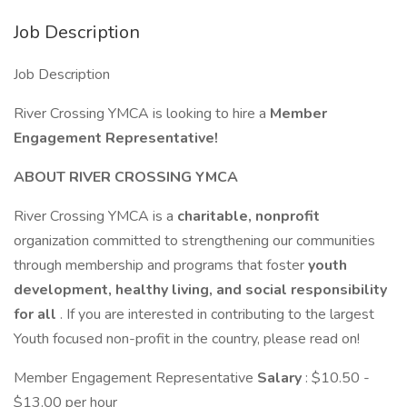
Job Description
Job Description
River Crossing YMCA is looking to hire a
Member
Engagement Representative!
ABOUT RIVER CROSSING YMCA
River Crossing YMCA is a
charitable, nonprofit
organization committed to strengthening our communities
through membership and programs that foster
youth
development, healthy living, and social responsibility
for all
. If you are interested in contributing to the largest
Youth focused non-profit in the country, please read on!
Member Engagement Representative
Salary
: $10.50 -
$13.00 per hour