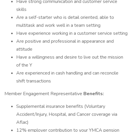
Have strong communication and customer service
skills
Are a self-starter who is detail oriented, able to
multitask and work well in a team setting
Have experience working in a customer service setting
Are positive and professional in appearance and
attitude
Have a willingness and desire to live out the mission
of the Y
Are experienced in cash handling and can reconcile
shift transactions
Member Engagement Representative
Benefits:
Supplemental insurance benefits (Voluntary
Accident/Injury, Hospital, and Cancer coverage via
Aflac)
12% employer contribution to your YMCA pension