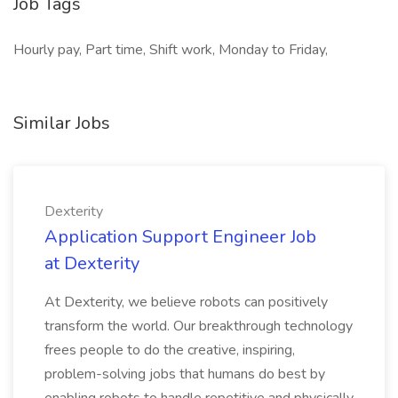
Job Tags
Hourly pay, Part time, Shift work, Monday to Friday,
Similar Jobs
Dexterity
Application Support Engineer Job
at Dexterity
At Dexterity, we believe robots can positively
transform the world. Our breakthrough technology
frees people to do the creative, inspiring,
problem-solving jobs that humans do best by