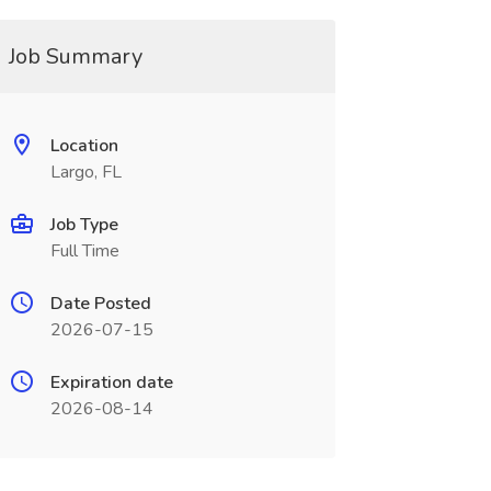
Job Summary
Location
Largo, FL
Job Type
Full Time
Date Posted
2026-07-15
Expiration date
2026-08-14