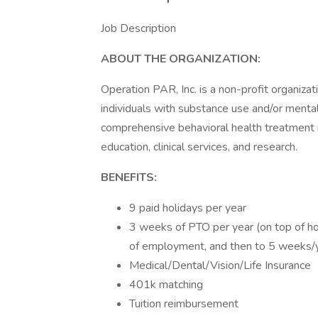
Job Description
ABOUT THE ORGANIZATION:
Operation PAR, Inc. is a non-profit organizati
individuals with substance use and/or menta
comprehensive behavioral health treatment 
education, clinical services, and research.
BENEFITS:
9 paid holidays per year
3 weeks of PTO per year (on top of ho
of employment, and then to 5 weeks/y
Medical/Dental/Vision/Life Insurance
401k matching
Tuition reimbursement