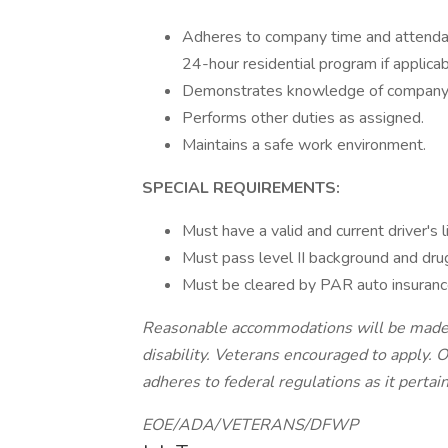
Adheres to company time and attendan
24-hour residential program if applicab
Demonstrates knowledge of company p
Performs other duties as assigned.
Maintains a safe work environment.
SPECIAL REQUIREMENTS:
Must have a valid and current driver's l
Must pass level II background and dru
Must be cleared by PAR auto insurance
Reasonable accommodations will be made fo
disability. Veterans encouraged to apply. 
adheres to federal regulations as it pertai
EOE/ADA/VETERANS/DFWP