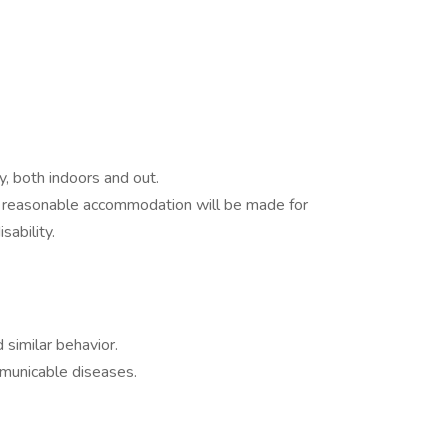
y, both indoors and out.
ds reasonable accommodation will be made for
sability.
similar behavior.
mmunicable diseases.