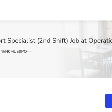
Specialist (2nd Shift) Job at Operation
NkN0MUE9PQ==