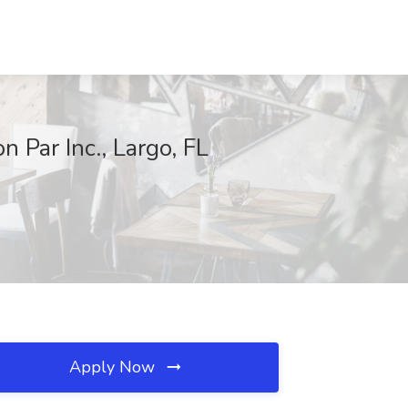
 Par Inc., Largo, FL
Apply Now