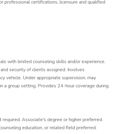
 professional certifications, licensure and qualified
duals with limited counseling skills and/or experience.
, and security of clients assigned. Involves
ncy vehicle. Under appropriate supervision, may
 in a group setting. Provides 24-hour coverage during
 required. Associate's degree or higher preferred.
ounseling education, or related field preferred.