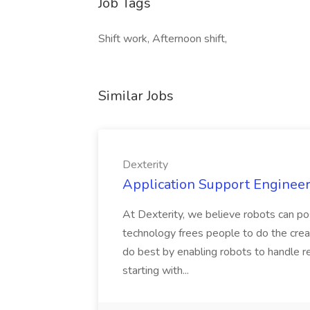
Job Tags
Shift work, Afternoon shift,
Similar Jobs
Dexterity
Application Support Engineer 
At Dexterity, we believe robots can po
technology frees people to do the creat
do best by enabling robots to handle re
starting with...