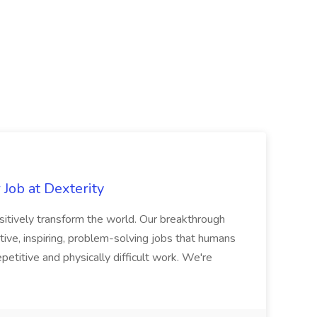
Job at Dexterity
sitively transform the world. Our breakthrough
ive, inspiring, problem-solving jobs that humans
petitive and physically difficult work. We're