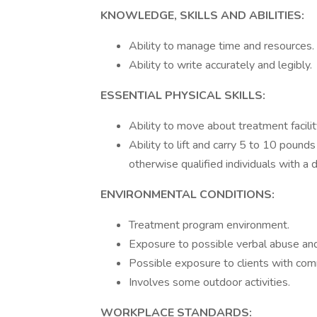
KNOWLEDGE, SKILLS AND ABILITIES:
Ability to manage time and resources.
Ability to write accurately and legibly.
ESSENTIAL PHYSICAL SKILLS:
Ability to move about treatment facilit
Ability to lift and carry 5 to 10 poun
otherwise qualified individuals with a di
ENVIRONMENTAL CONDITIONS:
Treatment program environment.
Exposure to possible verbal abuse and 
Possible exposure to clients with co
Involves some outdoor activities.
WORKPLACE STANDARDS: