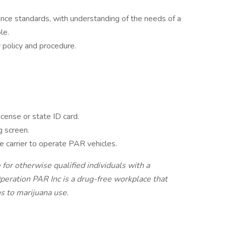
ce standards, with understanding of the needs of a
le.
olicy and procedure.
icense or state ID card.
g screen.
 carrier to operate PAR vehicles.
r otherwise qualified individuals with a
Operation PAR Inc is a drug-free workplace that
ns to marijuana use.