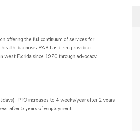
on offering the full continuum of services for
l health diagnosis. PAR has been providing
in west Florida since 1970 through advocacy,
lidays). PTO increases to 4 weeks/year after 2 years
ear after 5 years of employment.