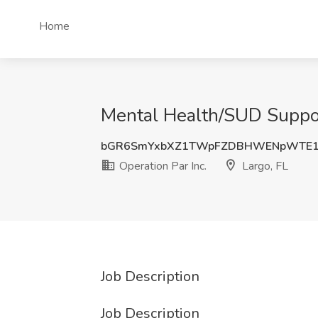
Home
Mental Health/SUD Support 
bGR6SmYxbXZ1TWpFZDBHWENpWTE1
Operation Par Inc.
Largo, FL
Job Description
Job Description