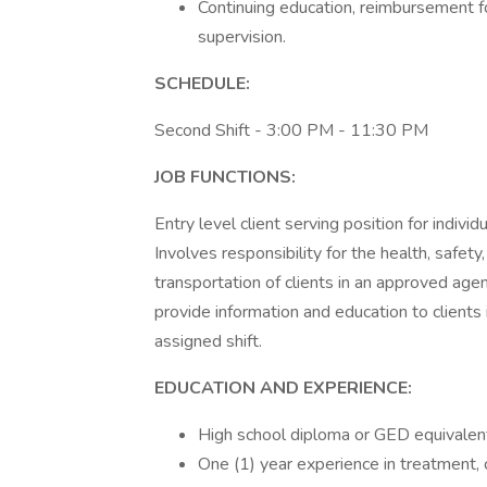
Continuing education, reimbursement for
supervision.
SCHEDULE:
Second Shift - 3:00 PM - 11:30 PM
JOB FUNCTIONS:
Entry level client serving position for indivi
Involves responsibility for the health, safety
transportation of clients in an approved age
provide information and education to clients
assigned shift.
EDUCATION AND EXPERIENCE:
High school diploma or GED equivalent
One (1) year experience in treatment, c