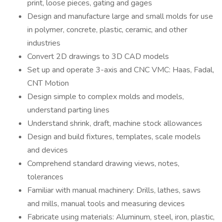
print, loose pieces, gating and gages
Design and manufacture large and small molds for use
in polymer, concrete, plastic, ceramic, and other
industries
Convert 2D drawings to 3D CAD models
Set up and operate 3-axis and CNC VMC: Haas, Fadal,
CNT Motion
Design simple to complex molds and models,
understand parting lines
Understand shrink, draft, machine stock allowances
Design and build fixtures, templates, scale models
and devices
Comprehend standard drawing views, notes,
tolerances
Familiar with manual machinery: Drills, lathes, saws
and mills, manual tools and measuring devices
Fabricate using materials: Aluminum, steel, iron, plastic,