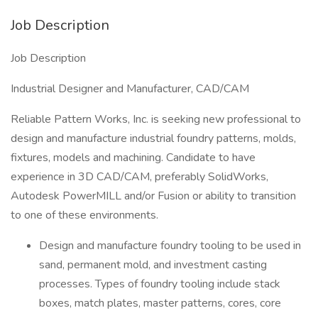
Job Description
Job Description
Industrial Designer and Manufacturer, CAD/CAM
Reliable Pattern Works, Inc. is seeking new professional to
design and manufacture industrial foundry patterns, molds,
fixtures, models and machining. Candidate to have
experience in 3D CAD/CAM, preferably SolidWorks,
Autodesk PowerMILL and/or Fusion or ability to transition
to one of these environments.
Design and manufacture foundry tooling to be used in
sand, permanent mold, and investment casting
processes. Types of foundry tooling include stack
boxes, match plates, master patterns, cores, core