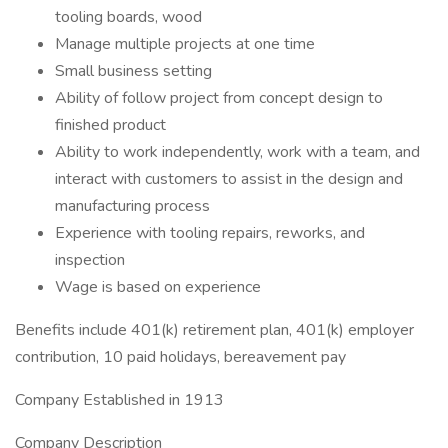
tooling boards, wood
Manage multiple projects at one time
Small business setting
Ability of follow project from concept design to
finished product
Ability to work independently, work with a team, and
interact with customers to assist in the design and
manufacturing process
Experience with tooling repairs, reworks, and
inspection
Wage is based on experience
Benefits include 401(k) retirement plan, 401(k) employer
contribution, 10 paid holidays, bereavement pay
Company Established in 1913
Company Description