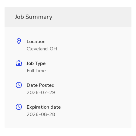
Job Summary
Location
Cleveland, OH
Job Type
Full Time
Date Posted
2026-07-29
Expiration date
2026-08-28