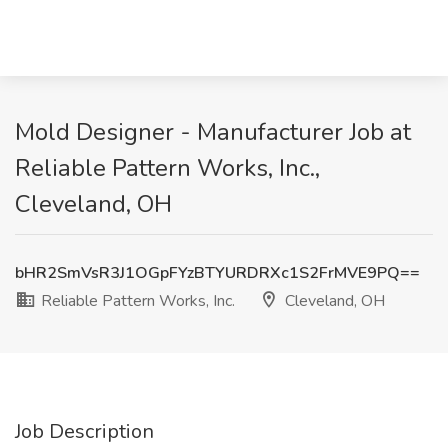
Mold Designer - Manufacturer Job at
Reliable Pattern Works, Inc.,
Cleveland, OH
bHR2SmVsR3J1OGpFYzBTYURDRXc1S2FrMVE9PQ==
Reliable Pattern Works, Inc.
Cleveland, OH
Job Description