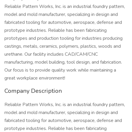
Reliable Pattern Works, Inc. is an industrial foundry pattern,
model and mold manufacturer, specializing in design and
fabricated tooling for automotive, aerospace, defense and
prototype industries. Reliable has been fabricating
prototypes and production tooling for industries producing
castings, metals, ceramics, polymers, plastics, woods and
urethane. Our facility includes CAD/CAM/CNC
manufacturing, model building, tool design, and fabrication.
Our focus is to provide quality work while maintaining a
great workplace environment!
Company Description
Reliable Pattern Works, Inc. is an industrial foundry pattern,
model and mold manufacturer, specializing in design and
fabricated tooling for automotive, aerospace, defense and
prototype industries. Reliable has been fabricating