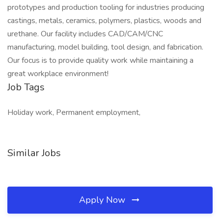
prototypes and production tooling for industries producing
castings, metals, ceramics, polymers, plastics, woods and
urethane. Our facility includes CAD/CAM/CNC
manufacturing, model building, tool design, and fabrication.
Our focus is to provide quality work while maintaining a
great workplace environment!
Job Tags
Holiday work, Permanent employment,
Similar Jobs
Apply Now