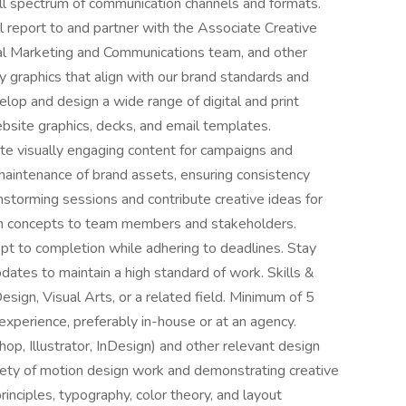
ull spectrum of communication channels and formats.
l report to and partner with the Associate Creative
bal Marketing and Communications team, and other
ty graphics that align with our brand standards and
lop and design a wide range of digital and print
ebsite graphics, decks, and email templates.
te visually engaging content for campaigns and
d maintenance of brand assets, ensuring consistency
ainstorming sessions and contribute creative ideas for
gn concepts to team members and stakeholders.
pt to completion while adhering to deadlines. Stay
ates to maintain a high standard of work. Skills &
esign, Visual Arts, or a related field. Minimum of 5
experience, preferably in-house or at an agency.
op, Illustrator, InDesign) and other relevant design
iety of motion design work and demonstrating creative
rinciples, typography, color theory, and layout