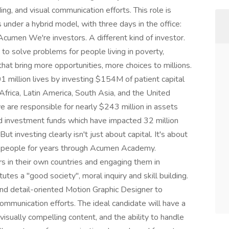
ng, and visual communication efforts. This role is
under a hybrid model, with three days in the office:
umen We're investors. A different kind of investor.
o solve problems for people living in poverty,
that bring more opportunities, more choices to millions.
 million lives by investing $154M of patient capital
Africa, Latin America, South Asia, and the United
 are responsible for nearly $243 million in assets
 investment funds which have impacted 32 million
ut investing clearly isn't just about capital. It's about
in people for years through Acumen Academy.
 in their own countries and engaging them in
tes a "good society", moral inquiry and skill building.
nd detail-oriented Motion Graphic Designer to
communication efforts. The ideal candidate will have a
 visually compelling content, and the ability to handle