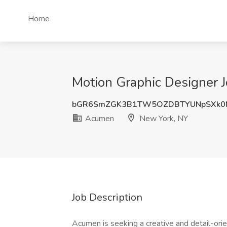
Home
Motion Graphic Designer 
bGR6SmZGK3B1TW5OZDBTYUNpSXk0
Acumen
New York, NY
Job Description
Acumen is seeking a creative and detail-ori