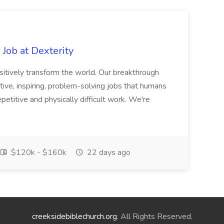
Job at Dexterity
sitively transform the world. Our breakthrough
ive, inspiring, problem-solving jobs that humans
petitive and physically difficult work. We're
$120k - $160k
22 days ago
creeksidebiblechurch.org
. All Rights Reserved.