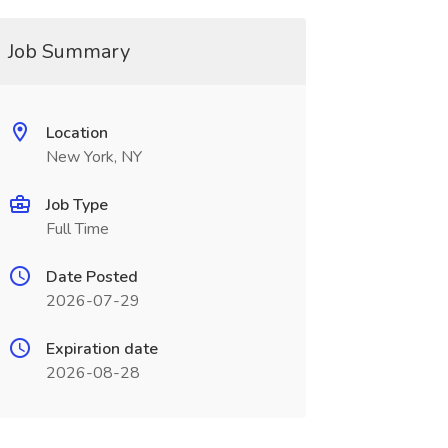
Job Summary
Location
New York, NY
Job Type
Full Time
Date Posted
2026-07-29
Expiration date
2026-08-28