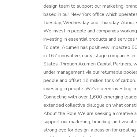
design team to support our marketing, brandi
based in our New York office which operates 
Tuesday, Wednesday, and Thursday. About Ac
We invest in people and companies working t
investing in essential products and services 
To date, Acumen has positively impacted 501
in 167 innovative, early-stage companies in 
States. Through Acumen Capital Partners, we
under management via our returnable pooled
people and offset 18 million tons of carbon. B
investing in people. We've been investing 
Connecting with over 1,600 emerging leaders
extended collective dialogue on what constitu
About the Role We are seeking a creative a
support our marketing, branding, and visual 
strong eye for design, a passion for creating