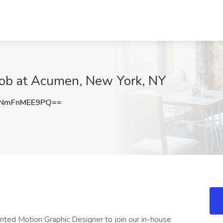
Job at Acumen, New York, NY
NmFnMEE9PQ==
ented Motion Graphic Designer to join our in-house