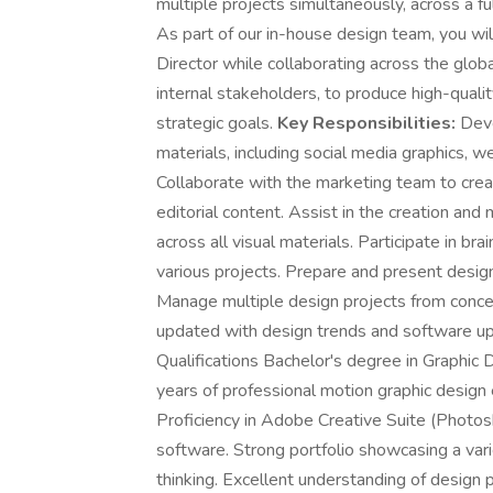
multiple projects simultaneously, across a f
As part of our in-house design team, you wil
Director while collaborating across the glo
internal stakeholders, to produce high-quali
strategic goals.
Key Responsibilities:
Deve
materials, including social media graphics, w
Collaborate with the marketing team to crea
editorial content. Assist in the creation an
across all visual materials. Participate in br
various projects. Prepare and present desi
Manage multiple design projects from conce
updated with design trends and software upd
Qualifications Bachelor's degree in Graphic D
years of professional motion graphic design 
Proficiency in Adobe Creative Suite (Photosh
software. Strong portfolio showcasing a var
thinking. Excellent understanding of design p