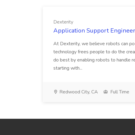
Dexterity
Application Support Engineer 
At Dexterity, we believe robots can po
technology frees people to do the creat
do best by enabling robots to handle re
starting with...
Redwood City, CA
Full Time