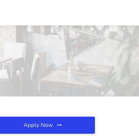
Apply Now