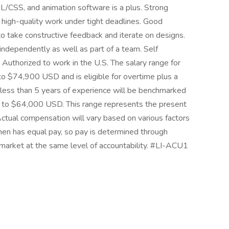
/CSS, and animation software is a plus. Strong
e high-quality work under tight deadlines. Good
to take constructive feedback and iterate on designs.
independently as well as part of a team. Self
Authorized to work in the U.S. The salary range for
 to $74,900 USD and is eligible for overtime plus a
ess than 5 years of experience will be benchmarked
0 to $64,000 USD. This range represents the present
 Actual compensation will vary based on various factors
umen has equal pay, so pay is determined through
market at the same level of accountability. #LI-ACU1