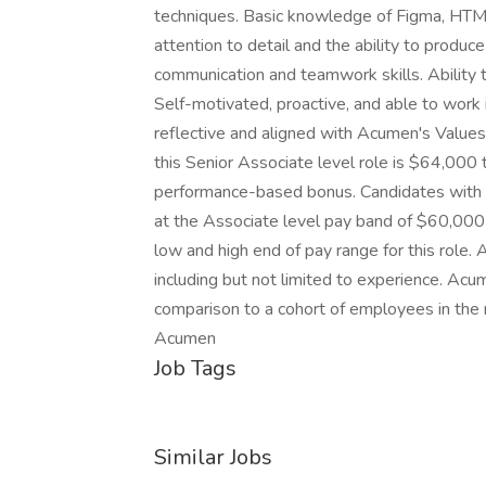
techniques. Basic knowledge of Figma, HTML
attention to detail and the ability to produc
communication and teamwork skills. Ability 
Self-motivated, proactive, and able to work 
reflective and aligned with Acumen's Values 
this Senior Associate level role is $64,000
performance-based bonus. Candidates with l
at the Associate level pay band of $60,00
low and high end of pay range for this role.
including but not limited to experience. Ac
comparison to a cohort of employees in the 
Acumen
Job Tags
Similar Jobs