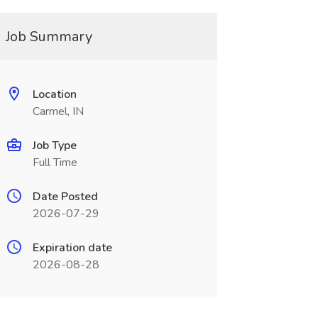
Job Summary
Location
Carmel, IN
Job Type
Full Time
Date Posted
2026-07-29
Expiration date
2026-08-28