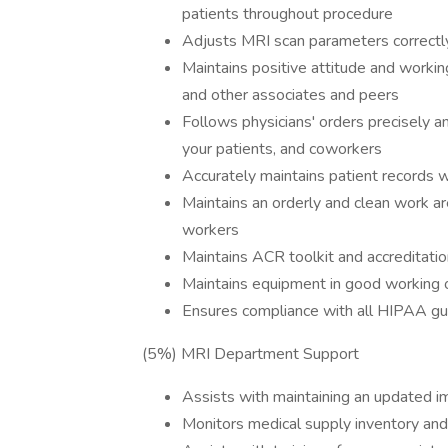
patients throughout procedure
Adjusts MRI scan parameters correct
Maintains positive attitude and working
and other associates and peers
Follows physicians' orders precisely a
your patients, and coworkers
Accurately maintains patient records 
Maintains an orderly and clean work ar
workers
Maintains ACR toolkit and accreditati
Maintains equipment in good working o
Ensures compliance with all HIPAA gu
(5%) MRI Department Support
Assists with maintaining an updated 
Monitors medical supply inventory and