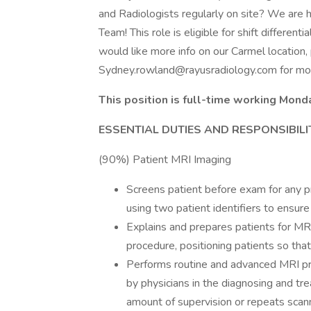
and Radiologists regularly on site? We are hi
Team! This role is eligible for shift different
would like more info on our Carmel location, 
Sydney.rowland@rayusradiology.com
for mor
This position is full-time working Mon
ESSENTIAL DUTIES AND RESPONSIBILIT
(90%) Patient MRI Imaging
Screens patient before exam for any pr
using two patient identifiers to ensur
Explains and prepares patients for MRI
procedure, positioning patients so tha
Performs routine and advanced MRI pr
by physicians in the diagnosing and trea
amount of supervision or repeats scann