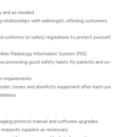
ly and as needed
 relationships with radiologist, referring customers
nd conforms to safety regulations to protect yourself,
within Radiology Information System (RIS)
ea promoting good safety habits for patients and co-
on requirements
rder; cleans and disinfects equipment after each use
idelines
imaging protocol manual and software upgrades
 requests supplies as necessary