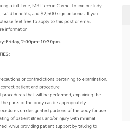
ring a full-time, MRI Tech in Carmel to join our Indy
ial, solid benefits, and $2,500 sign on bonus. If you
please feel free to apply to this post or email
e information.
day-Friday, 2:00pm-10:30pm.
IES:
ecautions or contradictions pertaining to examination,
e correct patient and procedure
 procedures that will be performed, explaining the
t the parts of the body can be appropriately
ocedures on designated portions of the body for use
ting of patient illness and/or injury with minimal
ed, while providing patient support by talking to