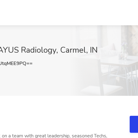
AYUS Radiology, Carmel, IN
UtqMEE9PQ==
 on a team with great leadership, seasoned Techs,