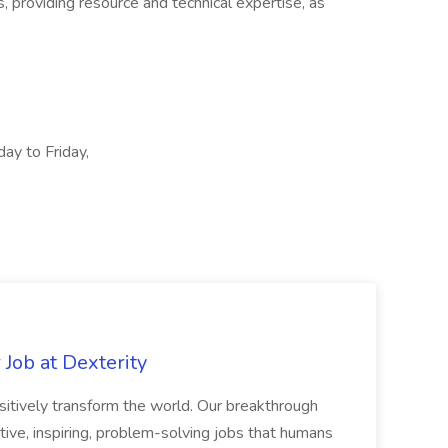
, providing resource and technical expertise, as
day to Friday,
Job at Dexterity
sitively transform the world. Our breakthrough
ive, inspiring, problem-solving jobs that humans