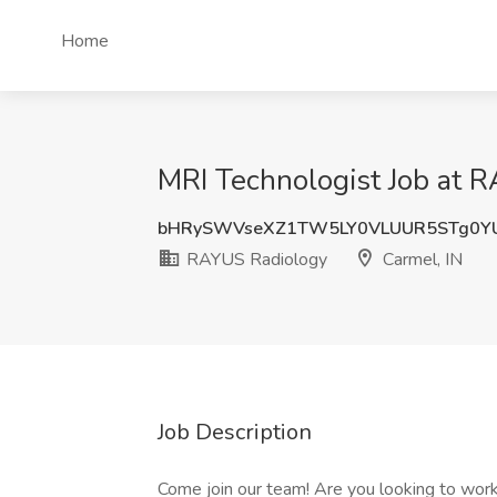
Home
MRI Technologist Job at R
bHRySWVseXZ1TW5LY0VLUUR5STg0Y
RAYUS Radiology
Carmel, IN
Job Description
Come join our team! Are you looking to work