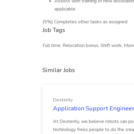
Assists with training of new associates
applicable
(5%) Completes other tasks as assigned
Job Tags
Full time, Relocation bonus, Shift work, Mon
Similar Jobs
Dexterity
Application Support Engineer 
At Dexterity, we believe robots can po
technology frees people to do the creat