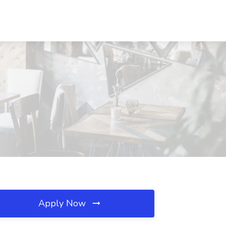
Apply Now