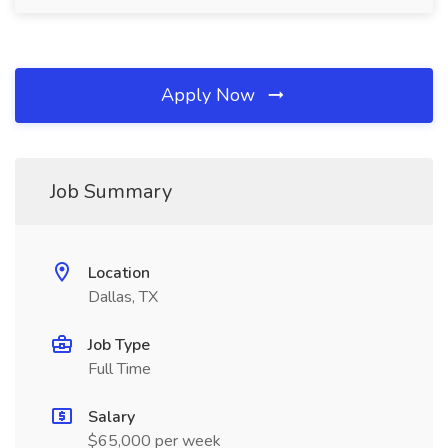
Apply Now
Job Summary
Location
Dallas, TX
Job Type
Full Time
Salary
$65,000 per week