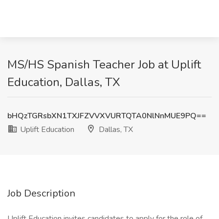
MS/HS Spanish Teacher Job at Uplift
Education, Dallas, TX
bHQzTGRsbXN1TXJFZVVXVURTQTA0NlNnMUE9PQ==
Uplift Education
Dallas, TX
Job Description
Uplift Education invites candidates to apply for the role of