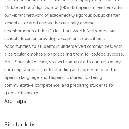
Middle School/High School (MS/HS) Spanish Teacher within
our vibrant network of academically rigorous public charter
schools. Located across the culturally diverse
neighborhoods of the Dallas-Fort Worth Metroplex, our
schools focus on providing exceptional educational
opportunities to students in underserved communities, with
a particular emphasis on preparing them for college success.
As a Spanish Teacher, you will contribute to our mission by
nurturing students' understanding and appreciation of the
Spanish language and Hispanic cultures, fostering
communicative competence, and preparing students for
global citizenship.
Job Tags
Similar Jobs