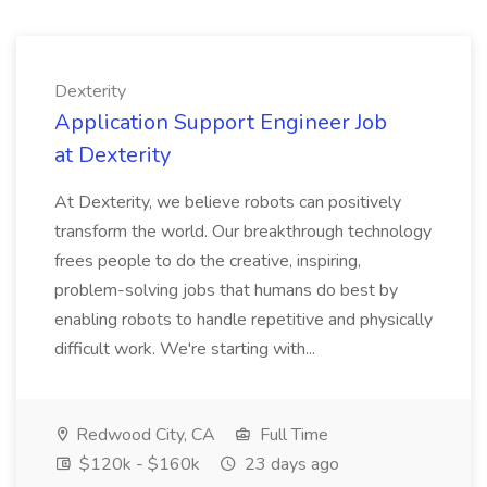
Dexterity
Application Support Engineer Job
at Dexterity
At Dexterity, we believe robots can positively
transform the world. Our breakthrough technology
frees people to do the creative, inspiring,
problem-solving jobs that humans do best by
enabling robots to handle repetitive and physically
difficult work. We're starting with...
Redwood City, CA
Full Time
$120k - $160k
23 days ago