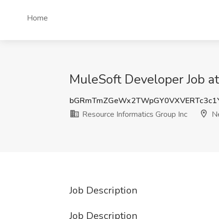
Home
MuleSoft Developer Job at
bGRmTmZGeWx2TWpGY0VXVERTc3c1
Resource Informatics Group Inc
Ne
Job Description
Job Description