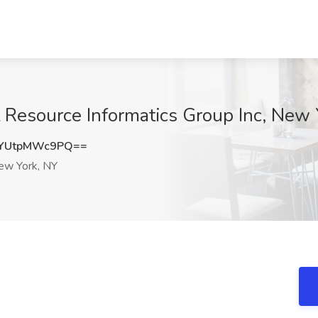
 Resource Informatics Group Inc, New 
YUtpMWc9PQ==
w York, NY