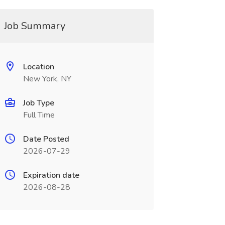
Job Summary
Location
New York, NY
Job Type
Full Time
Date Posted
2026-07-29
Expiration date
2026-08-28