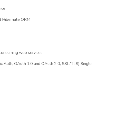
nce
and Hibernate ORM
/consuming web services
sic Auth, OAuth 1.0 and OAuth 2.0, SSL/TLS) Single