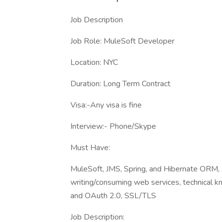
Job Description
Job Role: MuleSoft Developer
Location: NYC
Duration: Long Term Contract
Visa:-Any visa is fine
Interview:- Phone/Skype
Must Have:
MuleSoft, JMS, Spring, and Hibernate ORM, 
writing/consuming web services, technical k
and OAuth 2.0, SSL/TLS
Job Description: