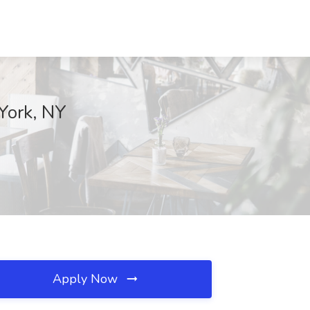
York, NY
Apply Now