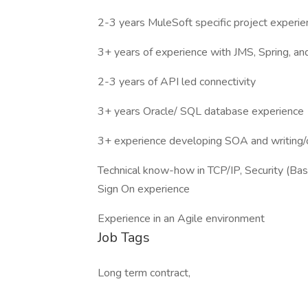
2-3 years MuleSoft specific project experie
3+ years of experience with JMS, Spring, 
2-3 years of API led connectivity
3+ years Oracle/ SQL database experience
3+ experience developing SOA and writing
Technical know-how in TCP/IP, Security (Ba
Sign On experience
Experience in an Agile environment
Job Tags
Long term contract,