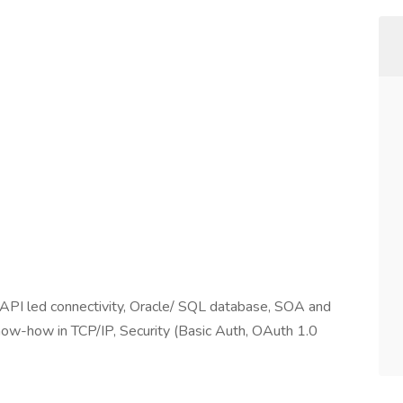
API led connectivity, Oracle/ SQL database, SOA and
now-how in TCP/IP, Security (Basic Auth, OAuth 1.0