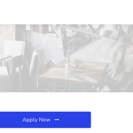
Apply Now