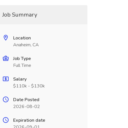
Job Summary
Location
Anaheim, CA
Job Type
Full Time
Salary
$110k - $130k
Date Posted
2026-08-02
Expiration date
2026-09-01