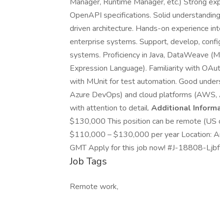
Manager, Runtime Manager, etc.) Strong ex
OpenAPI specifications. Solid understanding
driven architecture. Hands-on experience in
enterprise systems. Support, develop, confi
systems. Proficiency in Java, DataWeave (M
Expression Language). Familiarity with OAut
with MUnit for test automation. Good unders
Azure DevOps) and cloud platforms (AWS, Az
with attention to detail.
Additional Informa
$130,000 This position can be remote (US on
$110,000 – $130,000 per year Location: A
GMT Apply for this job now! #J-18808-Ljbff
Job Tags
Remote work,