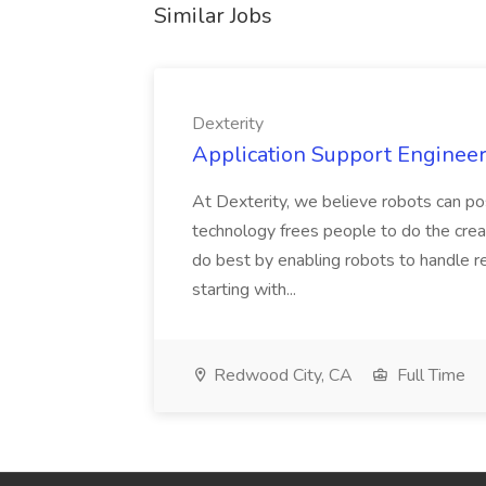
Similar Jobs
Dexterity
Application Support Engineer 
At Dexterity, we believe robots can po
technology frees people to do the creat
do best by enabling robots to handle re
starting with...
Redwood City, CA
Full Time