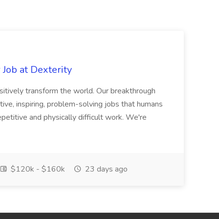
Job at Dexterity
sitively transform the world. Our breakthrough
ive, inspiring, problem-solving jobs that humans
petitive and physically difficult work. We're
$120k - $160k
23 days ago