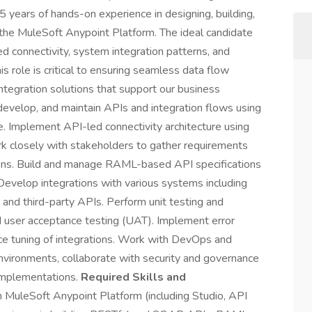
years of hands-on experience in designing, building,
 the MuleSoft Anypoint Platform. The ideal candidate
ed connectivity, system integration patterns, and
s role is critical to ensuring seamless data flow
ntegration solutions that support our business
evelop, and maintain APIs and integration flows using
 Implement API-led connectivity architecture using
 closely with stakeholders to gather requirements
tions. Build and manage RAML-based API specifications
evelop integrations with various systems including
and third-party APIs. Perform unit testing and
d user acceptance testing (UAT). Implement error
nce tuning of integrations. Work with DevOps and
nvironments, collaborate with security and governance
implementations.
Required Skills and
 MuleSoft Anypoint Platform (including Studio, API