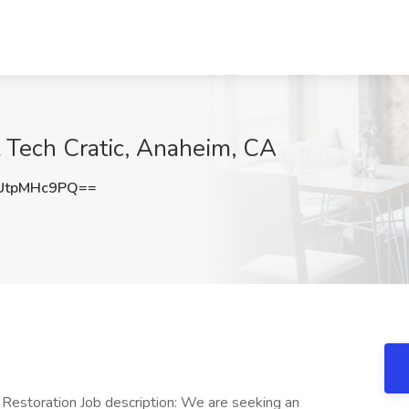
 Tech Cratic, Anaheim, CA
UtpMHc9PQ==
 Restoration Job description: We are seeking an