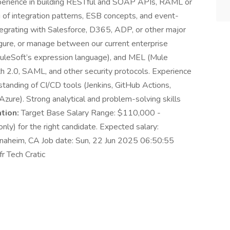
perience in building RESTful and SOAP APIs, RAML or
 of integration patterns, ESB concepts, and event-
tegrating with Salesforce, D365, ADP, or other major
gure, or manage between our current enterprise
uleSoft’s expression language), and MEL (Mule
h 2.0, SAML, and other security protocols. Experience
tanding of CI/CD tools (Jenkins, GitHub Actions,
ure). Strong analytical and problem-solving skills
tion:
Target Base Salary Range: $110,000 -
ly) for the right candidate. Expected salary:
naheim, CA Job date: Sun, 22 Jun 2025 06:50:55
r Tech Cratic