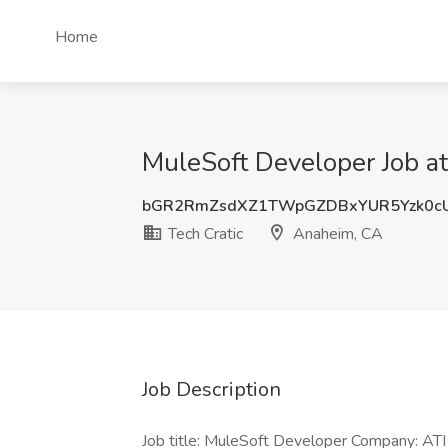
Home
MuleSoft Developer Job at
bGR2RmZsdXZ1TWpGZDBxYUR5Yzk0c
Tech Cratic
Anaheim, CA
Job Description
Job title: MuleSoft Developer Company: ATI