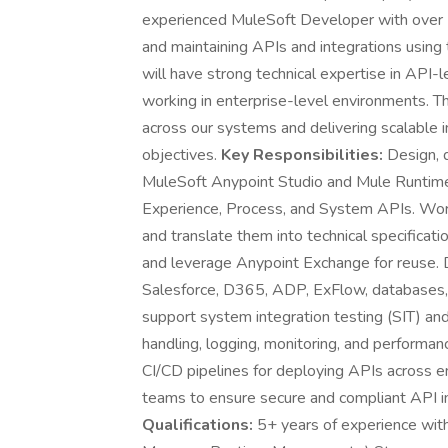
experienced MuleSoft Developer with over 5 
and maintaining APIs and integrations using
will have strong technical expertise in API-l
working in enterprise-level environments. Thi
across our systems and delivering scalable i
objectives.
Key Responsibilities:
Design, d
MuleSoft Anypoint Studio and Mule Runtime.
Experience, Process, and System APIs. Work
and translate them into technical specifica
and leverage Anypoint Exchange for reuse. D
Salesforce, D365, ADP, ExFlow, databases, 
support system integration testing (SIT) an
handling, logging, monitoring, and performa
CI/CD pipelines for deploying APIs across e
teams to ensure secure and compliant API 
Qualifications:
5+ years of experience with