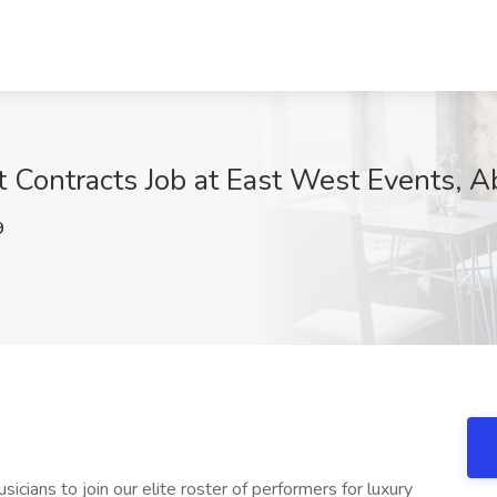
t Contracts Job at East West Events, 
9
cians to join our elite roster of performers for luxury