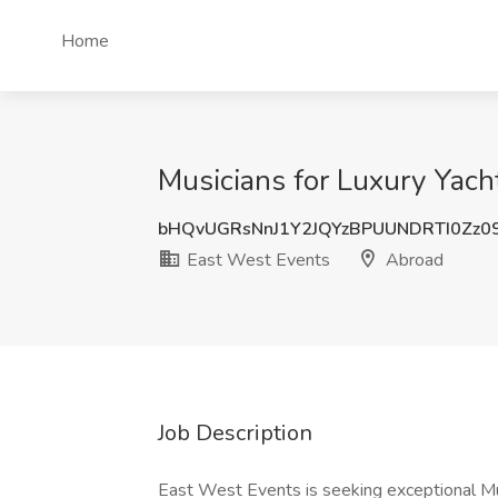
Home
Musicians for Luxury Yach
bHQvUGRsNnJ1Y2JQYzBPUUNDRTI0Zz0
East West Events
Abroad
Job Description
East West Events is seeking exceptional Musi