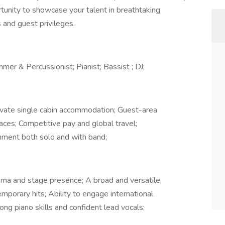
rtunity to showcase your talent in breathtaking
 and guest privileges.
mmer & Percussionist; Pianist; Bassist ; DJ;
rivate single cabin accommodation; Guest-area
spaces; Competitive pay and global travel;
nment both solo and with band;
sma and stage presence; A broad and versatile
emporary hits; Ability to engage international
rong piano skills and confident lead vocals;