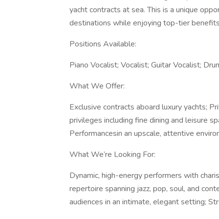
yacht contracts at sea. This is a unique oppo
destinations while enjoying top-tier benefits
Positions Available:
Piano Vocalist; Vocalist; Guitar Vocalist; Dru
What We Offer:
Exclusive contracts aboard luxury yachts; P
privileges including fine dining and leisure 
Performancesin an upscale, attentive enviro
What We’re Looking For:
Dynamic, high-energy performers with chari
repertoire spanning jazz, pop, soul, and cont
audiences in an intimate, elegant setting; St