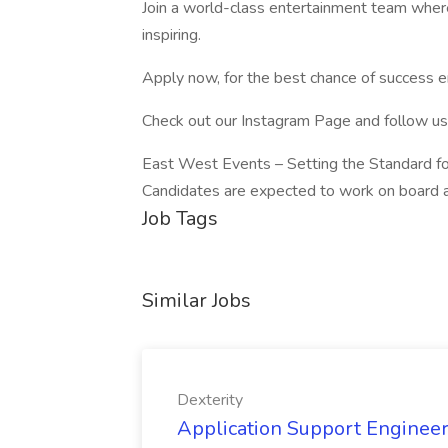
Join a world-class entertainment team where
inspiring.
Apply now, for the best chance of success en
Check out our Instagram Page and follow u
East West Events – Setting the Standard fo
Candidates are expected to work on board an 
Job Tags
Similar Jobs
Dexterity
Application Support Engineer 