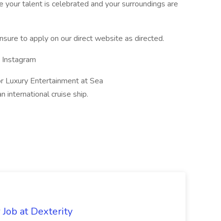
 your talent is celebrated and your surroundings are
sure to apply on our direct website as directed.
s Instagram
r Luxury Entertainment at Sea
international cruise ship.
Job at Dexterity