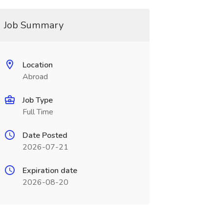
Job Summary
Location
Abroad
Job Type
Full Time
Date Posted
2026-07-21
Expiration date
2026-08-20