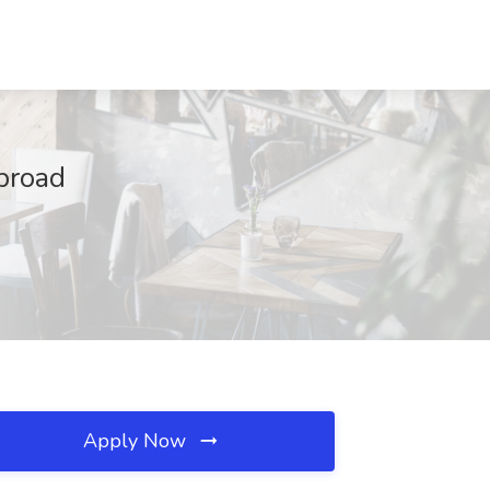
Abroad
Apply Now