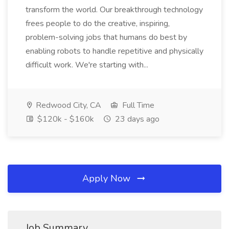
transform the world. Our breakthrough technology
frees people to do the creative, inspiring,
problem-solving jobs that humans do best by
enabling robots to handle repetitive and physically
difficult work. We're starting with...
Redwood City, CA
Full Time
$120k - $160k
23 days ago
Apply Now
Job Summary