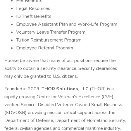
Pet Benefits
Legal Resources
ID Theft Benefits
Employee Assistant Plan and Work-Life Program
Voluntary Leave Transfer Program
Tuition Reimbursement Program
Employee Referral Program
Please be aware that many of our positions require the
ability to obtain a security clearance. Security clearances
may only be granted to U.S. citizens.
Founded in 2009,
THOR Solutions, LLC
(THOR) is a
rapidly growing Center for Veteran’s Excellence (CVE)
verified Service-Disabled Veteran-Owned Small Business
(SDVOSB) providing mission critical support across the
Department of Defense, Department of Homeland Security,
federal civilian agencies and commercial maritime industry,