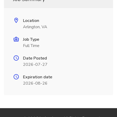
Location
Arlington, VA
Job Type
Full Time
Date Posted
2026-07-27
Expiration date
2026-08-26