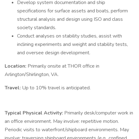
Develop system documentation and ship
specifications for surface assets and boats, perform
structural analysis and design using ISO and class
society standards.
Conduct analyses on stability studies, assist with
inclining experiments and weight and stability tests,
and oversee design development.
Location:
Primarily onsite at THOR office in
Arlington/Shirlington, VA.
Travel:
Up to 10% travel is anticipated.
Typical Physical Activity:
Primarily desk/computer work in
an office environment. May involve: repetitive motion.
Periodic visits to waterfront/shipboard environments. May
involve: traversing shipboard environments (e.g., confined