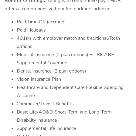
Benefit Offerings:
Along with competitive pay, THOR
offers a comprehensive benefits package including:
Paid Time Off (accrued)
Paid Holidays
401(k) with employer match and traditional/Roth
options
Medical Insurance (3 plan options) + TRICARE
Supplemental Coverage
Dental Insurance (2 plan options)
Vision Insurance Plan
Healthcare and Dependent Care Flexible Spending
Accounts
Commuter/Transit Benefits
Basic Life/AD&D, Short-Term and Long-Term
Disability Insurance
Supplemental Life Insurance