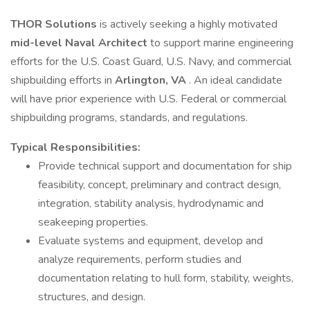
THOR Solutions
is actively seeking a highly motivated
mid-level Naval Architect
to support marine engineering
efforts for the U.S. Coast Guard, U.S. Navy, and commercial
shipbuilding efforts in
Arlington, VA
. An ideal candidate
will have prior experience with U.S. Federal or commercial
shipbuilding programs, standards, and regulations.
Typical Responsibilities:
Provide technical support and documentation for ship
feasibility, concept, preliminary and contract design,
integration, stability analysis, hydrodynamic and
seakeeping properties.
Evaluate systems and equipment, develop and
analyze requirements, perform studies and
documentation relating to hull form, stability, weights,
structures, and design.