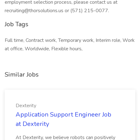
employment selection process, please contact us at
recruiting@thorsolutions.us
or (571) 215-0077.
Job Tags
Full time, Contract work, Temporary work, Interim role, Work
at office, Worldwide, Flexible hours,
Similar Jobs
Dexterity
Application Support Engineer Job
at Dexterity
At Dexterity, we believe robots can positively