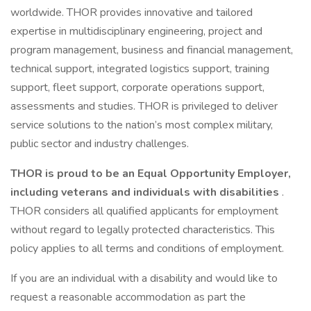
worldwide. THOR provides innovative and tailored
expertise in multidisciplinary engineering, project and
program management, business and financial management,
technical support, integrated logistics support, training
support, fleet support, corporate operations support,
assessments and studies. THOR is privileged to deliver
service solutions to the nation’s most complex military,
public sector and industry challenges.
THOR is proud to be an Equal Opportunity Employer,
including veterans and individuals with disabilities
.
THOR considers all qualified applicants for employment
without regard to legally protected characteristics. This
policy applies to all terms and conditions of employment.
If you are an individual with a disability and would like to
request a reasonable accommodation as part the