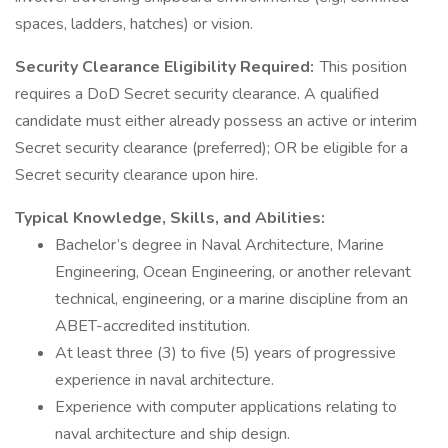
spaces, ladders, hatches) or vision.
Security Clearance Eligibility Required:
This position
requires a DoD Secret security clearance. A qualified
candidate must either already possess an active or interim
Secret security clearance (preferred); OR be eligible for a
Secret security clearance upon hire.
Typical Knowledge, Skills, and Abilities:
Bachelor’s degree in Naval Architecture, Marine
Engineering, Ocean Engineering, or another relevant
technical, engineering, or a marine discipline from an
ABET-accredited institution.
At least three (3) to five (5) years of progressive
experience in naval architecture.
Experience with computer applications relating to
naval architecture and ship design.