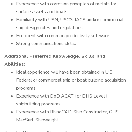
Experience with corrosion principles of metals for
surface assets and boats.
Familiarity with USN, USCG, IACS and/or commercial
ship design rules and regulations.
Proficient with common productivity software.
Strong communications skills.
Additional Preferred Knowledge, Skills, and
Abilities:
Ideal experience will have been obtained in U.S.
Federal or commercial ship or boat building acquisition
programs.
Experience with DoD ACAT I or DHS Level I
shipbuilding programs.
Experience with RhinoCAD, Ship Constructor, GHS,
MaxSurf, Shipweight.