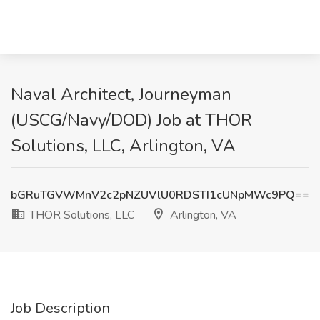
Naval Architect, Journeyman
(USCG/Navy/DOD) Job at THOR
Solutions, LLC, Arlington, VA
bGRuTGVWMnV2c2pNZUVlU0RDSTI1cUNpMWc9PQ==
THOR Solutions, LLC
Arlington, VA
Job Description