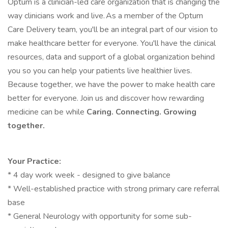
Optum is a clinician-led care organization that is changing the
way clinicians work and live. As a member of the Optum
Care Delivery team, you'll be an integral part of our vision to
make healthcare better for everyone. You'll have the clinical
resources, data and support of a global organization behind
you so you can help your patients live healthier lives.
Because together, we have the power to make health care
better for everyone. Join us and discover how rewarding
medicine can be while
Caring. Connecting. Growing
together.
Your Practice:
* 4 day work week - designed to give balance
* Well-established practice with strong primary care referral
base
* General Neurology with opportunity for some sub-