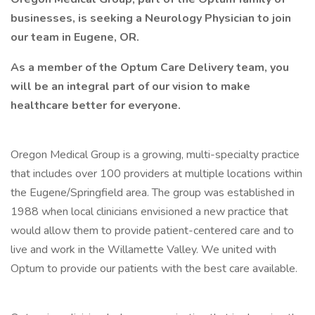
businesses, is seeking a Neurology Physician to join
our team in Eugene, OR.
As a member of the Optum Care Delivery team, you
will be an integral part of our vision to make
healthcare better for everyone.
Oregon Medical Group is a growing, multi-specialty practice
that includes over 100 providers at multiple locations within
the Eugene/Springfield area. The group was established in
1988 when local clinicians envisioned a new practice that
would allow them to provide patient-centered care and to
live and work in the Willamette Valley. We united with
Optum to provide our patients with the best care available.