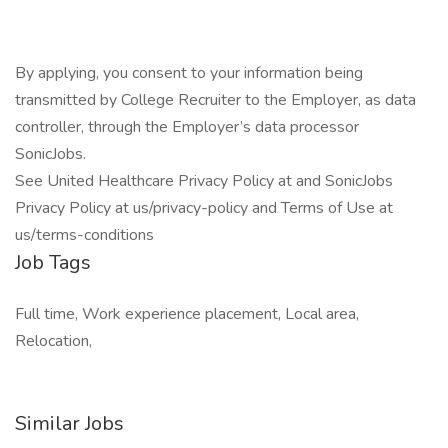
By applying, you consent to your information being
transmitted by College Recruiter to the Employer, as data
controller, through the Employer’s data processor
SonicJobs.
See United Healthcare Privacy Policy at and SonicJobs
Privacy Policy at us/privacy-policy and Terms of Use at
us/terms-conditions
Job Tags
Full time, Work experience placement, Local area,
Relocation,
Similar Jobs