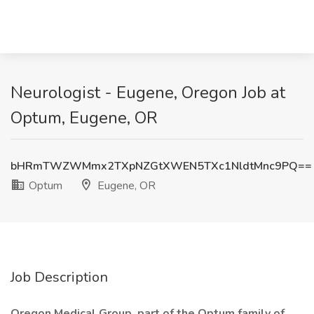
Neurologist - Eugene, Oregon Job at
Optum, Eugene, OR
bHRmTWZWMmx2TXpNZGtXWEN5TXc1NldtMnc9PQ==
Optum
Eugene, OR
Job Description
Oregon Medical Group, part of the Optum family of