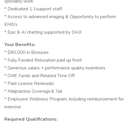
specialty work
* Dedicated 1:1support staff
* Access to advanced imaging & Opportunity to perform
EMG's
* Epic & AI charting supported by DAX
Your Benefits:
* $80,000 in Bonuses
* Fully Funded Relocation paid up front
* Generous salary + performance quality incentives
* CME Funds and Related Time Off
* Paid License Renewals
* Malpractice Coverage & Tail
* Employee Wellness Program, including reimbursement for
exercise
Required Qualifications: