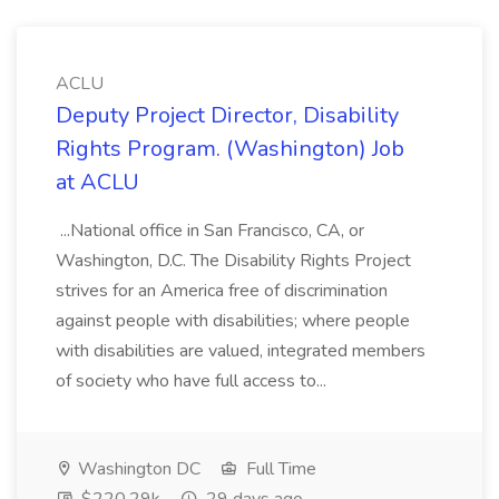
ACLU
Deputy Project Director, Disability
Rights Program. (Washington) Job
at ACLU
...National office in San Francisco, CA, or
Washington, D.C. The Disability Rights Project
strives for an America free of discrimination
against people with disabilities; where people
with disabilities are valued, integrated members
of society who have full access to...
Washington DC
Full Time