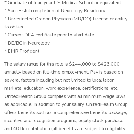
* Graduate of four-year US Medical School or equivalent
* Successful completion of Neurology Residency
* Unrestricted Oregon Physician (MD/DO) License or ability
to obtain
* Current DEA certificate prior to start date
* BE/BC in Neurology
* EMR Proficient
The salary range for this role is $244,000 to $423,000
annually based on full-time employment. Pay is based on
several factors including but not limited to local labor
markets, education, work experience, certifications, etc.
UnitedHealth Group complies with all minimum wage laws
as applicable. In addition to your salary, UnitedHealth Group
offers benefits such as, a comprehensive benefits package,
incentive and recognition programs, equity stock purchase
and 401k contribution (all benefits are subject to eligibility