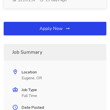
$220.29k
29 days ago
Apply Now
Job Summary
Location
Eugene, OR
Job Type
Full Time
Date Posted