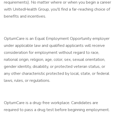
requirements). No matter where or when you begin a career
with UnitedHealth Group, you'll find a far-reaching choice of
benefits and incentives.
OptumCare is an Equal Employment Opportunity employer
under applicable law and qualified applicants will receive
consideration for employment without regard to race,
national origin, religion, age, color, sex, sexual orientation,
gender identity, disability, or protected veteran status, or
any other characteristic protected by local, state, or federal
laws, rules, or regulations.
OptumCare is a drug-free workplace. Candidates are
required to pass a drug test before beginning employment.