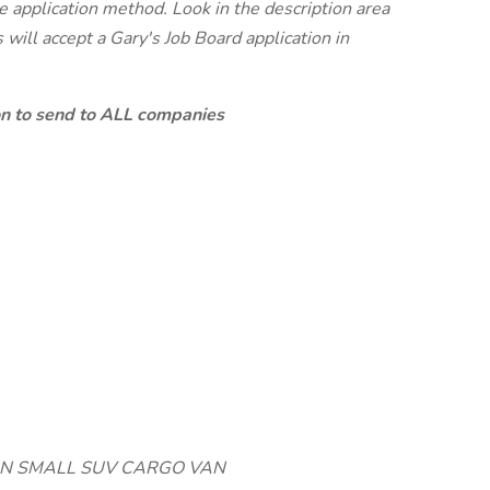
te application method. Look in the description area
will accept a Gary's Job Board application in
ion to send to ALL companies
IVAN SMALL SUV CARGO VAN