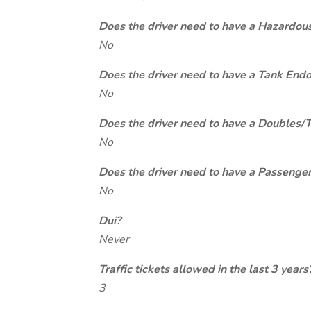
Does the driver need to have a Hazardou
No
Does the driver need to have a Tank End
No
Does the driver need to have a Doubles/
No
Does the driver need to have a Passeng
No
Dui?
Never
Traffic tickets allowed in the last 3 years
3