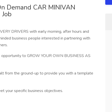
- On Demand CAR MINIVAN
 Job
RY DRIVERS with early morning, after hours and
inded business people interested in partnering with
mers.
 the opportunity to GROW YOUR OWN BUSINESS AS
ilt from the ground-up to provide you with a template
eet your specific business objectives.