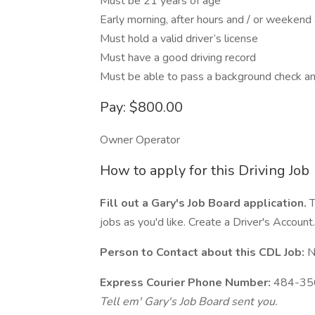
Must be 21 years of age
Early morning, after hours and / or weekend a
Must hold a valid driver’s license
Must have a good driving record
Must be able to pass a background check an
Pay: $800.00
Owner Operator
How to apply for this Driving Job
Fill out a Gary's Job Board application.
T
jobs as you'd like. Create a Driver's Account.
Person to Contact about this CDL Job:
N
Express Courier Phone Number:
484-35
Tell em' Gary's Job Board sent you.