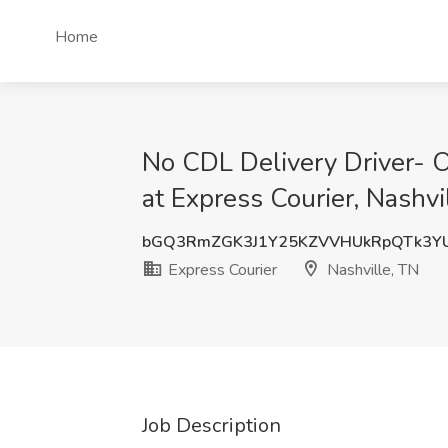
Home
No CDL Delivery Driver
at Express Courier, Nashvi
bGQ3RmZGK3J1Y25KZVVHUkRpQTk3Y
Express Courier
Nashville, TN
Job Description