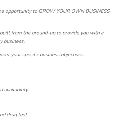
h the opportunity to GROW YOUR OWN BUSINESS
built from the ground-up to provide you with a
y business.
meet your specific business objectives.
 availability
nd drug test