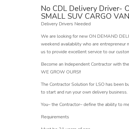
No CDL Delivery Driver
SMALL SUV CARGO VAN
Delivery Drivers Needed
We are looking for new ON DEMAND DELIVE
weekend availability who are entrepreneur m
us to provide excellent service to our custo
Become an Independent Contractor with
WE GROW OURS!!
The Contractor Solution for LSO has been bu
to start and run your own delivery business.
You– the Contractor– define the ability to m
Requirements