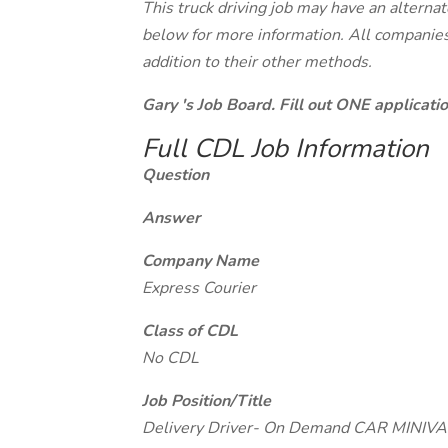
This truck driving job may have an alterna
below for more information. All companies 
addition to their other methods.
Gary 's Job Board. Fill out ONE applicat
Full CDL Job Information
Question
Answer
Company Name
Express Courier
Class of CDL
No CDL
Job Position/Title
Delivery Driver- On Demand CAR MIN