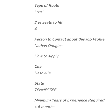
Type of Route
Local
# of seats to fill
4
Person to Contact about this Job Profile
Nathan Douglas
How to Apply
City
Nashville
State
TENNESSEE
Minimum Years of Experience Required
< 6 months