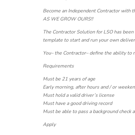
Become an Independent Contractor wit
AS WE GROW OURS!!
The Contractor Solution for LSO has been 
template to start and run your own deliver
You– the Contractor– define the ability to 
Requirements
Must be 21 years of age
Early morning, after hours and / or weekend
Must hold a valid driver’s license
Must have a good driving record
Must be able to pass a background check a
Apply