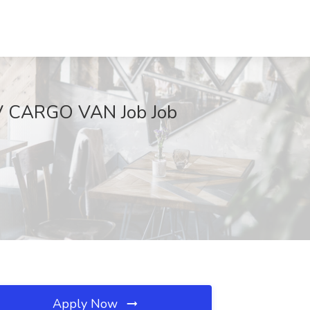
V CARGO VAN Job Job
Apply Now