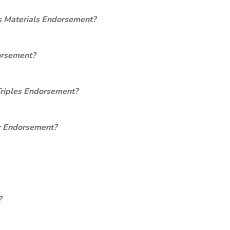
s Materials Endorsement?
orsement?
Triples Endorsement?
er Endorsement?
?