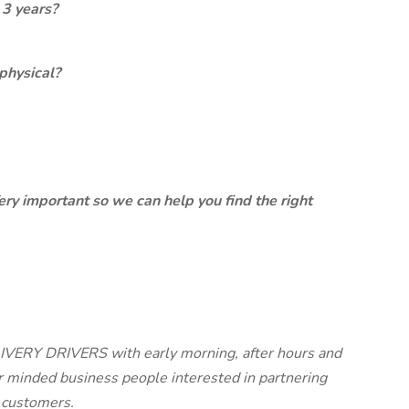
 3 years?
physical?
ery important so we can help you find the right
ERY DRIVERS with early morning, after hours and
 minded business people interested in partnering
r customers.