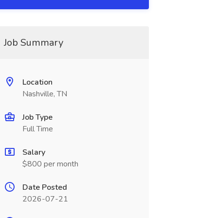
Job Summary
Location
Nashville, TN
Job Type
Full Time
Salary
$800 per month
Date Posted
2026-07-21