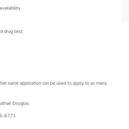
vailability
d drug test
hat same application can be used to apply to as many
athan Douglas
6-6771