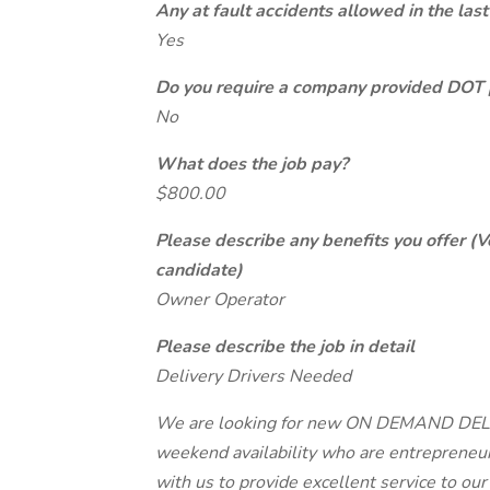
Any at fault accidents allowed in the last
Yes
Do you require a company provided DOT 
No
What does the job pay?
$800.00
Please describe any benefits you offer (V
candidate)
Owner Operator
Please describe the job in detail
Delivery Drivers Needed
We are looking for new ON DEMAND DELIV
weekend availability who are entrepreneur
with us to provide excellent service to ou