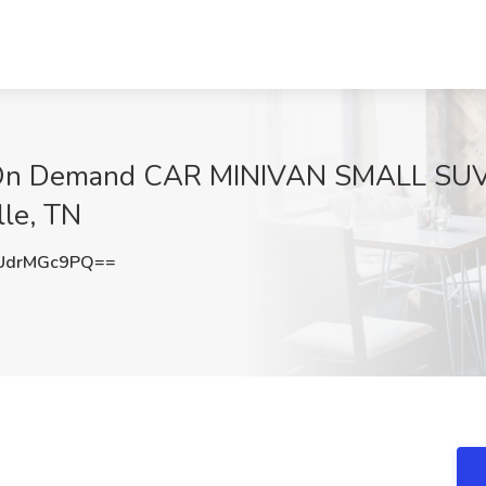
- On Demand CAR MINIVAN SMALL SU
lle, TN
UdrMGc9PQ==