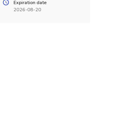
Expiration date
2026-08-20