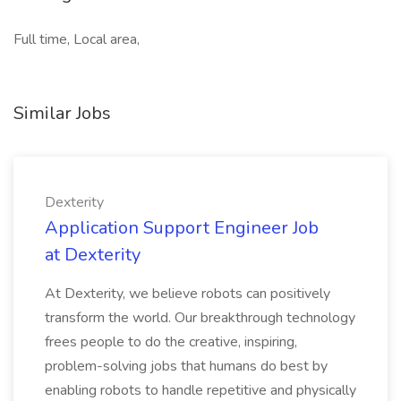
Full time, Local area,
Similar Jobs
Dexterity
Application Support Engineer Job
at Dexterity
At Dexterity, we believe robots can positively
transform the world. Our breakthrough technology
frees people to do the creative, inspiring,
problem-solving jobs that humans do best by
enabling robots to handle repetitive and physically