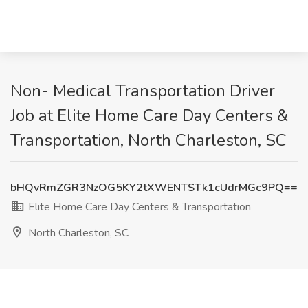
Non- Medical Transportation Driver
Job at Elite Home Care Day Centers &
Transportation, North Charleston, SC
bHQvRmZGR3NzOG5KY2tXWENTSTk1cUdrMGc9PQ==
Elite Home Care Day Centers & Transportation
North Charleston, SC