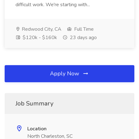
difficult work. We're starting with...
Redwood City, CA
Full Time
$120k - $160k
23 days ago
Apply Now
Job Summary
Location
North Charleston, SC