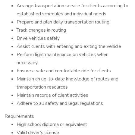
Arrange transportation service for clients according to
established schedules and individual needs
Prepare and plan daily transportation routing
Track changes in routing
Drive vehicles safely
Assist clients with entering and exiting the vehicle
Perform light maintenance on vehicles when
necessary
Ensure a safe and comfortable ride for clients
Maintain an up-to-date knowledge of routes and
transportation resources
Maintain records of client activities
Adhere to all safety and legal regulations
Requirements
High school diploma or equivalent
Valid driver’s license