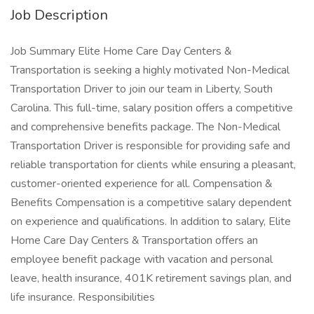
Job Description
Job Summary Elite Home Care Day Centers &
Transportation is seeking a highly motivated Non-Medical
Transportation Driver to join our team in Liberty, South
Carolina. This full-time, salary position offers a competitive
and comprehensive benefits package. The Non-Medical
Transportation Driver is responsible for providing safe and
reliable transportation for clients while ensuring a pleasant,
customer-oriented experience for all. Compensation &
Benefits Compensation is a competitive salary dependent
on experience and qualifications. In addition to salary, Elite
Home Care Day Centers & Transportation offers an
employee benefit package with vacation and personal
leave, health insurance, 401K retirement savings plan, and
life insurance. Responsibilities