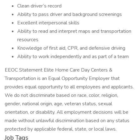
Clean driver’s record
Ability to pass driver and background screenings
Excellent interpersonal skills
Ability to read and interpret maps and transportation
resources
Knowledge of first aid, CPR, and defensive driving
Ability to work independently and as part of a team
EEOC Statement Elite Home Care Day Centers &
Transportation is an Equal Opportunity Employer that
provides equal opportunity to all employees and applicants.
We do not discriminate based on race, color, religion,
gender, national origin, age, veteran status, sexual
orientation, or disability. All employment decisions will be
made without unlawful discrimination based on any status
protected by applicable federal, state, or local laws.
Job Tags