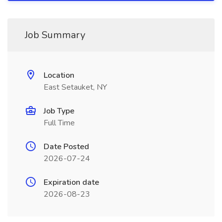
Job Summary
Location
East Setauket, NY
Job Type
Full Time
Date Posted
2026-07-24
Expiration date
2026-08-23