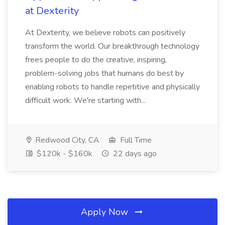
at Dexterity
At Dexterity, we believe robots can positively
transform the world. Our breakthrough technology
frees people to do the creative, inspiring,
problem-solving jobs that humans do best by
enabling robots to handle repetitive and physically
difficult work. We're starting with...
Redwood City, CA
Full Time
$120k - $160k
22 days ago
Apply Now