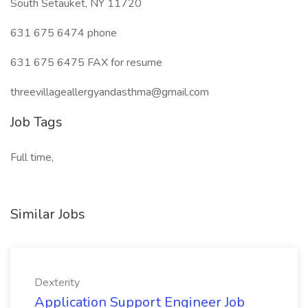
South Setauket, NY 11720
631 675 6474 phone
631 675 6475 FAX for resume
threevillageallergyandasthma@gmail.com
Job Tags
Full time,
Similar Jobs
Dexterity
Application Support Engineer Job