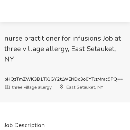
nurse practitioner for infusions Job at
three village allergy, East Setauket,
NY
bHQzTmZWK3B1TXJGY2tLWENDc3o0YTJzMmc9PQ==
three village allergy
East Setauket, NY
Job Description