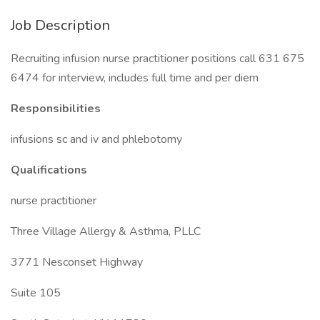
Job Description
Recruiting infusion nurse practitioner positions call 631 675
6474 for interview, includes full time and per diem
Responsibilities
infusions sc and iv and phlebotomy
Qualifications
nurse practitioner
Three Village Allergy & Asthma, PLLC
3771 Nesconset Highway
Suite 105