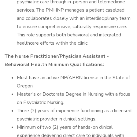
psychiatric care through in-person and telemedicine
services. The PMHNP manages a patient caseload
and collaborates closely with an interdisciplinary team
to ensure comprehensive, culturally responsive care.
This role supports both behavioral and integrated
healthcare efforts within the clinic.
The Nurse Practitioner/Physician Assistant -
Behavioral Health Minimum Qualifications:
Must have an active NP/APRN license in the State of
Oregon
Master’s or Doctorate Degree in Nursing with a focus
on Psychiatric Nursing.
Three (3) years of experience functioning as a licensed
psychiatric provider in clinical settings.
Minimum of two (2) years of hands-on clinical
experience delivering direct care to individuals with