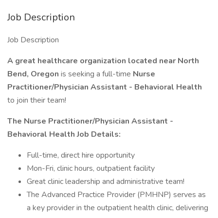
Job Description
Job Description
A great healthcare organization located near North
Bend, Oregon
is seeking a full-time
Nurse
Practitioner/Physician Assistant - Behavioral Health
to join their team!
The Nurse Practitioner/Physician Assistant -
Behavioral Health Job Details:
Full-time, direct hire opportunity
Mon-Fri, clinic hours, outpatient facility
Great clinic leadership and administrative team!
The Advanced Practice Provider (PMHNP) serves as
a key provider in the outpatient health clinic, delivering