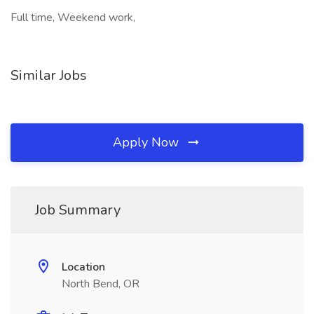
Full time, Weekend work,
Similar Jobs
Apply Now
Job Summary
Location
North Bend, OR