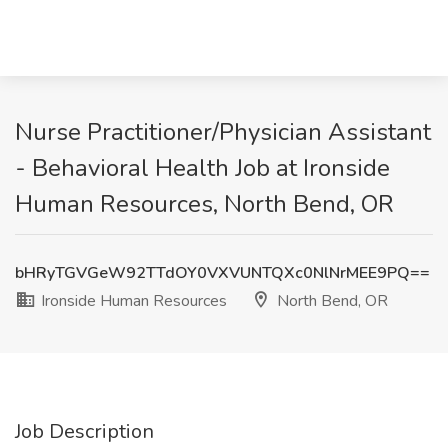
Nurse Practitioner/Physician Assistant
- Behavioral Health Job at Ironside
Human Resources, North Bend, OR
bHRyTGVGeW92TTdOY0VXVUNTQXc0NlNrMEE9PQ==
Ironside Human Resources
North Bend, OR
Job Description