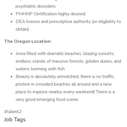
psychiatric disorders
PMHNP Certification highly desired
DEA license and prescriptive authority (or eligibility to
obtain)
The Oregon Location:
Area filled with dramatic beaches, blazing sunsets,
endless stands of massive forests, golden dunes, and
waters teeming with fish
Beauty is absolutely unmatched, there is no traffic,
pristine in crowded beaches all around and a new
place to explore nearby every weekend! There is a
very good emerging food scene.
#talent2
Job Tags