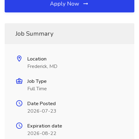
Apply Now
Job Summary
Location
Frederick, MD
Job Type
Full Time
Date Posted
2026-07-23
Expiration date
2026-08-22