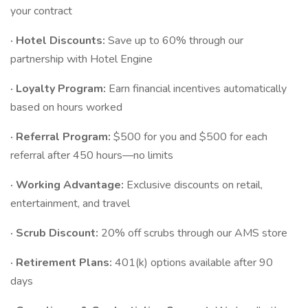
your contract
· Hotel Discounts:
Save up to 60% through our
partnership with Hotel Engine
· Loyalty Program:
Earn financial incentives automatically
based on hours worked
· Referral Program:
$500 for you and $500 for each
referral after 450 hours—no limits
· Working Advantage:
Exclusive discounts on retail,
entertainment, and travel
· Scrub Discount:
20% off scrubs through our AMS store
· Retirement Plans:
401(k) options available after 90
days