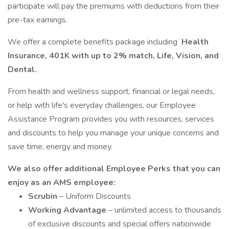
participate will pay the premiums with deductions from their
pre-tax earnings.
We offer a complete benefits package including
Health
Insurance, 401K with up to 2% match, Life, Vision, and
Dental.
From health and wellness support, financial or legal needs,
or help with life's everyday challenges, our Employee
Assistance Program provides you with resources, services
and discounts to help you manage your unique concerns and
save time, energy and money.
We also offer additional Employee Perks that you can
enjoy as an AMS employee:
Scrubin
– Uniform Discounts
Working Advantage
– unlimited access to thousands
of exclusive discounts and special offers nationwide