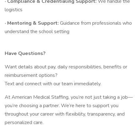
· Compliance & Credentialing Support:
We handle the
logistics
· Mentoring & Support:
Guidance from professionals who
understand the school setting
Have Questions?
Want details about pay, daily responsibilities, benefits or
reimbursement options?
Text and connect with our team immediately.
At American Medical Staffing, you’re not just taking a job—
you’re choosing a partner. We’re here to support you
throughout your career with flexibility, transparency, and
personalized care.