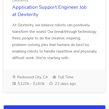
Dexterity
Application Support Engineer Job
at Dexterity
At Dexterity, we believe robots can positively
transform the world. Our breakthrough technology
frees people to do the creative, inspiring,
problem-solving jobs that humans do best by
enabling robots to handle repetitive and physically
difficult work. We're starting with...
Redwood City, CA
Full Time
$120k - $160k
22 days ago