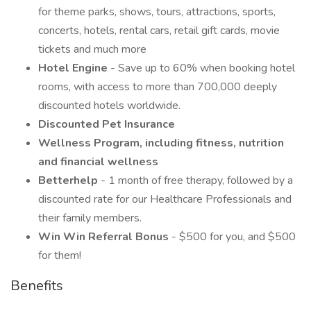
for theme parks, shows, tours, attractions, sports,
concerts, hotels, rental cars, retail gift cards, movie
tickets and much more
Hotel Engine
- Save up to 60% when booking hotel
rooms, with access to more than 700,000 deeply
discounted hotels worldwide.
Discounted Pet Insurance
Wellness Program, including fitness, nutrition
and financial wellness
Betterhelp
- 1 month of free therapy, followed by a
discounted rate for our Healthcare Professionals and
their family members.
Win Win Referral Bonus
- $500 for you, and $500
for them!
Benefits