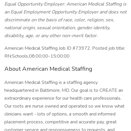
Equal Opportunity Employer: American Medical Staffing is
an Equal Employment Opportunity Employer and does not
discriminate on the basis of race, color, religion, sex,
national origin, sexual orientation, gender identity,
disability, age, or any other non-merit factor.
American Medical Staffing Job ID #73972. Posted job title:
RN:Schools,08:00:00-15:00:00
About American Medical Staffing
American Medical Staffing is a staffing agency
headquartered in Baltimore, MD. Our goal is to CREATE an
extraordinary experience for our health care professionals.
Our roots are nurse owned and operated so we know what
clinicians want - lots of options, a smooth and informed
placement process, competitive and accurate pay, great
customer service and responsiveness to requests, and