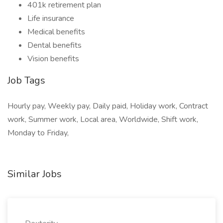
401k retirement plan
Life insurance
Medical benefits
Dental benefits
Vision benefits
Job Tags
Hourly pay, Weekly pay, Daily paid, Holiday work, Contract
work, Summer work, Local area, Worldwide, Shift work,
Monday to Friday,
Similar Jobs