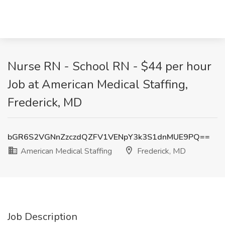
Nurse RN - School RN - $44 per hour
Job at American Medical Staffing,
Frederick, MD
bGR6S2VGNnZzczdQZFV1VENpY3k3S1dnMUE9PQ==
American Medical Staffing
Frederick, MD
Job Description