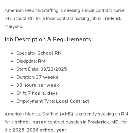
American Medical Staffing is seeking a local contract nurse
RN School RN for a local contract nursing job in Frederick,
Maryland.
Job Description & Requirements
Specialty:
School RN
Discipline:
RN
Start Date:
09/22/2025
Duration:
37 weeks
35 hours per week
Shift:
7 hours, days
Employment Type:
Local Contract
American Medical Staffing (AMS) is currently seeking an
RN
for a
school-based
contract position in
Frederick, MD
for
the
2025–2026 school year.