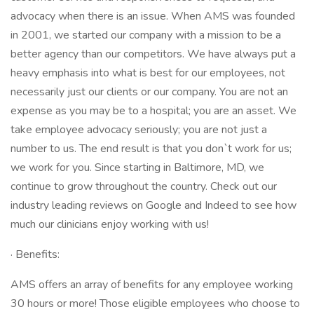
advocacy when there is an issue. When AMS was founded
in 2001, we started our company with a mission to be a
better agency than our competitors. We have always put a
heavy emphasis into what is best for our employees, not
necessarily just our clients or our company. You are not an
expense as you may be to a hospital; you are an asset. We
take employee advocacy seriously; you are not just a
number to us. The end result is that you don`t work for us;
we work for you. Since starting in Baltimore, MD, we
continue to grow throughout the country. Check out our
industry leading reviews on Google and Indeed to see how
much our clinicians enjoy working with us!
· Benefits:
AMS offers an array of benefits for any employee working
30 hours or more! Those eligible employees who choose to