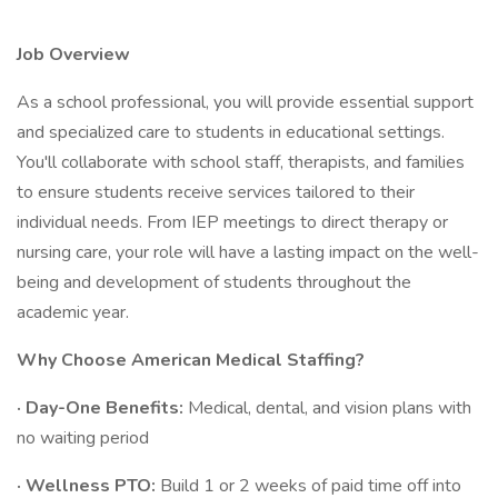
Job Overview
As a school professional, you will provide essential support
and specialized care to students in educational settings.
You'll collaborate with school staff, therapists, and families
to ensure students receive services tailored to their
individual needs. From IEP meetings to direct therapy or
nursing care, your role will have a lasting impact on the well-
being and development of students throughout the
academic year.
Why Choose American Medical Staffing?
· Day-One Benefits:
Medical, dental, and vision plans with
no waiting period
· Wellness PTO:
Build 1 or 2 weeks of paid time off into