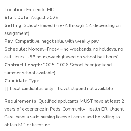
Location:
Frederick, MD
Start Date:
August 2025
Setting:
School-Based (Pre-K through 12, depending on
assignment)
Pay:
Competitive, negotiable, with weekly pay
Schedule:
Monday–Friday – no weekends, no holidays, no
call Hours: ~35 hours/week (based on school bell hours)
Contract Length:
2025–2026 School Year (optional
summer school available)
Candidate Type:
[ ] Local candidates only – travel stipend not available
Requirements:
Qualified applicants MUST have at least 2
years of experience in Peds, Community Health ER, Urgent
Care, have a valid nursing license license and be willing to
obtain MD or licensure.