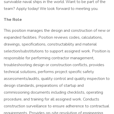
survivable naval ships in the world. Want to be part of the
team? Apply today! We look forward to meeting you.
The Role
This position manages the design and construction of new or
expanded facilities. Position reviews codes, calculations,
drawings, specifications, constructability and material
selection/substitutions to support assigned work. Position is
responsible for performing contractor management,
troubleshooting design or construction conflicts, provides
technical solutions, performs project specific safety
assessments/audits, quality control and quality inspection to
design standards, preparations of startup and
commissioning documents including checklists, operating
procedure, and training for all assigned work. Conducts
construction surveillance to ensure adherence to contractual
requirements. Provides on-site resolution of engineering