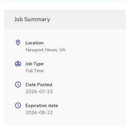
Job Summary
Location
Newport News, VA
Job Type
Full Time
Date Posted
2026-07-23
Expiration date
2026-08-22