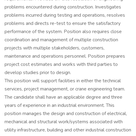
problems encountered during construction. Investigates
problems incurred during testing and operations, resolves
problems and directs re-test to ensure the satisfactory
performance of the system. Position also requires close
coordination and management of multiple construction
projects with multiple stakeholders, customers,
maintenance and operations personnel. Position prepares
project cost estimates and works with third parties to
develop studies prior to design.
This position will support facilities in either the technical
services, project management, or crane engineering team.
The candidate shall have an applicable degree and three
years of experience in an industrial environment. This
position manages the design and construction of electrical,
mechanical and structural work/systems associated with
utility infrastructure, building and other industrial construction