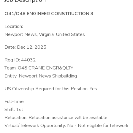
O41/O48 ENGINEER CONSTRUCTION 3
Location:
Newport News, Virginia, United States
Date: Dec 12, 2025
Req ID: 44032
Team: O48 CRANE ENGR&QLTY
Entity: Newport News Shipbuilding
US Citizenship Required for this Position: Yes
Full-Time
Shift: 1st
Relocation: Relocation assistance will be available
Virtual/Telework Opportunity: No - Not eligible for telework