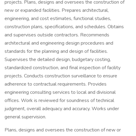
projects. Plans, designs and oversees the construction of
new or expanded facilities. Prepares architectural,
engineering, and cost estimates, functional studies,
construction plans, specifications, and schedules. Obtains
and supervises outside contractors. Recommends
architectural and engineering design procedures and
standards for the planning and design of facilities.
Supervises the detailed design, budgetary costing,
standardized construction, and final inspection of facility
projects. Conducts construction surveillance to ensure
adherence to contractual requirements. Provides
engineering consulting services to local and divisional
offices. Work is reviewed for soundness of technical
judgment, overall adequacy and accuracy. Works under
general supervision.
Plans, designs and oversees the construction of new or