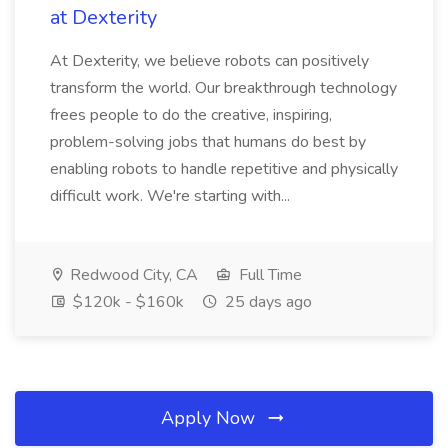
at Dexterity
At Dexterity, we believe robots can positively
transform the world. Our breakthrough technology
frees people to do the creative, inspiring,
problem-solving jobs that humans do best by
enabling robots to handle repetitive and physically
difficult work. We're starting with...
Redwood City, CA
Full Time
$120k - $160k
25 days ago
Apply Now