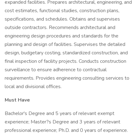
expanded facilities. Prepares architectural, engineering, and
cost estimates, functional studies, construction plans,
specifications, and schedules. Obtains and supervises
outside contractors. Recommends architectural and
engineering design procedures and standards for the
planning and design of facilities. Supervises the detailed
design, budgetary costing, standardized construction, and
final inspection of facility projects. Conducts construction
surveillance to ensure adherence to contractual
requirements. Provides engineering consulting services to
local and divisional offices.
Must Have
Bachelor's Degree and 5 years of relevant exempt
experience; Master?s Degree and 3 years of relevant
professional experience; Ph.D. and 0 years of experience.