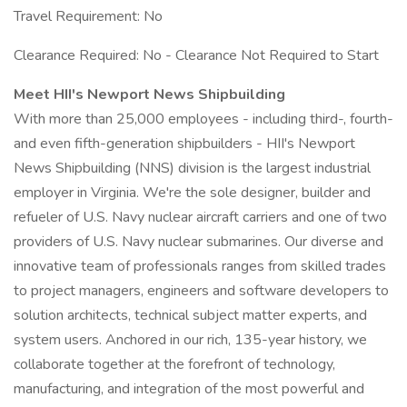
Travel Requirement: No
Clearance Required: No - Clearance Not Required to Start
Meet HII's Newport News Shipbuilding
With more than 25,000 employees - including third-, fourth-
and even fifth-generation shipbuilders - HII's Newport
News Shipbuilding (NNS) division is the largest industrial
employer in Virginia. We're the sole designer, builder and
refueler of U.S. Navy nuclear aircraft carriers and one of two
providers of U.S. Navy nuclear submarines. Our diverse and
innovative team of professionals ranges from skilled trades
to project managers, engineers and software developers to
solution architects, technical subject matter experts, and
system users. Anchored in our rich, 135-year history, we
collaborate together at the forefront of technology,
manufacturing, and integration of the most powerful and