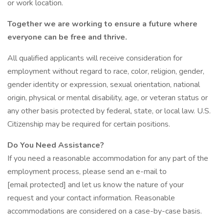
or work location.
Together we are working to ensure a future where
everyone can be free and thrive.
All qualified applicants will receive consideration for
employment without regard to race, color, religion, gender,
gender identity or expression, sexual orientation, national
origin, physical or mental disability, age, or veteran status or
any other basis protected by federal, state, or local law. U.S.
Citizenship may be required for certain positions.
Do You Need Assistance?
If you need a reasonable accommodation for any part of the
employment process, please send an e-mail to
[email protected] and let us know the nature of your
request and your contact information. Reasonable
accommodations are considered on a case-by-case basis.