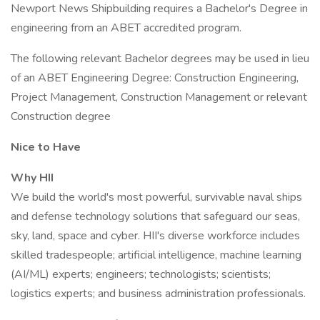
Newport News Shipbuilding requires a Bachelor's Degree in
engineering from an ABET accredited program.
The following relevant Bachelor degrees may be used in lieu
of an ABET Engineering Degree: Construction Engineering,
Project Management, Construction Management or relevant
Construction degree
Nice to Have
Why HII
We build the world's most powerful, survivable naval ships
and defense technology solutions that safeguard our seas,
sky, land, space and cyber. HII's diverse workforce includes
skilled tradespeople; artificial intelligence, machine learning
(AI/ML) experts; engineers; technologists; scientists;
logistics experts; and business administration professionals.