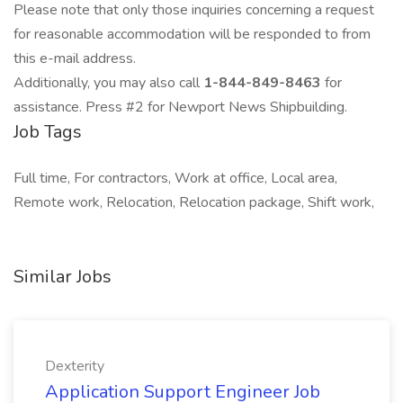
Please note that only those inquiries concerning a request
for reasonable accommodation will be responded to from
this e-mail address.
Additionally, you may also call
1-844-849-8463
for
assistance. Press #2 for Newport News Shipbuilding.
Job Tags
Full time, For contractors, Work at office, Local area,
Remote work, Relocation, Relocation package, Shift work,
Similar Jobs
Dexterity
Application Support Engineer Job