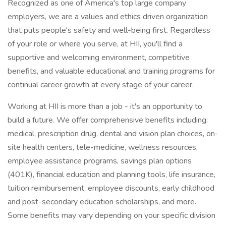
Recognized as one of America's top large company
employers, we are a values and ethics driven organization
that puts people's safety and well-being first. Regardless
of your role or where you serve, at HII, you'll find a
supportive and welcoming environment, competitive
benefits, and valuable educational and training programs for
continual career growth at every stage of your career.
Working at HII is more than a job - it's an opportunity to
build a future. We offer comprehensive benefits including:
medical, prescription drug, dental and vision plan choices, on-
site health centers, tele-medicine, wellness resources,
employee assistance programs, savings plan options
(401K), financial education and planning tools, life insurance,
tuition reimbursement, employee discounts, early childhood
and post-secondary education scholarships, and more.
Some benefits may vary depending on your specific division