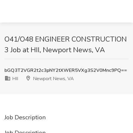
O41/O48 ENGINEER CONSTRUCTION
3 Job at HII, Newport News, VA
bGQ3T2VGR2t2c3pNY2tXWER5VXg3S2V0Mnc9PQ==
HII
Newport News, VA
Job Description
Job Description