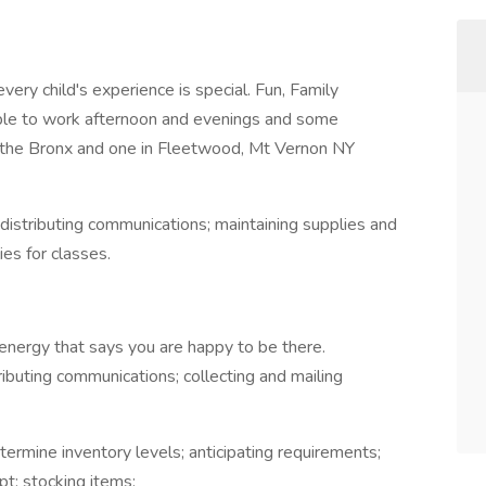
very child's experience is special. Fun, Family
ble to work afternoon and evenings and some
n the Bronx and one in Fleetwood, Mt Vernon NY
 distributing communications; maintaining supplies and
es for classes.
 energy that says you are happy to be there.
ributing communications; collecting and mailing
termine inventory levels; anticipating requirements;
pt; stocking items;