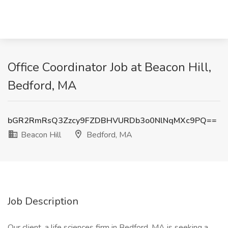
Office Coordinator Job at Beacon Hill,
Bedford, MA
bGR2RmRsQ3Zzcy9FZDBHVURDb3o0NlNqMXc9PQ==
Beacon Hill
Bedford, MA
Job Description
Our client, a life sciences firm in Bedford, MA is seeking a