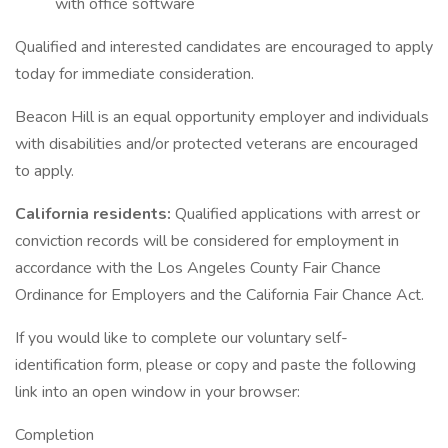
with office software
Qualified and interested candidates are encouraged to apply
today for immediate consideration.
Beacon Hill is an equal opportunity employer and individuals
with disabilities and/or protected veterans are encouraged
to apply.
California residents:
Qualified applications with arrest or
conviction records will be considered for employment in
accordance with the Los Angeles County Fair Chance
Ordinance for Employers and the California Fair Chance Act.
If you would like to complete our voluntary self-
identification form, please or copy and paste the following
link into an open window in your browser:
Completion