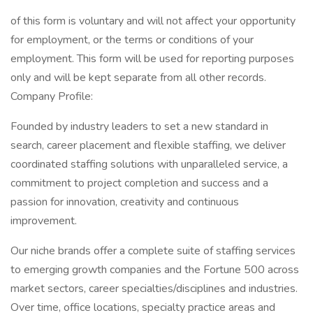
of this form is voluntary and will not affect your opportunity
for employment, or the terms or conditions of your
employment. This form will be used for reporting purposes
only and will be kept separate from all other records.
Company Profile:
Founded by industry leaders to set a new standard in
search, career placement and flexible staffing, we deliver
coordinated staffing solutions with unparalleled service, a
commitment to project completion and success and a
passion for innovation, creativity and continuous
improvement.
Our niche brands offer a complete suite of staffing services
to emerging growth companies and the Fortune 500 across
market sectors, career specialties/disciplines and industries.
Over time, office locations, specialty practice areas and