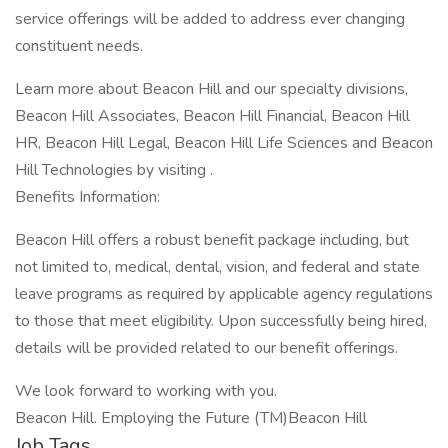
service offerings will be added to address ever changing
constituent needs.
Learn more about Beacon Hill and our specialty divisions,
Beacon Hill Associates, Beacon Hill Financial, Beacon Hill
HR, Beacon Hill Legal, Beacon Hill Life Sciences and Beacon
Hill Technologies by visiting .
Benefits Information:
Beacon Hill offers a robust benefit package including, but
not limited to, medical, dental, vision, and federal and state
leave programs as required by applicable agency regulations
to those that meet eligibility. Upon successfully being hired,
details will be provided related to our benefit offerings.
We look forward to working with you.
Beacon Hill. Employing the Future (TM)Beacon Hill
Job Tags