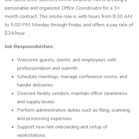
personable and organized
Office Coordinator
for a 3+
month contract. This onsite role is with hours from 8:30 AM
to 5:00 PM, Monday through Friday, and offers a pay rate of
$24/hour.
Job Responsibilities:
Welcome guests, clients, and employees with
professionalism and warmth
Schedule meetings, manage conference rooms, and
handle deliveries
Oversee facility vendors, maintain office cleanliness,
and supply levels
Perform administrative duties such as filing, scanning,
and processing expenses
Support new hire onboarding and setup of
workstations