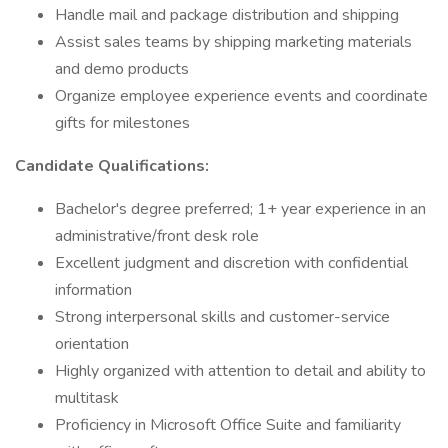
Handle mail and package distribution and shipping
Assist sales teams by shipping marketing materials
and demo products
Organize employee experience events and coordinate
gifts for milestones
Candidate Qualifications:
Bachelor's degree preferred; 1+ year experience in an
administrative/front desk role
Excellent judgment and discretion with confidential
information
Strong interpersonal skills and customer-service
orientation
Highly organized with attention to detail and ability to
multitask
Proficiency in Microsoft Office Suite and familiarity