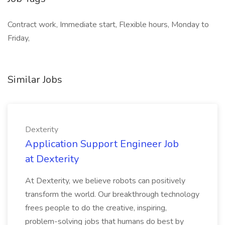
Contract work, Immediate start, Flexible hours, Monday to
Friday,
Similar Jobs
Dexterity
Application Support Engineer Job
at Dexterity
At Dexterity, we believe robots can positively
transform the world. Our breakthrough technology
frees people to do the creative, inspiring,
problem-solving jobs that humans do best by