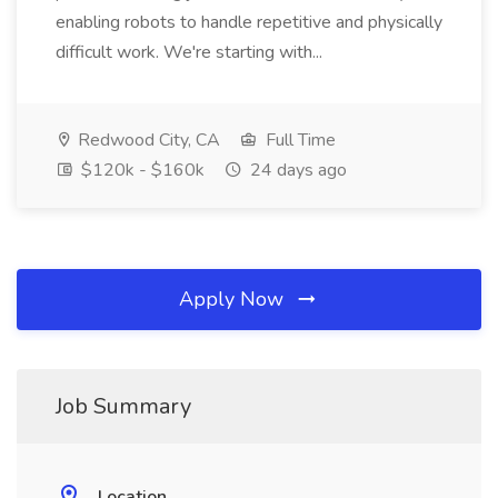
enabling robots to handle repetitive and physically
difficult work. We're starting with...
Redwood City, CA
Full Time
$120k - $160k
24 days ago
Apply Now
Job Summary
Location