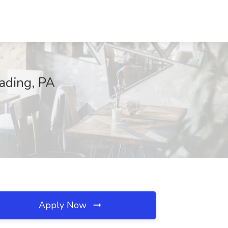
eading, PA
Apply Now