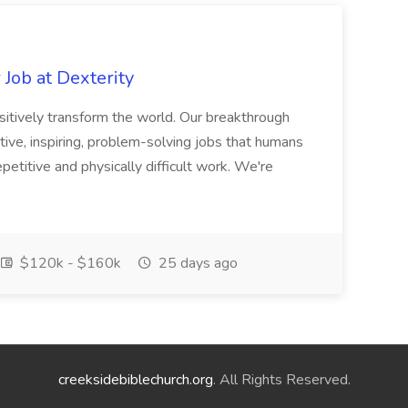
Job at Dexterity
sitively transform the world. Our breakthrough
ive, inspiring, problem-solving jobs that humans
petitive and physically difficult work. We're
$120k - $160k
25 days ago
creeksidebiblechurch.org
. All Rights Reserved.