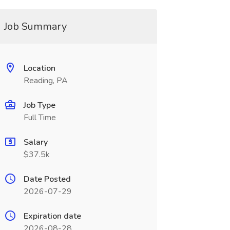
Job Summary
Location
Reading, PA
Job Type
Full Time
Salary
$37.5k
Date Posted
2026-07-29
Expiration date
2026-08-28