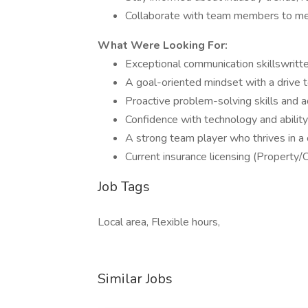
Collaborate with team members to me
What Were Looking For:
Exceptional communication skillswritten
A goal-oriented mindset with a drive 
Proactive problem-solving skills and ad
Confidence with technology and abilit
A strong team player who thrives in a 
Current insurance licensing (Property/C
Job Tags
Local area, Flexible hours,
Similar Jobs