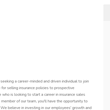
eeking a career-minded and driven individual to join
e for selling insurance policies to prospective
 who is looking to start a career in insurance sales
 a member of our team, you'll have the opportunity to
 We believe in investing in our employees' growth and