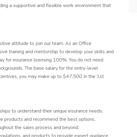
ing a supportive and flexible work environment that
itive attitude to join our team. As an Office
ive training and mentorship to develop your skills and
pay for insurance licensing 100%. You do not need
ackgrounds. The base salary for the entry-level
ncentives, you may make up to $47,500 In the 1st
onships to understand their unique insurance needs.
ance products and recommend the best options.
oughout the sales process and beyond.
egulations, and products to provide expert guidance.