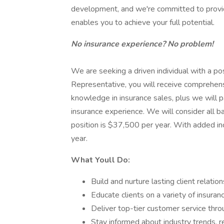
development, and we're committed to provid
enables you to achieve your full potential.
No insurance experience? No problem!
We are seeking a driven individual with a pos
Representative, you will receive comprehens
knowledge in insurance sales, plus we will 
insurance experience. We will consider all b
position is $37,500 per year. With added i
year.
What Youll Do:
Build and nurture lasting client relati
Educate clients on a variety of insur
Deliver top-tier customer service thr
Stay informed about industry trends, r