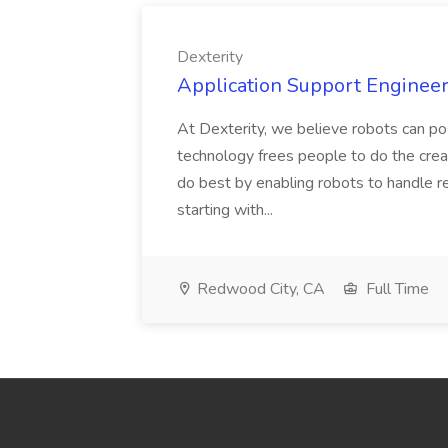
Dexterity
Application Support Engineer 
At Dexterity, we believe robots can po
technology frees people to do the creat
do best by enabling robots to handle re
starting with...
Redwood City, CA
Full Time