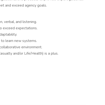
et and exceed agency goals.
, verbal, and listening.
to exceed expectations.
aptability.
y to learn new systems.
collaborative environment.
asualty and/or Life/Health) is a plus.