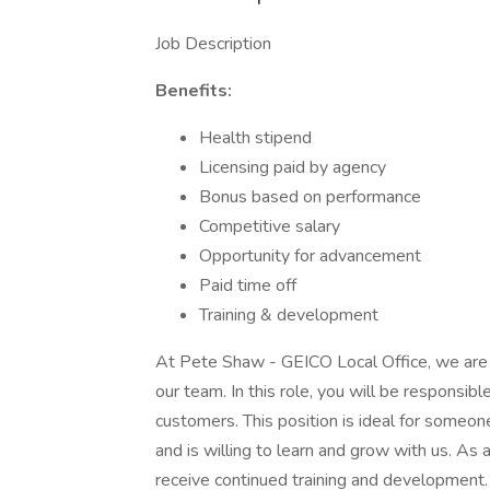
Job Description
Benefits:
Health stipend
Licensing paid by agency
Bonus based on performance
Competitive salary
Opportunity for advancement
Paid time off
Training & development
At Pete Shaw - GEICO Local Office, we are s
our team. In this role, you will be responsibl
customers. This position is ideal for someone
and is willing to learn and grow with us. As
receive continued training and development.