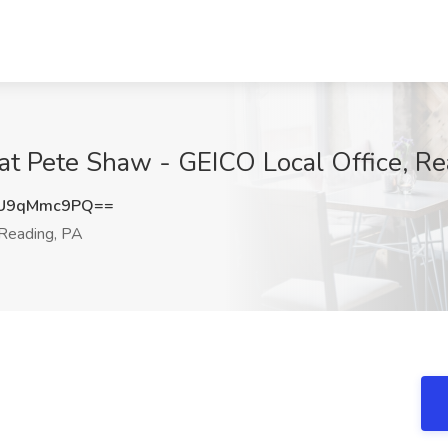
 at Pete Shaw - GEICO Local Office, R
U9qMmc9PQ==
Reading, PA