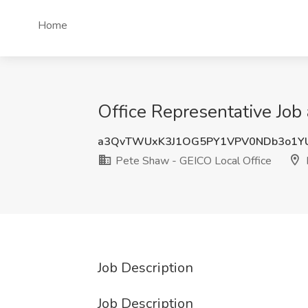
Home
Office Representative Job
a3QvTWUxK3J1OG5PY1VPV0NDb3o1Y
Pete Shaw - GEICO Local Office
Job Description
Job Description