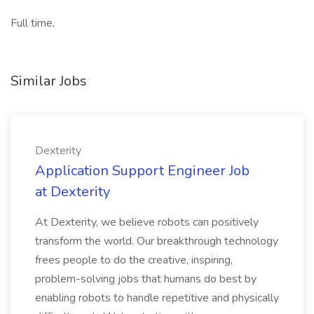
Full time,
Similar Jobs
Dexterity
Application Support Engineer Job
at Dexterity
At Dexterity, we believe robots can positively
transform the world. Our breakthrough technology
frees people to do the creative, inspiring,
problem-solving jobs that humans do best by
enabling robots to handle repetitive and physically