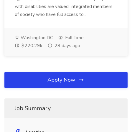
with disabilities are valued, integrated members
of society who have full access to...
Washington DC
Full Time
$220.29k
29 days ago
Apply Now
Job Summary