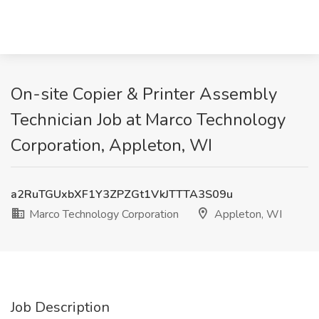
On-site Copier & Printer Assembly
Technician Job at Marco Technology
Corporation, Appleton, WI
a2RuTGUxbXF1Y3ZPZGt1VkJTTTA3S09u
Marco Technology Corporation
Appleton, WI
Job Description