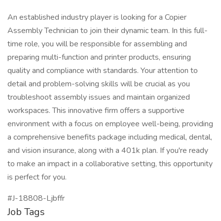
An established industry player is looking for a Copier
Assembly Technician to join their dynamic team. In this full-
time role, you will be responsible for assembling and
preparing multi-function and printer products, ensuring
quality and compliance with standards. Your attention to
detail and problem-solving skills will be crucial as you
troubleshoot assembly issues and maintain organized
workspaces. This innovative firm offers a supportive
environment with a focus on employee well-being, providing
a comprehensive benefits package including medical, dental,
and vision insurance, along with a 401k plan. If you're ready
to make an impact in a collaborative setting, this opportunity
is perfect for you.
#J-18808-Ljbffr
Job Tags