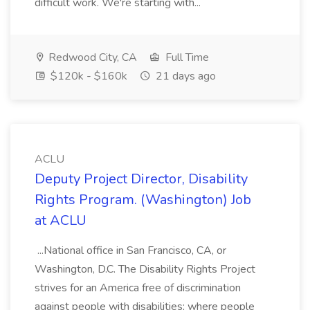
difficult work. We're starting with...
Redwood City, CA
Full Time
$120k - $160k
21 days ago
ACLU
Deputy Project Director, Disability
Rights Program. (Washington) Job
at ACLU
...National office in San Francisco, CA, or
Washington, D.C. The Disability Rights Project
strives for an America free of discrimination
against people with disabilities; where people