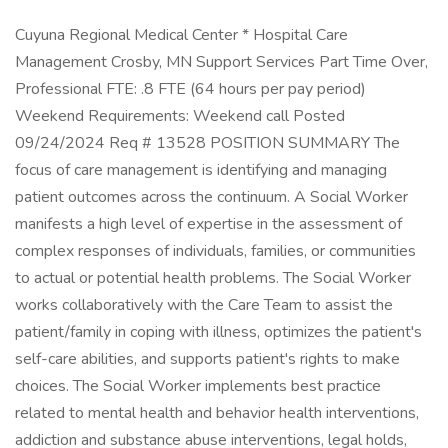
Cuyuna Regional Medical Center * Hospital Care
Management Crosby, MN Support Services Part Time Over,
Professional FTE: .8 FTE (64 hours per pay period)
Weekend Requirements: Weekend call Posted
09/24/2024 Req # 13528 POSITION SUMMARY The
focus of care management is identifying and managing
patient outcomes across the continuum. A Social Worker
manifests a high level of expertise in the assessment of
complex responses of individuals, families, or communities
to actual or potential health problems. The Social Worker
works collaboratively with the Care Team to assist the
patient/family in coping with illness, optimizes the patient's
self-care abilities, and supports patient's rights to make
choices. The Social Worker implements best practice
related to mental health and behavior health interventions,
addiction and substance abuse interventions, legal holds,