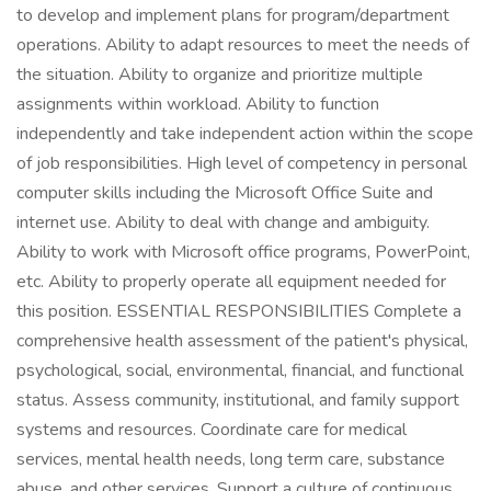
to develop and implement plans for program/department
operations. Ability to adapt resources to meet the needs of
the situation. Ability to organize and prioritize multiple
assignments within workload. Ability to function
independently and take independent action within the scope
of job responsibilities. High level of competency in personal
computer skills including the Microsoft Office Suite and
internet use. Ability to deal with change and ambiguity.
Ability to work with Microsoft office programs, PowerPoint,
etc. Ability to properly operate all equipment needed for
this position. ESSENTIAL RESPONSIBILITIES Complete a
comprehensive health assessment of the patient's physical,
psychological, social, environmental, financial, and functional
status. Assess community, institutional, and family support
systems and resources. Coordinate care for medical
services, mental health needs, long term care, substance
abuse, and other services. Support a culture of continuous