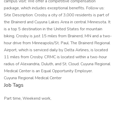
campus visit: We offer a competitive compensation
package, which includes exceptional benefits. Follow us:
Site Description: Crosby a city of 3,000 residents is part of
the Brainerd and Cuyuna Lakes Area in central Minnesota. It
is a top 5 destination in the United States for mountain
biking. Crosby is just 15 miles from Brainerd, MN and a two-
hour drive from Minneapolis/St. Paul. The Brainerd Regional
Airport, which is serviced daily by Delta Airlines, is located
11 miles from Crosby. CRMC is located within a two-hour
radius of Alexandria, Duluth, and St. Cloud. Cuyuna Regional
Medical Center is an Equal Opportunity Employer.
Cuyuna Regional Medical Center
Job Tags
Part time, Weekend work,