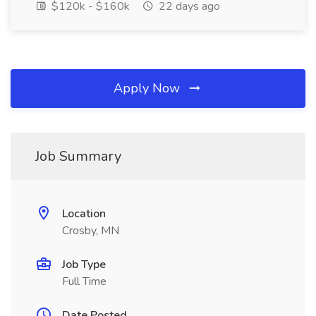
$120k - $160k
22 days ago
Apply Now
Job Summary
Location
Crosby, MN
Job Type
Full Time
Date Posted