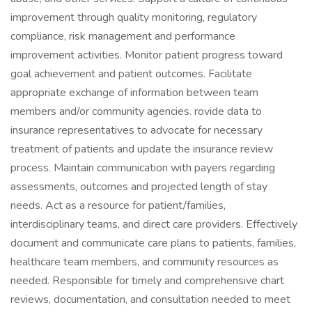
improvement through quality monitoring, regulatory
compliance, risk management and performance
improvement activities. Monitor patient progress toward
goal achievement and patient outcomes. Facilitate
appropriate exchange of information between team
members and/or community agencies. rovide data to
insurance representatives to advocate for necessary
treatment of patients and update the insurance review
process. Maintain communication with payers regarding
assessments, outcomes and projected length of stay
needs. Act as a resource for patient/families,
interdisciplinary teams, and direct care providers. Effectively
document and communicate care plans to patients, families,
healthcare team members, and community resources as
needed. Responsible for timely and comprehensive chart
reviews, documentation, and consultation needed to meet