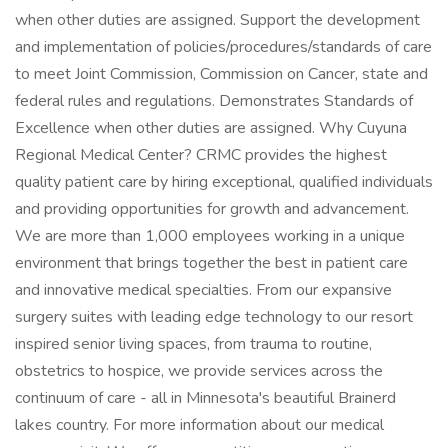
when other duties are assigned. Support the development
and implementation of policies/procedures/standards of care
to meet Joint Commission, Commission on Cancer, state and
federal rules and regulations. Demonstrates Standards of
Excellence when other duties are assigned. Why Cuyuna
Regional Medical Center? CRMC provides the highest
quality patient care by hiring exceptional, qualified individuals
and providing opportunities for growth and advancement.
We are more than 1,000 employees working in a unique
environment that brings together the best in patient care
and innovative medical specialties. From our expansive
surgery suites with leading edge technology to our resort
inspired senior living spaces, from trauma to routine,
obstetrics to hospice, we provide services across the
continuum of care - all in Minnesota's beautiful Brainerd
lakes country. For more information about our medical