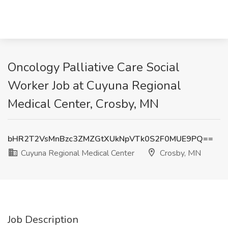
Oncology Palliative Care Social
Worker Job at Cuyuna Regional
Medical Center, Crosby, MN
bHR2T2VsMnBzc3ZMZGtXUkNpVTk0S2F0MUE9PQ==
Cuyuna Regional Medical Center
Crosby, MN
Job Description