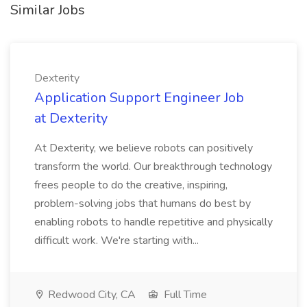
Similar Jobs
Dexterity
Application Support Engineer Job
at Dexterity
At Dexterity, we believe robots can positively
transform the world. Our breakthrough technology
frees people to do the creative, inspiring,
problem-solving jobs that humans do best by
enabling robots to handle repetitive and physically
difficult work. We're starting with...
Redwood City, CA
Full Time