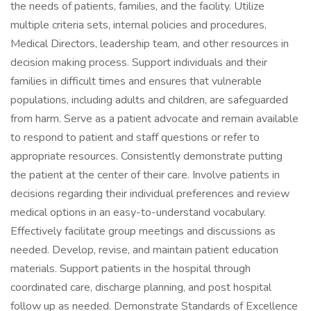
the needs of patients, families, and the facility. Utilize
multiple criteria sets, internal policies and procedures,
Medical Directors, leadership team, and other resources in
decision making process. Support individuals and their
families in difficult times and ensures that vulnerable
populations, including adults and children, are safeguarded
from harm. Serve as a patient advocate and remain available
to respond to patient and staff questions or refer to
appropriate resources. Consistently demonstrate putting
the patient at the center of their care. Involve patients in
decisions regarding their individual preferences and review
medical options in an easy-to-understand vocabulary.
Effectively facilitate group meetings and discussions as
needed. Develop, revise, and maintain patient education
materials. Support patients in the hospital through
coordinated care, discharge planning, and post hospital
follow up as needed. Demonstrate Standards of Excellence