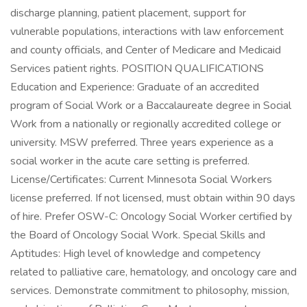
discharge planning, patient placement, support for
vulnerable populations, interactions with law enforcement
and county officials, and Center of Medicare and Medicaid
Services patient rights. POSITION QUALIFICATIONS
Education and Experience: Graduate of an accredited
program of Social Work or a Baccalaureate degree in Social
Work from a nationally or regionally accredited college or
university. MSW preferred. Three years experience as a
social worker in the acute care setting is preferred.
License/Certificates: Current Minnesota Social Workers
license preferred. If not licensed, must obtain within 90 days
of hire. Prefer OSW-C: Oncology Social Worker certified by
the Board of Oncology Social Work. Special Skills and
Aptitudes: High level of knowledge and competency
related to palliative care, hematology, and oncology care and
services. Demonstrate commitment to philosophy, mission,