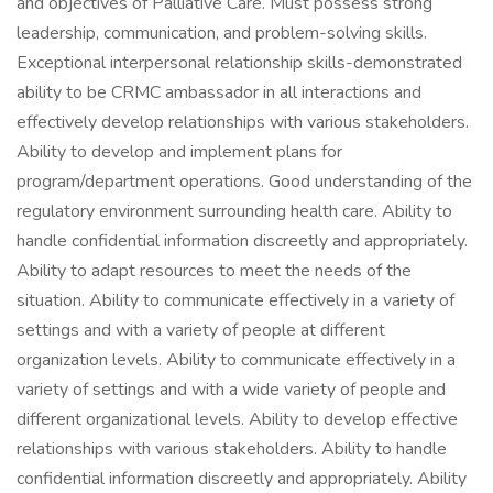
and objectives of Palliative Care. Must possess strong
leadership, communication, and problem-solving skills.
Exceptional interpersonal relationship skills-demonstrated
ability to be CRMC ambassador in all interactions and
effectively develop relationships with various stakeholders.
Ability to develop and implement plans for
program/department operations. Good understanding of the
regulatory environment surrounding health care. Ability to
handle confidential information discreetly and appropriately.
Ability to adapt resources to meet the needs of the
situation. Ability to communicate effectively in a variety of
settings and with a variety of people at different
organization levels. Ability to communicate effectively in a
variety of settings and with a wide variety of people and
different organizational levels. Ability to develop effective
relationships with various stakeholders. Ability to handle
confidential information discreetly and appropriately. Ability