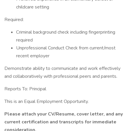
childcare setting
Required:
Criminal background check including fingerprinting
required
Unprofessional Conduct Check from current/most
recent employer
Demonstrate ability to communicate and work effectively
and collaboratively with professional peers and parents.
Reports To: Principal
This is an Equal Employment Opportunity.
Please attach your CV/Resume, cover letter, and any
current certification and transcripts for immediate
consideration.