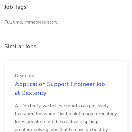
Job Tags
Full time, Immediate start,
Similar Jobs
Dexterity
Application Support Engineer Job
at Dexterity
At Dexterity, we believe robots can positively
transform the world. Our breakthrough technology
frees people to do the creative, inspiring,
problem-solving jobs that humans do best by