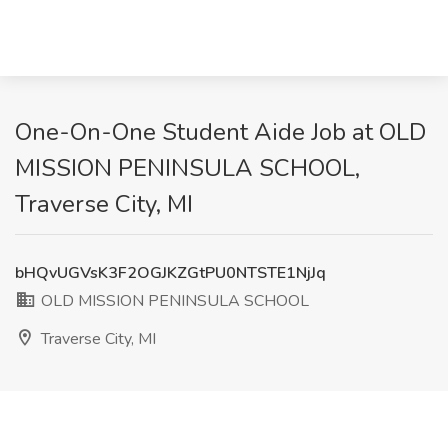
One-On-One Student Aide Job at OLD
MISSION PENINSULA SCHOOL,
Traverse City, MI
bHQvUGVsK3F2OGJKZGtPU0NTSTE1NjJq
OLD MISSION PENINSULA SCHOOL
Traverse City, MI