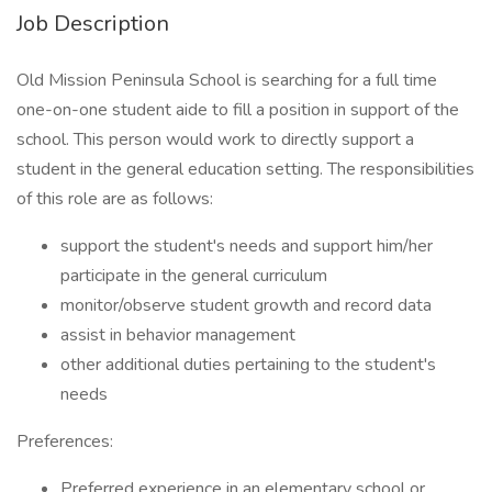
Job Description
Old Mission Peninsula School is searching for a full time
one-on-one student aide to fill a position in support of the
school. This person would work to directly support a
student in the general education setting. The responsibilities
of this role are as follows:
support the student's needs and support him/her
participate in the general curriculum
monitor/observe student growth and record data
assist in behavior management
other additional duties pertaining to the student's
needs
Preferences:
Preferred experience in an elementary school or