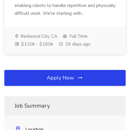
enabling robots to handle repetitive and physically
difficult work. We're starting with...
Redwood City, CA
Full Time
$120k - $160k
26 days ago
Apply Now
Job Summary
Location