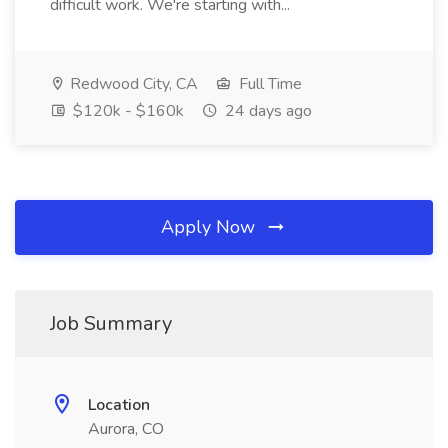
difficult work. We're starting with...
Redwood City, CA
Full Time
$120k - $160k
24 days ago
Apply Now
Job Summary
Location
Aurora, CO