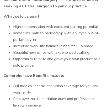
seeking a FT Oral surgeon to join our practice.
What sets us apart:
High compensation with excellent earning potential
Immediate path to partnership with equityno out-of-
pocket buy-in
Incredible work-life balance in beautiful Colorado.
Beautiful new office with experienced staffing.
Opportunity to build and grow your own practice as a
solo provider.
Comprehensive Benefits Include:
Full medical, dental, and vision coverage for you and
your family
Employer-paid association dues and professional
liability insurance