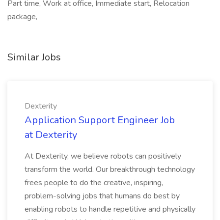
Part time, Work at office, Immediate start, Relocation
package,
Similar Jobs
Dexterity
Application Support Engineer Job
at Dexterity
At Dexterity, we believe robots can positively
transform the world. Our breakthrough technology
frees people to do the creative, inspiring,
problem-solving jobs that humans do best by
enabling robots to handle repetitive and physically