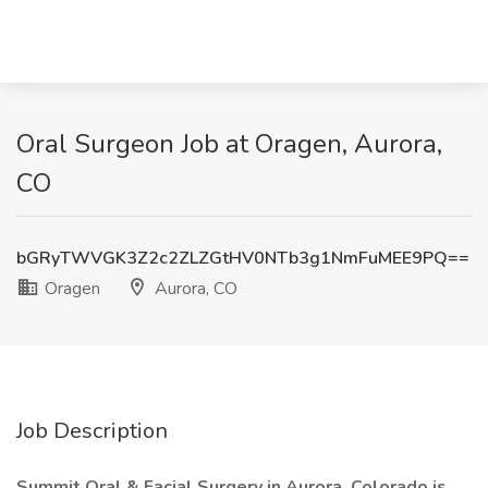
Oral Surgeon Job at Oragen, Aurora,
CO
bGRyTWVGK3Z2c2ZLZGtHV0NTb3g1NmFuMEE9PQ==
Oragen
Aurora, CO
Job Description
Summit Oral & Facial Surgery in Aurora, Colorado is