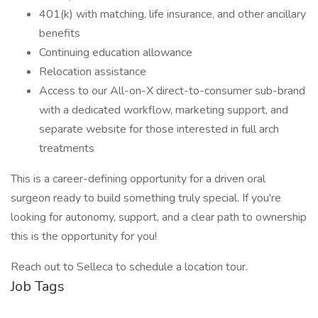
401(k) with matching, life insurance, and other ancillary
benefits
Continuing education allowance
Relocation assistance
Access to our All-on-X direct-to-consumer sub-brand
with a dedicated workflow, marketing support, and
separate website for those interested in full arch
treatments
This is a career-defining opportunity for a driven oral
surgeon ready to build something truly special. If you're
looking for autonomy, support, and a clear path to ownership
this is the opportunity for you!
Reach out to Selleca to schedule a location tour.
Job Tags