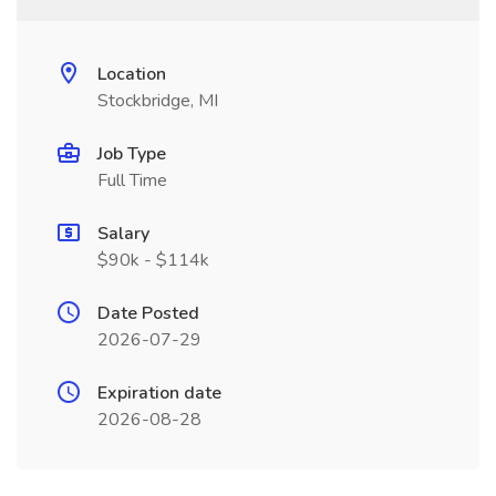
Location
Stockbridge, MI
Job Type
Full Time
Salary
$90k - $114k
Date Posted
2026-07-29
Expiration date
2026-08-28