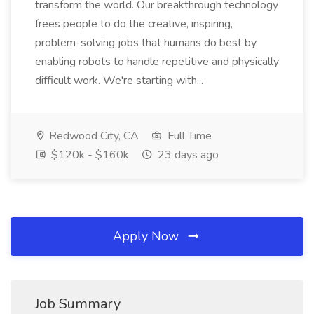
transform the world. Our breakthrough technology
frees people to do the creative, inspiring,
problem-solving jobs that humans do best by
enabling robots to handle repetitive and physically
difficult work. We're starting with...
Redwood City, CA
Full Time
$120k - $160k
23 days ago
Apply Now
Job Summary