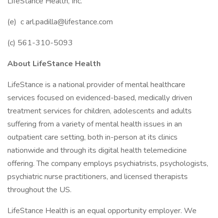
LifeStance Health, Inc.
(e) c
arl.padilla@lifestance.com
(c) 561-310-5093
About LifeStance Health
LifeStance is a national provider of mental healthcare
services focused on evidenced-based, medically driven
treatment services for children, adolescents and adults
suffering from a variety of mental health issues in an
outpatient care setting, both in-person at its clinics
nationwide and through its digital health telemedicine
offering. The company employs psychiatrists, psychologists,
psychiatric nurse practitioners, and licensed therapists
throughout the US.
LifeStance Health is an equal opportunity employer. We