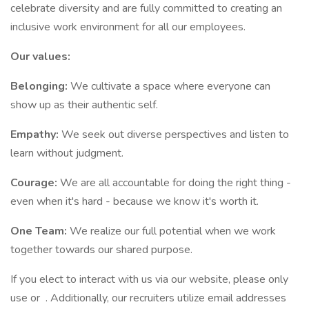
celebrate diversity and are fully committed to creating an
inclusive work environment for all our employees.
Our values:
Belonging:
We cultivate a space where everyone can
show up as their authentic self.
Empathy:
We seek out diverse perspectives and listen to
learn without judgment.
Courage:
We are all accountable for doing the right thing -
even when it's hard - because we know it's worth it.
One Team:
We realize our full potential when we work
together towards our shared purpose.
If you elect to interact with us via our website, please only
use or . Additionally, our recruiters utilize email addresses