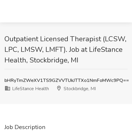
Outpatient Licensed Therapist (LCSW,
LPC, LMSW, LMFT). Job at LifeStance
Health, Stockbridge, MI
bHRyTmZWeXV1TS9GZVVTUkJTTXo1NmFoMWc9PQ==
LifeStance Health
Stockbridge, MI
Job Description