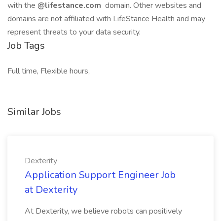
with the
@lifestance.com
domain. Other websites and
domains are not affiliated with LifeStance Health and may
represent threats to your data security.
Job Tags
Full time, Flexible hours,
Similar Jobs
Dexterity
Application Support Engineer Job
at Dexterity
At Dexterity, we believe robots can positively