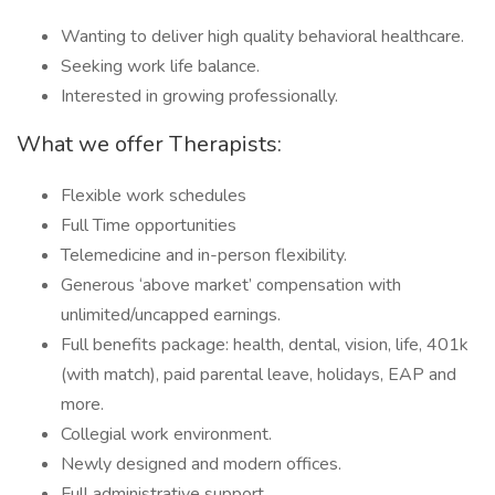
Wanting to deliver high quality behavioral healthcare.
Seeking work life balance.
Interested in growing professionally.
What we offer Therapists:
Flexible work schedules
Full Time opportunities
Telemedicine and in-person flexibility.
Generous ‘above market’ compensation with
unlimited/uncapped earnings.
Full benefits package: health, dental, vision, life, 401k
(with match), paid parental leave, holidays, EAP and
more.
Collegial work environment.
Newly designed and modern offices.
Full administrative support.