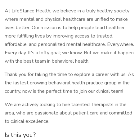
At LifeStance Health, we believe in a truly healthy society
where mental and physical healthcare are unified to make
lives better. Our mission is to help people lead healthier,
more fulfilling lives by improving access to trusted,
affordable, and personalized mental healthcare. Everywhere.
Every day. It’s a lofty goal; we know. But we make it happen
with the best team in behavioral health.
Thank you for taking the time to explore a career with us. As
the fastest growing behavioral health practice group in the
country, now is the perfect time to join our clinical team!
We are actively looking to hire talented Therapists in the
area, who are passionate about patient care and committed
to clinical excellence.
Is this you?