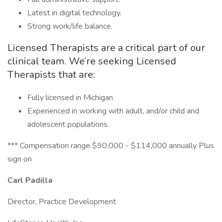
Latest in digital technology.
Strong work/life balance.
Licensed Therapists are a critical part of our
clinical team. We’re seeking Licensed
Therapists that are:
Fully licensed in Michigan
Experienced in working with adult, and/or child and
adolescent populations.
*** Compensation range $90,000 - $114,000 annually Plus
sign on
Carl Padilla
Director, Practice Development