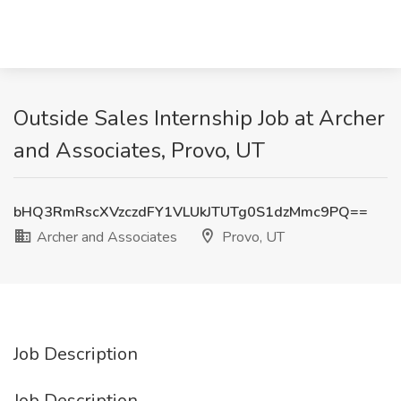
Outside Sales Internship Job at Archer
and Associates, Provo, UT
bHQ3RmRscXVzczdFY1VLUkJTUTg0S1dzMmc9PQ==
Archer and Associates
Provo, UT
Job Description
Job Description