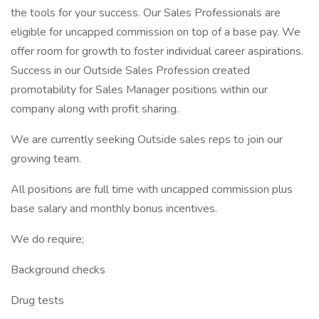
the tools for your success. Our Sales Professionals are
eligible for uncapped commission on top of a base pay. We
offer room for growth to foster individual career aspirations.
Success in our Outside Sales Profession created
promotability for Sales Manager positions within our
company along with profit sharing.
We are currently seeking Outside sales reps to join our
growing team.
All positions are full time with uncapped commission plus
base salary and monthly bonus incentives.
We do require;
Background checks
Drug tests