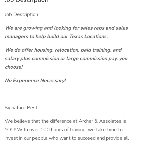
Job Description
We are growing and looking for sales reps and sales
managers to help build our Texas Locations.
We do offer housing, relocation, paid training, and
salary plus commission or large commission pay, you
choose!
No Experience Necessary!
Signature Pest
We believe that the difference at Archer & Assoiates is
YOU! With over 100 hours of training, we take time to
invest in our people who want to succeed and provide all