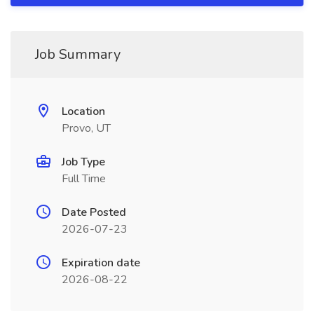
Job Summary
Location
Provo, UT
Job Type
Full Time
Date Posted
2026-07-23
Expiration date
2026-08-22