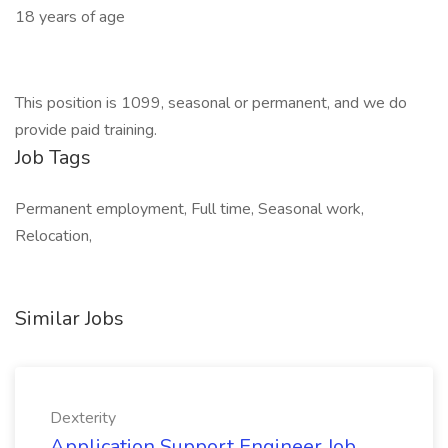
18 years of age
This position is 1099, seasonal or permanent, and we do
provide paid training.
Job Tags
Permanent employment, Full time, Seasonal work,
Relocation,
Similar Jobs
Dexterity
Application Support Engineer Job