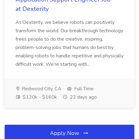
at Dexterity
At Dexterity, we believe robots can positively
transform the world. Our breakthrough technology
frees people to do the creative, inspiring,
problem-solving jobs that humans do best by
enabling robots to handle repetitive and physically
difficult work. We're starting with...
Redwood City, CA
Full Time
$120k - $160k
22 days ago
Apply Now