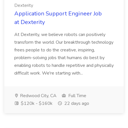
Dexterity
Application Support Engineer Job
at Dexterity
At Dexterity, we believe robots can positively
transform the world. Our breakthrough technology
frees people to do the creative, inspiring,
problem-solving jobs that humans do best by
enabling robots to handle repetitive and physically
difficult work. We're starting with...
Redwood City, CA
Full Time
$120k - $160k
22 days ago