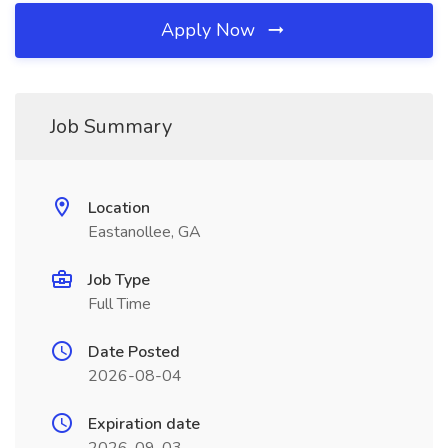
Apply Now
Job Summary
Location
Eastanollee, GA
Job Type
Full Time
Date Posted
2026-08-04
Expiration date