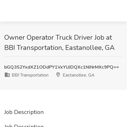
Owner Operator Truck Driver Job at
BBI Transportation, Eastanollee, GA
bGQ3S2YxdXZ1ODdPY1VxYUJDQXc1NlNrMXc9PQ==
BBI Transportation
Eastanollee, GA
Job Description
Job Description