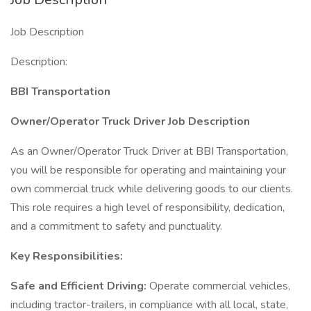
Job Description
Description:
BBI Transportation
Owner/Operator Truck Driver Job Description
As an Owner/Operator Truck Driver at BBI Transportation,
you will be responsible for operating and maintaining your
own commercial truck while delivering goods to our clients.
This role requires a high level of responsibility, dedication,
and a commitment to safety and punctuality.
Key Responsibilities:
Safe and Efficient Driving:
Operate commercial vehicles,
including tractor-trailers, in compliance with all local, state,