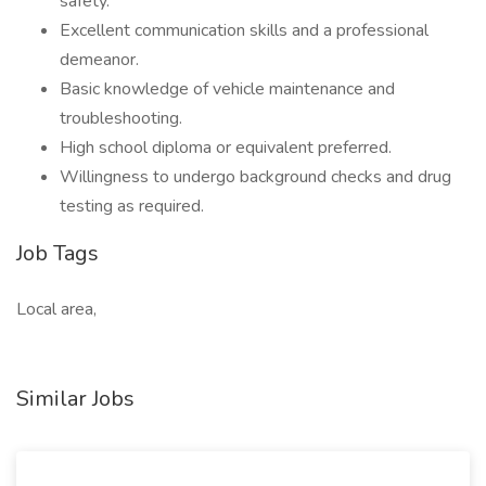
safety.
Excellent communication skills and a professional
demeanor.
Basic knowledge of vehicle maintenance and
troubleshooting.
High school diploma or equivalent preferred.
Willingness to undergo background checks and drug
testing as required.
Job Tags
Local area,
Similar Jobs