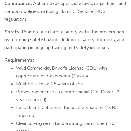
Compliance:
Adhere to all applicable laws, regulations, and
company policies, including Hours of Service (HOS)
regulations.
Safety:
Promote a culture of safety within the organization
by reporting safety hazards, following safety protocols, and
participating in ongoing training and safety initiatives.
Requirements:
Valid Commercial Driver's License (CDL) with
appropriate endorsements (Class A).
Must be at least 25 years of age.
Proven experience as a professional CDL Driver. (2
years required).
Less than 1 violation in the past 2 years on MVR.
(required)
Clean driving record and a strong commitment to