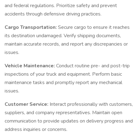
and federal regulations. Prioritize safety and prevent
accidents through defensive driving practices.
Cargo Transportation:
Secure cargo to ensure it reaches
its destination undamaged. Verify shipping documents,
maintain accurate records, and report any discrepancies or
issues.
Vehicle Maintenance:
Conduct routine pre- and post-trip
inspections of your truck and equipment. Perform basic
maintenance tasks and promptly report any mechanical
issues.
Customer Service:
Interact professionally with customers,
suppliers, and company representatives. Maintain open
communication to provide updates on delivery progress and
address inquiries or concerns.