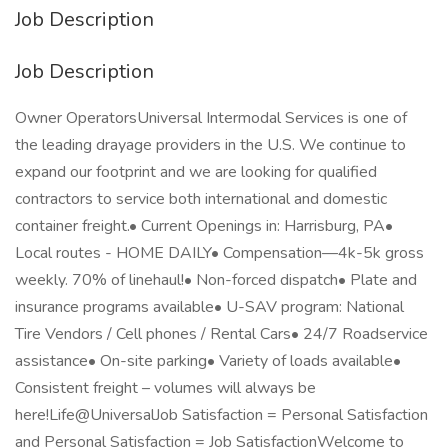
Job Description
Job Description
Owner OperatorsUniversal Intermodal Services is one of
the leading drayage providers in the U.S. We continue to
expand our footprint and we are looking for qualified
contractors to service both international and domestic
container freight.• Current Openings in: Harrisburg, PA•
Local routes - HOME DAILY• Compensation—4k-5k gross
weekly. 70% of linehaul!• Non-forced dispatch• Plate and
insurance programs available• U-SAV program: National
Tire Vendors / Cell phones / Rental Cars• 24/7 Roadservice
assistance• On-site parking• Variety of loads available•
Consistent freight – volumes will always be
here!Life@UniversalJob Satisfaction = Personal Satisfaction
and Personal Satisfaction = Job SatisfactionWelcome to