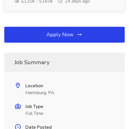
$120k - $160k
24 days ago
Apply Now
Job Summary
Location
Harrisburg, PA
Job Type
Full Time
Date Posted