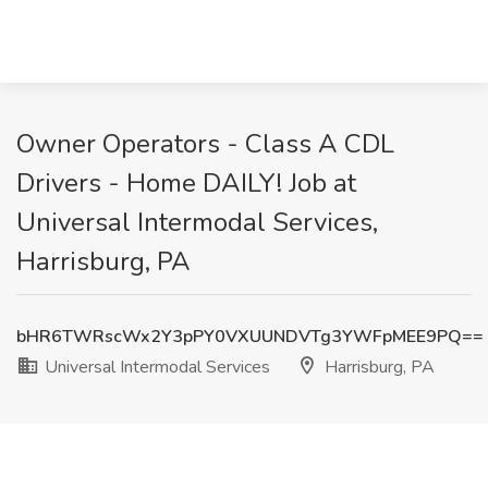
Owner Operators - Class A CDL
Drivers - Home DAILY! Job at
Universal Intermodal Services,
Harrisburg, PA
bHR6TWRscWx2Y3pPY0VXUUNDVTg3YWFpMEE9PQ==
Universal Intermodal Services
Harrisburg, PA