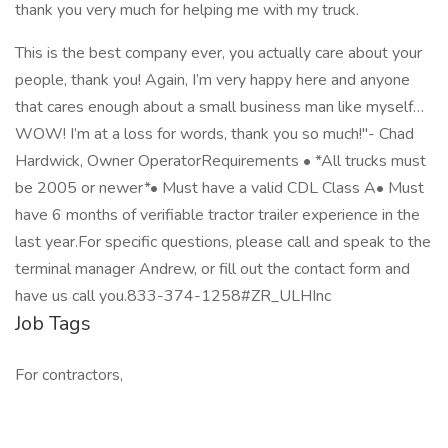
thank you very much for helping me with my truck.
This is the best company ever, you actually care about your
people, thank you! Again, I’m very happy here and anyone
that cares enough about a small business man like myself…
WOW! I’m at a loss for words, thank you so much!"- Chad
Hardwick, Owner OperatorRequirements • *All trucks must
be 2005 or newer*• Must have a valid CDL Class A• Must
have 6 months of verifiable tractor trailer experience in the
last year.For specific questions, please call and speak to the
terminal manager Andrew, or fill out the contact form and
have us call you.833-374-1258#ZR_ULHInc
Job Tags
For contractors,