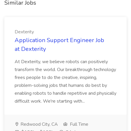
Similar Jobs
Dexterity
Application Support Engineer Job
at Dexterity
At Dexterity, we believe robots can positively
transform the world. Our breakthrough technology
frees people to do the creative, inspiring,
problem-solving jobs that humans do best by
enabling robots to handle repetitive and physically
difficult work. We're starting with...
Redwood City, CA
Full Time