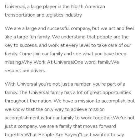
Universal, a large player in the North American
transportation and logistics industry.
We are a large and successful company, but we act and feel
like a large fun family. We understand that people are the
key to success, and work at every level to take care of our
family. Come join our family and see what you have been
missing.Why Work At UniversalOne word: family.We
respect our drivers.
With Universal you’re not just a number, you’re part of a
family. The Universal family has a lot of great opportunities
throughout the nation. We have a mission to accomplish, but
we know that the only way to achieve mission
accomplishment is for our family to work together.We're not
just a company, we are a family that moves forward
together.What People Are Saying“I just wanted to say