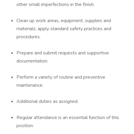
other small imperfections in the finish.
Clean up work areas, equipment, supplies and
materials; apply standard safety practices and
procedures.
Prepare and submit requests and supportive
documentation.
Perform a variety of routine and preventive
maintenance.
Additional duties as assigned.
Regular attendance is an essential function of this
position.