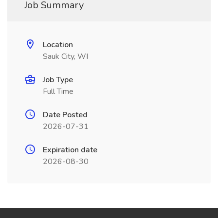
Job Summary
Location
Sauk City, WI
Job Type
Full Time
Date Posted
2026-07-31
Expiration date
2026-08-30