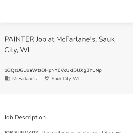
PAINTER Job at McFarlane's, Sauk
City, WI
bGQzUGUxeWtzOHpNY0VxUkJDUXg0YUNp
McFarlane's
Sauk City, WI
Job Description
JOB SUMMARY
: The painter uses an electro-static paint