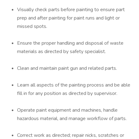
Visually check parts before painting to ensure part
prep and after painting for paint runs and light or
missed spots.
Ensure the proper handling and disposal of waste
materials as directed by safety specialist.
Clean and maintain paint gun and related parts.
Learn all aspects of the painting process and be able
fill in for any position as directed by supervisor.
Operate paint equipment and machines, handle
hazardous material, and manage workflow of parts.
Correct work as directed; repair nicks, scratches or