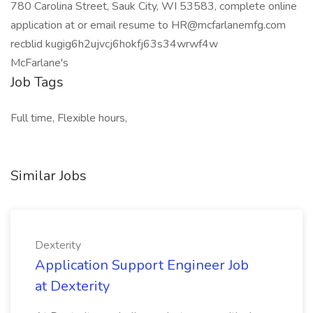
780 Carolina Street, Sauk City, WI 53583, complete online
application at or email resume to
HR@mcfarlanemfg.com
recblid kugig6h2ujvcj6hokfj63s34wrwf4w
McFarlane's
Job Tags
Full time, Flexible hours,
Similar Jobs
Dexterity
Application Support Engineer Job
at Dexterity