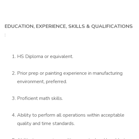
EDUCATION, EXPERIENCE, SKILLS & QUALIFICATIONS
:
HS Diploma or equivalent.
Prior prep or painting experience in manufacturing
environment, preferred.
Proficient math skills.
Ability to perform all operations within acceptable
quality and time standards.