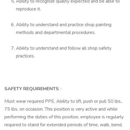
Ability to recognize quality expected and be able to
reproduce it.
Ability to understand and practice shop painting
methods and departmental procedures.
Ability to understand and follow all shop safety
practices.
SAFETY REQUIREMENTS
:
Must wear required PPE. Ability to lift, push or pull 50 lbs.,
75 lbs. on occasion. This position is very active and while
performing the duties of this position, employee is regularly
required to stand for extended periods of time, walk, bend,