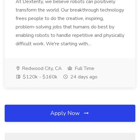
At Dexterity, we believe robots can positively
transform the world. Our breakthrough technology
frees people to do the creative, inspiring,
problem-solving jobs that humans do best by
enabling robots to handle repetitive and physically
difficult work. We're starting with...
Redwood City, CA
Full Time
$120k - $160k
24 days ago
Apply Now