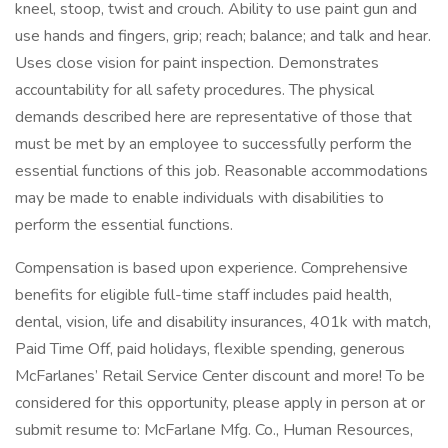
kneel, stoop, twist and crouch. Ability to use paint gun and
use hands and fingers, grip; reach; balance; and talk and hear.
Uses close vision for paint inspection. Demonstrates
accountability for all safety procedures. The physical
demands described here are representative of those that
must be met by an employee to successfully perform the
essential functions of this job. Reasonable accommodations
may be made to enable individuals with disabilities to
perform the essential functions.
Compensation is based upon experience. Comprehensive
benefits for eligible full-time staff includes paid health,
dental, vision, life and disability insurances, 401k with match,
Paid Time Off, paid holidays, flexible spending, generous
McFarlanes’ Retail Service Center discount and more! To be
considered for this opportunity, please apply in person at or
submit resume to: McFarlane Mfg. Co., Human Resources,