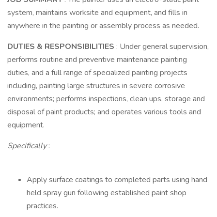
system, maintains worksite and equipment, and fills in
anywhere in the painting or assembly process as needed.
DUTIES & RESPONSIBILITIES
: Under general supervision,
performs routine and preventive maintenance painting
duties, and a full range of specialized painting projects
including, painting large structures in severe corrosive
environments; performs inspections, clean ups, storage and
disposal of paint products; and operates various tools and
equipment.
Specifically
:
Apply surface coatings to completed parts using hand
held spray gun following established paint shop
practices.