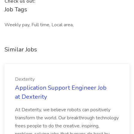
Check us out:
Job Tags
Weekly pay, Full time, Local area,
Similar Jobs
Dexterity
Application Support Engineer Job
at Dexterity
At Dexterity, we believe robots can positively
transform the world. Our breakthrough technology
frees people to do the creative, inspiring,