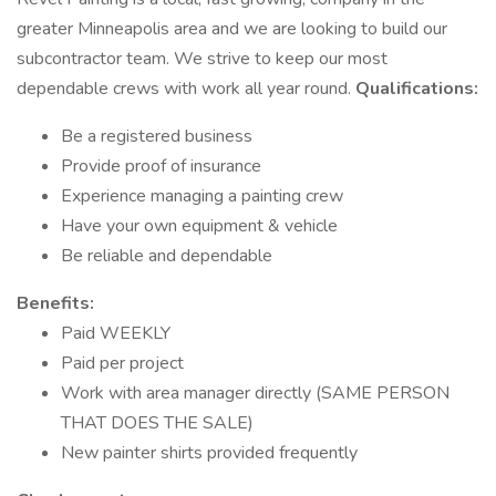
greater Minneapolis area and we are looking to build our
subcontractor team. We strive to keep our most
dependable crews with work all year round.
Qualifications:
Be a registered business
Provide proof of insurance
Experience managing a painting crew
Have your own equipment & vehicle
Be reliable and dependable
Benefits:
Paid WEEKLY
Paid per project
Work with area manager directly (SAME PERSON
THAT DOES THE SALE)
New painter shirts provided frequently