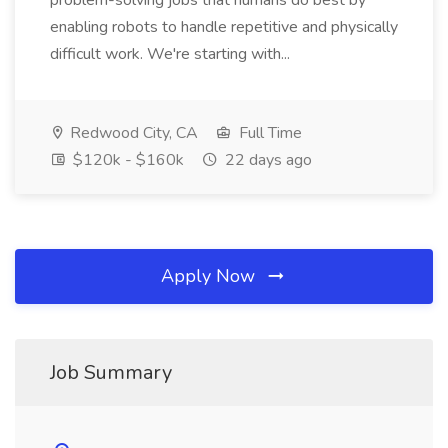
problem-solving jobs that humans do best by
enabling robots to handle repetitive and physically
difficult work. We're starting with...
Redwood City, CA
Full Time
$120k - $160k
22 days ago
Apply Now
Job Summary