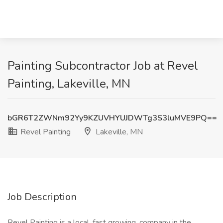
Painting Subcontractor Job at Revel
Painting, Lakeville, MN
bGR6T2ZWNm92Yy9KZUVHYUJDWTg3S3luMVE9PQ==
Revel Painting
Lakeville, MN
Job Description
Revel Painting is a local, fast growing, company in the