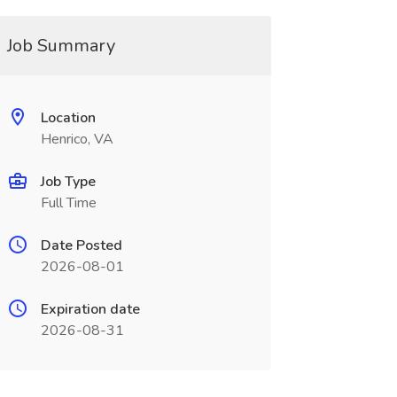
Job Summary
Location
Henrico, VA
Job Type
Full Time
Date Posted
2026-08-01
Expiration date
2026-08-31