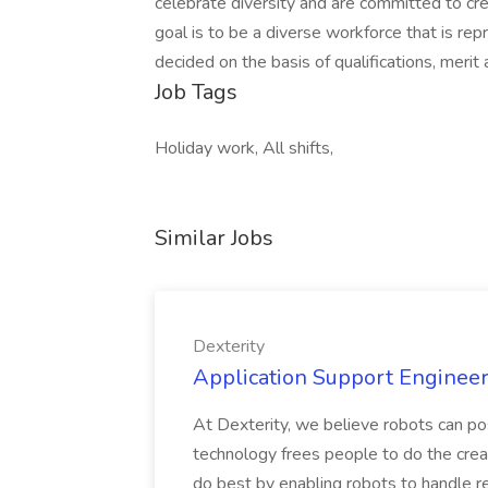
celebrate diversity and are committed to cre
goal is to be a diverse workforce that is repr
decided on the basis of qualifications, merit
Job Tags
Holiday work, All shifts,
Similar Jobs
Dexterity
Application Support Engineer 
At Dexterity, we believe robots can po
technology frees people to do the creat
do best by enabling robots to handle re