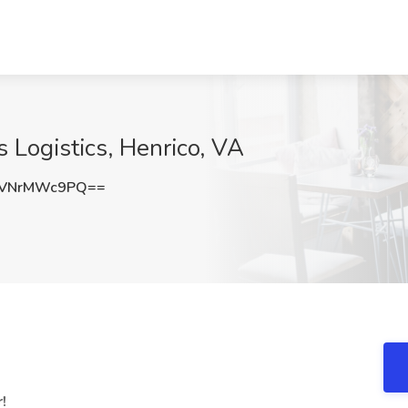
is Logistics, Henrico, VA
VNrMWc9PQ==
!