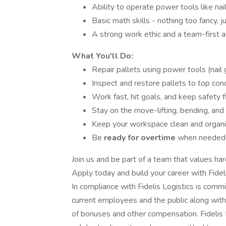
Ability to operate power tools like na
Basic math skills - nothing too fancy, j
A strong work ethic and a team-first a
What You'll Do:
Repair pallets using power tools (nai
Inspect and restore pallets to top cond
Work fast, hit goals, and keep safety f
Stay on the move-lifting, bending, and s
Keep your workspace clean and organ
Be
ready for overtime
when needed 
Join us and be part of a team that values ha
Apply today and build your career with Fideli
In compliance with Fidelis Logistics is commi
current employees and the public along with
of bonuses and other compensation. Fidelis 