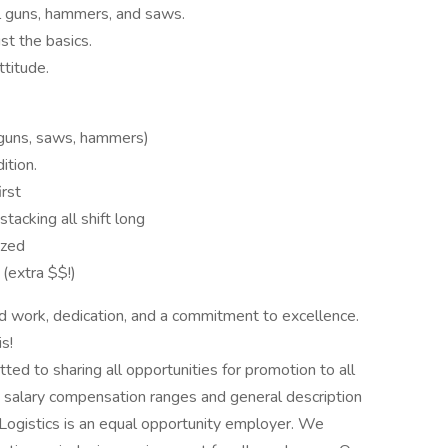
il guns, hammers, and saws.
ust the basics.
ttitude.
l guns, saws, hammers)
ition.
irst
tacking all shift long
ized
(extra $$!)
rd work, dedication, and a commitment to excellence.
s!
tted to sharing all opportunities for promotion to all
 salary compensation ranges and general description
Logistics is an equal opportunity employer. We