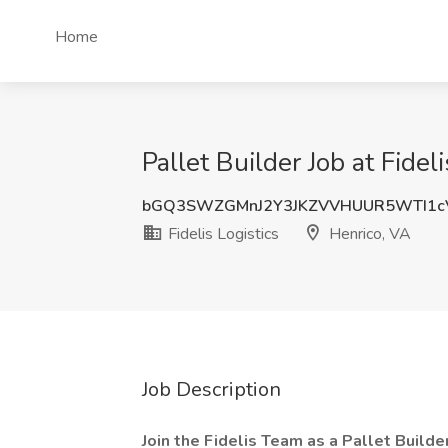
Home
Pallet Builder Job at Fidel
bGQ3SWZGMnJ2Y3JKZVVHUUR5WTI1c
Fidelis Logistics
Henrico, VA
Job Description
Join the Fidelis Team as a Pallet Builder