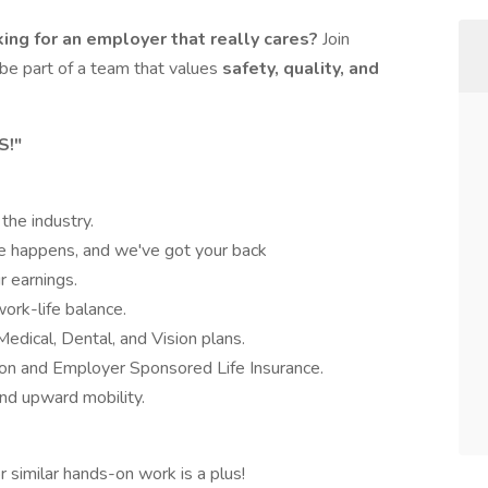
ing for an employer that really cares?
Join
be part of a team that values
safety, quality, and
S!"
 the industry.
fe happens, and we've got your back
r earnings.
ork-life balance.
Medical, Dental, and Vision plans.
ion and Employer Sponsored Life Insurance.
nd upward mobility.
r similar hands-on work is a plus!