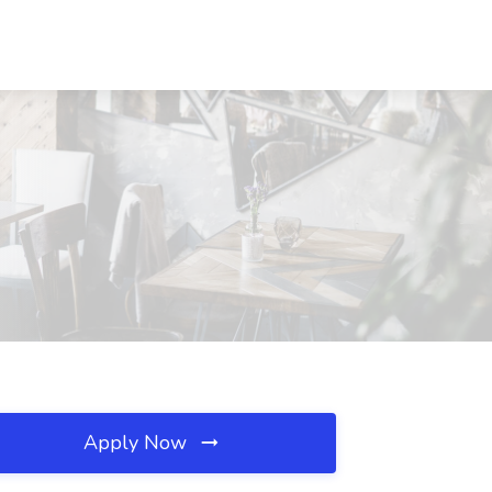
Apply Now