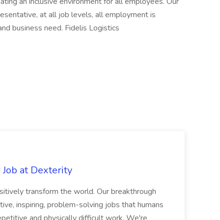
ating an inclusive environment for all employees. Our
esentative, at all job levels, all employment is
 and business need. Fidelis Logistics
Job at Dexterity
sitively transform the world. Our breakthrough
ive, inspiring, problem-solving jobs that humans
petitive and physically difficult work. We're