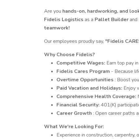
Are you
hands-on, hardworking, and look
Fidelis Logistics
as a
Pallet Builder
and 
teamwork!
Our employees proudly say,
"Fidelis CARE
Why Choose Fidelis?
Competitive Wages:
Earn top pay in
Fidelis Cares Program
- Because li
Overtime Opportunities
: Boost you
Paid Vacation and Holidays:
Enjoy w
Comprehensive Health Coverage:
Financial Security:
401(K) participat
Career Growth
: Open career paths a
What We're Looking For:
Experience in construction, carpentry, o