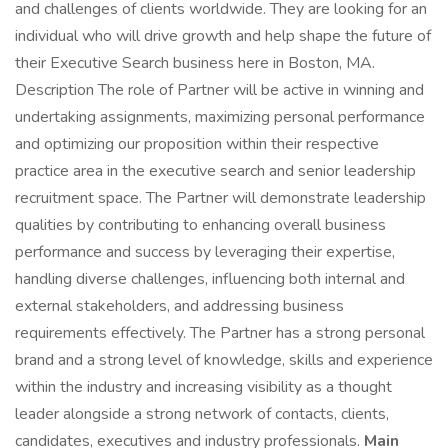
and challenges of clients worldwide. They are looking for an
individual who will drive growth and help shape the future of
their Executive Search business here in Boston, MA.
Description The role of Partner will be active in winning and
undertaking assignments, maximizing personal performance
and optimizing our proposition within their respective
practice area in the executive search and senior leadership
recruitment space. The Partner will demonstrate leadership
qualities by contributing to enhancing overall business
performance and success by leveraging their expertise,
handling diverse challenges, influencing both internal and
external stakeholders, and addressing business
requirements effectively. The Partner has a strong personal
brand and a strong level of knowledge, skills and experience
within the industry and increasing visibility as a thought
leader alongside a strong network of contacts, clients,
candidates, executives and industry professionals.
Main