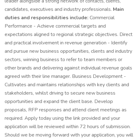
leader alongside a strong network of contacts, clients,
candidates, executives and industry professionals.
Main
duties and responsibilities include:
Commercial
Performance - Achieve commercial targets and
expectations aligned to regional strategic objectives. Direct
and practical involvement in revenue generation - Identify
and pursue new business opportunities, clients and industry
sectors, winning business to refer to team members or
other brands and delivering against individual revenue goals
agreed with their line manager. Business Development -
Cultivates and maintains relationships with key clients and
stakeholders, whilst driving to secure new business
opportunities and expand the client base. Develop
proposals, RFP responses and attend client meetings as
required. Apply today using the link provided and your
application will be reviewed within 72 hours of submission.
Should we be moving forward with your application, you will