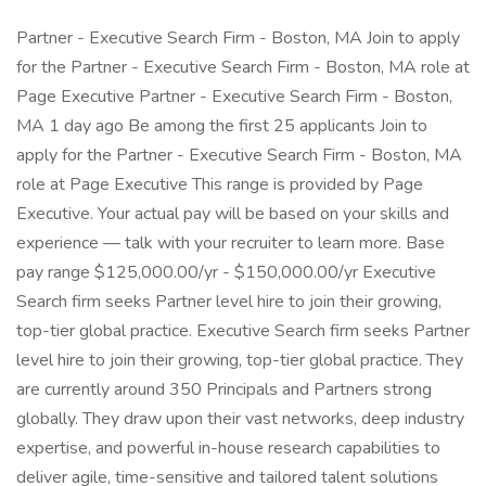
Partner - Executive Search Firm - Boston, MA Join to apply
for the Partner - Executive Search Firm - Boston, MA role at
Page Executive Partner - Executive Search Firm - Boston,
MA 1 day ago Be among the first 25 applicants Join to
apply for the Partner - Executive Search Firm - Boston, MA
role at Page Executive This range is provided by Page
Executive. Your actual pay will be based on your skills and
experience — talk with your recruiter to learn more. Base
pay range $125,000.00/yr - $150,000.00/yr Executive
Search firm seeks Partner level hire to join their growing,
top-tier global practice. Executive Search firm seeks Partner
level hire to join their growing, top-tier global practice. They
are currently around 350 Principals and Partners strong
globally. They draw upon their vast networks, deep industry
expertise, and powerful in-house research capabilities to
deliver agile, time-sensitive and tailored talent solutions