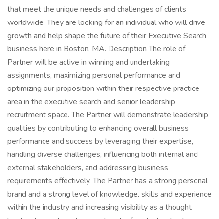
that meet the unique needs and challenges of clients
worldwide. They are looking for an individual who will drive
growth and help shape the future of their Executive Search
business here in Boston, MA. Description The role of
Partner will be active in winning and undertaking
assignments, maximizing personal performance and
optimizing our proposition within their respective practice
area in the executive search and senior leadership
recruitment space. The Partner will demonstrate leadership
qualities by contributing to enhancing overall business
performance and success by leveraging their expertise,
handling diverse challenges, influencing both internal and
external stakeholders, and addressing business
requirements effectively. The Partner has a strong personal
brand and a strong level of knowledge, skills and experience
within the industry and increasing visibility as a thought