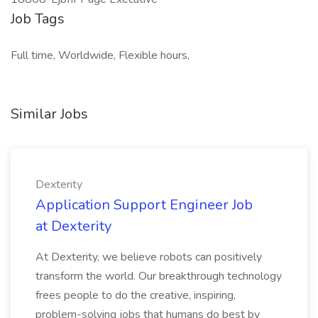
Job Tags
Full time, Worldwide, Flexible hours,
Similar Jobs
Dexterity
Application Support Engineer Job
at Dexterity
At Dexterity, we believe robots can positively
transform the world. Our breakthrough technology
frees people to do the creative, inspiring,
problem-solving jobs that humans do best by