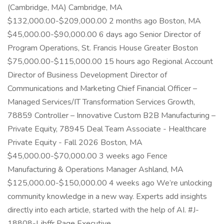
(Cambridge, MA) Cambridge, MA
$132,000.00-$209,000.00 2 months ago Boston, MA
$45,000.00-$90,000.00 6 days ago Senior Director of
Program Operations, St. Francis House Greater Boston
$75,000.00-$115,000.00 15 hours ago Regional Account
Director of Business Development Director of
Communications and Marketing Chief Financial Officer –
Managed Services/IT Transformation Services Growth,
78859 Controller – Innovative Custom B2B Manufacturing –
Private Equity, 78945 Deal Team Associate - Healthcare
Private Equity - Fall 2026 Boston, MA
$45,000.00-$70,000.00 3 weeks ago Fence
Manufacturing & Operations Manager Ashland, MA
$125,000.00-$150,000.00 4 weeks ago We’re unlocking
community knowledge in a new way. Experts add insights
directly into each article, started with the help of AI. #J-
18808-Ljbffr Page Executive