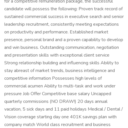
for a competitive remuneration package, the successful
candidate will possess the following: Proven track record of
sustained commercial success in executive search and senior
leadership recruitment, consistently meeting expectations
on productivity and performance. Established market
presence, personal brand and a proven capability to develop
and win business. Outstanding communication, negotiation
and presentation skills with exceptional client service
Strong relationship building and influencing skills Ability to
stay abreast of market trends, business intelligence and
competitive information Possesses high levels of
commercial acumen Ability to multi-task and work under
pressure Job Offer Competitive base salary Uncapped
quarterly commissions (NO DRAW!) 20 days annual
vacation, 5 sick days and 11 paid holidays Medical / Dental /
Vision coverage starting day one 401K savings plan with
company match World class recruitment and business