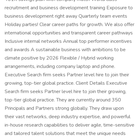
recruitment and business development training Exposure to
business development right away Quarterly team events
Holiday parties! Clear career paths for growth. We also offer
international opportunities and transparent career pathways
Inclusive internal networks Annual top performer incentives
and awards A sustainable business with ambitions to be
climate positive by 2026 Flexible / Hybrid working
arrangements, including company laptop and phone.
Executive Search firm seeks Partner level hire to join their
growing, top-tier global practice. Client Details Executive
Search firm seeks Partner level hire to join their growing,
top-tier global practice. They are currently around 350
Principals and Partners strong globally. They draw upon
their vast networks, deep industry expertise, and powerful
in-house research capabilities to deliver agile, time-sensitive
and tailored talent solutions that meet the unique needs