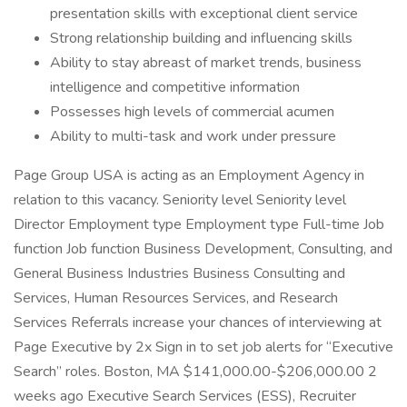
presentation skills with exceptional client service
Strong relationship building and influencing skills
Ability to stay abreast of market trends, business
intelligence and competitive information
Possesses high levels of commercial acumen
Ability to multi-task and work under pressure
Page Group USA is acting as an Employment Agency in
relation to this vacancy. Seniority level Seniority level
Director Employment type Employment type Full-time Job
function Job function Business Development, Consulting, and
General Business Industries Business Consulting and
Services, Human Resources Services, and Research
Services Referrals increase your chances of interviewing at
Page Executive by 2x Sign in to set job alerts for “Executive
Search” roles. Boston, MA $141,000.00-$206,000.00 2
weeks ago Executive Search Services (ESS), Recruiter