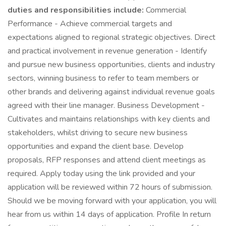
duties and responsibilities include:
Commercial
Performance - Achieve commercial targets and
expectations aligned to regional strategic objectives. Direct
and practical involvement in revenue generation - Identify
and pursue new business opportunities, clients and industry
sectors, winning business to refer to team members or
other brands and delivering against individual revenue goals
agreed with their line manager. Business Development -
Cultivates and maintains relationships with key clients and
stakeholders, whilst driving to secure new business
opportunities and expand the client base. Develop
proposals, RFP responses and attend client meetings as
required. Apply today using the link provided and your
application will be reviewed within 72 hours of submission.
Should we be moving forward with your application, you will
hear from us within 14 days of application. Profile In return