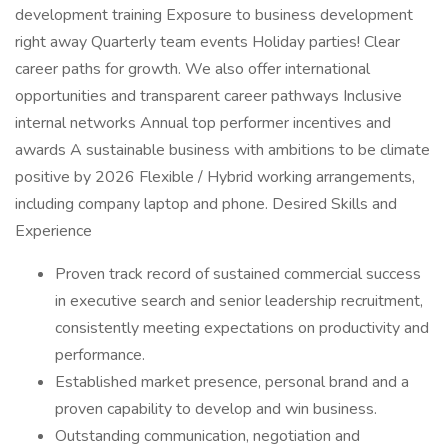
development training Exposure to business development
right away Quarterly team events Holiday parties! Clear
career paths for growth. We also offer international
opportunities and transparent career pathways Inclusive
internal networks Annual top performer incentives and
awards A sustainable business with ambitions to be climate
positive by 2026 Flexible / Hybrid working arrangements,
including company laptop and phone. Desired Skills and
Experience
Proven track record of sustained commercial success
in executive search and senior leadership recruitment,
consistently meeting expectations on productivity and
performance.
Established market presence, personal brand and a
proven capability to develop and win business.
Outstanding communication, negotiation and