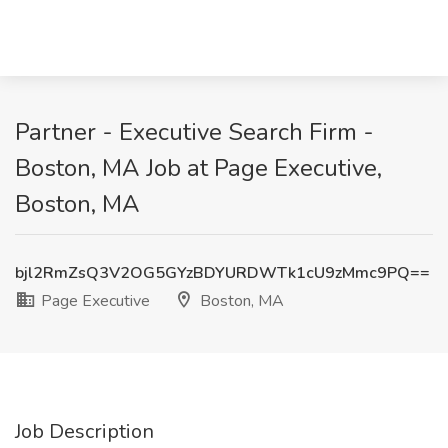
Partner - Executive Search Firm -
Boston, MA Job at Page Executive,
Boston, MA
bjl2RmZsQ3V2OG5GYzBDYURDWTk1cU9zMmc9PQ==
Page Executive
Boston, MA
Job Description