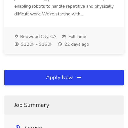
enabling robots to handle repetitive and physically
difficult work. We're starting with...
Redwood City, CA
Full Time
$120k - $160k
22 days ago
Apply Now
Job Summary