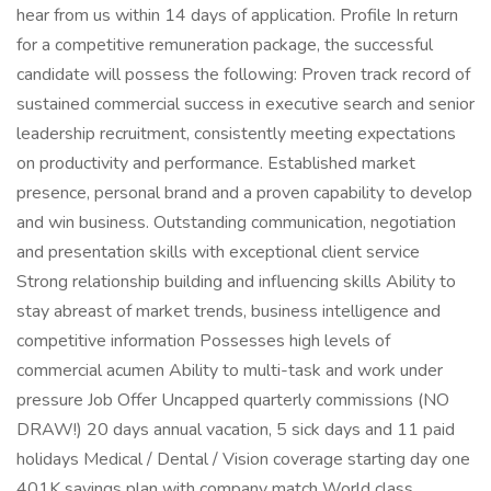
hear from us within 14 days of application. Profile In return
for a competitive remuneration package, the successful
candidate will possess the following: Proven track record of
sustained commercial success in executive search and senior
leadership recruitment, consistently meeting expectations
on productivity and performance. Established market
presence, personal brand and a proven capability to develop
and win business. Outstanding communication, negotiation
and presentation skills with exceptional client service
Strong relationship building and influencing skills Ability to
stay abreast of market trends, business intelligence and
competitive information Possesses high levels of
commercial acumen Ability to multi-task and work under
pressure Job Offer Uncapped quarterly commissions (NO
DRAW!) 20 days annual vacation, 5 sick days and 11 paid
holidays Medical / Dental / Vision coverage starting day one
401K savings plan with company match World class