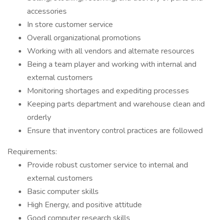
accessories
In store customer service
Overall organizational promotions
Working with all vendors and alternate resources
Being a team player and working with internal and
external customers
Monitoring shortages and expediting processes
Keeping parts department and warehouse clean and
orderly
Ensure that inventory control practices are followed
Requirements:
Provide robust customer service to internal and
external customers
Basic computer skills
High Energy, and positive attitude
Good computer research skills