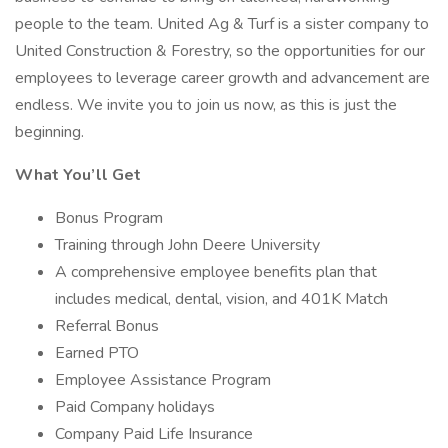
people to the team. United Ag & Turf is a sister company to
United Construction & Forestry, so the opportunities for our
employees to leverage career growth and advancement are
endless. We invite you to join us now, as this is just the
beginning.
What You’ll Get
Bonus Program
Training through John Deere University
A comprehensive employee benefits plan that
includes medical, dental, vision, and 401K Match
Referral Bonus
Earned PTO
Employee Assistance Program
Paid Company holidays
Company Paid Life Insurance