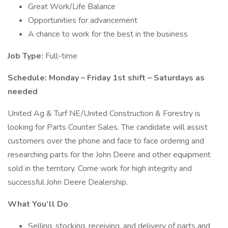
Great Work/Life Balance
Opportunities for advancement
A chance to work for the best in the business
Job Type:
Full-time
Schedule:
Monday – Friday 1st shift – Saturdays as
needed
United Ag & Turf NE/United Construction & Forestry is
looking for Parts Counter Sales. The candidate will assist
customers over the phone and face to face ordering and
researching parts for the John Deere and other equipment
sold in the territory. Come work for high integrity and
successful John Deere Dealership.
What You’ll Do
Selling, stocking, receiving, and delivery of parts and