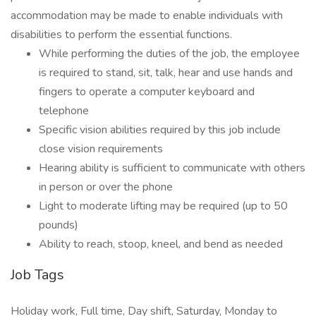
accommodation may be made to enable individuals with
disabilities to perform the essential functions.
While performing the duties of the job, the employee
is required to stand, sit, talk, hear and use hands and
fingers to operate a computer keyboard and
telephone
Specific vision abilities required by this job include
close vision requirements
Hearing ability is sufficient to communicate with others
in person or over the phone
Light to moderate lifting may be required (up to 50
pounds)
Ability to reach, stoop, kneel, and bend as needed
Job Tags
Holiday work, Full time, Day shift, Saturday, Monday to