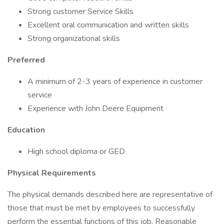
Strong customer Service Skills
Excellent oral communication and written skills
Strong organizational skills
Preferred
A minimum of 2-3 years of experience in customer
service
Experience with John Deere Equipment
Education
High school diploma or GED
Physical Requirements
The physical demands described here are representative of
those that must be met by employees to successfully
perform the essential functions of this job. Reasonable