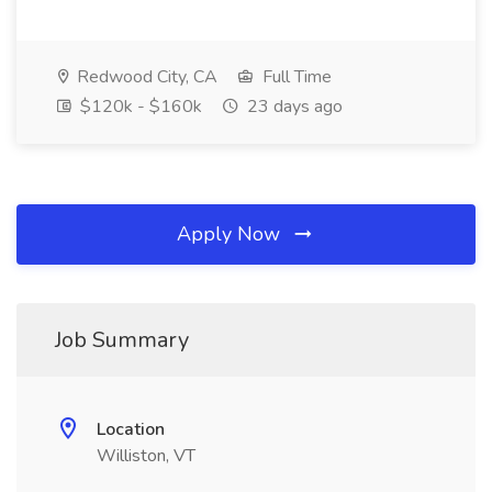
Redwood City, CA
Full Time
$120k - $160k
23 days ago
Apply Now
Job Summary
Location
Williston, VT