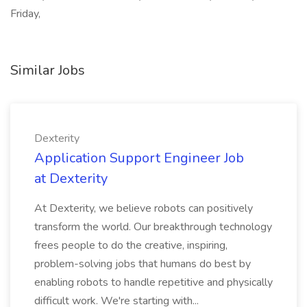
Friday,
Similar Jobs
Dexterity
Application Support Engineer Job
at Dexterity
At Dexterity, we believe robots can positively
transform the world. Our breakthrough technology
frees people to do the creative, inspiring,
problem-solving jobs that humans do best by
enabling robots to handle repetitive and physically
difficult work. We're starting with...