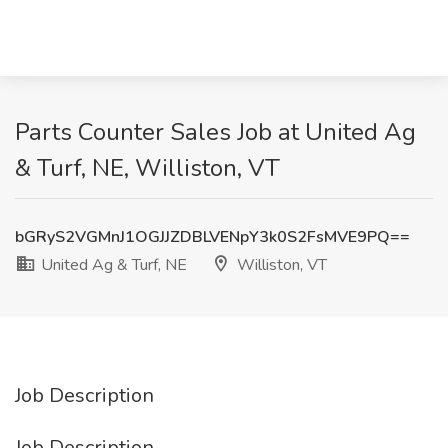
Parts Counter Sales Job at United Ag
& Turf, NE, Williston, VT
bGRyS2VGMnJ1OGJJZDBLVENpY3k0S2FsMVE9PQ==
United Ag & Turf, NE
Williston, VT
Job Description
Job Description