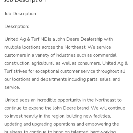
Job Description
Description:
United Ag & Turf NE is a John Deere Dealership with
multiple locations across the Northeast. We service
customers in a variety of industries such as commercial,
construction, agricultural, as well as consumers. United Ag &
Turf strives for exceptional customer service throughout all
our locations and departments including parts, sales, and
service.
United sees an incredible opportunity in the Northeast to
continue to expand the John Deere brand. We will continue
to invest heavily in the region, building new facilities,
updating and upgrading operations and empowering the
business to continue to bring on talented, hardworking