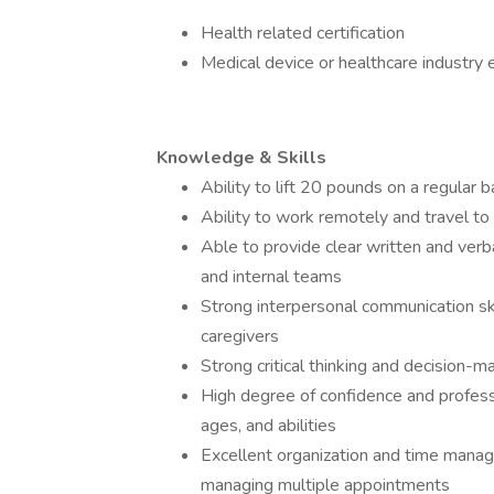
Health related certification
Medical device or healthcare industry 
Knowledge & Skills
Ability to lift 20 pounds on a regular b
Ability to work remotely and travel to 
Able to provide clear written and verba
and internal teams
Strong interpersonal communication skil
caregivers
Strong critical thinking and decision-ma
High degree of confidence and professi
ages, and abilities
Excellent organization and time manage
managing multiple appointments