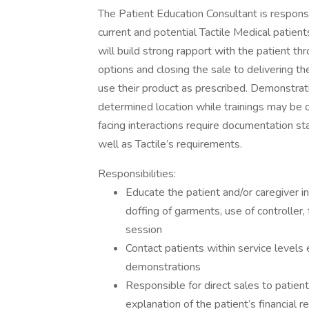
The Patient Education Consultant is respons
current and potential Tactile Medical patient
will build strong rapport with the patient thr
options and closing the sale to delivering the
use their product as prescribed. Demonstrat
determined location while trainings may be d
facing interactions require documentation st
well as Tactile’s requirements.
Responsibilities:
Educate the patient and/or caregiver in
doffing of garments, use of controller,
session
Contact patients within service levels
demonstrations
Responsible for direct sales to patien
explanation of the patient’s financial 