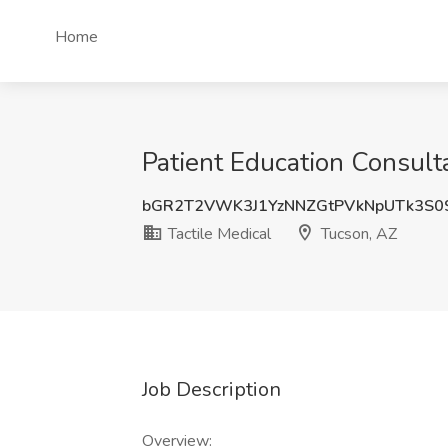
Home
Patient Education Consulta
bGR2T2VWK3J1YzNNZGtPVkNpUTk3S0
Tactile Medical
Tucson, AZ
Job Description
Overview: