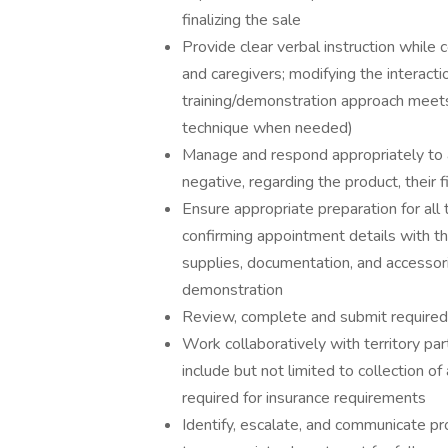
finalizing the sale
Provide clear verbal instruction while 
and caregivers; modifying the interactio
training/demonstration approach meets 
technique when needed)
Manage and respond appropriately to a
negative, regarding the product, their 
Ensure appropriate preparation for all 
confirming appointment details with th
supplies, documentation, and accessori
demonstration
Review, complete and submit required
Work collaboratively with territory par
include but not limited to collection o
required for insurance requirements
Identify, escalate, and communicate pr