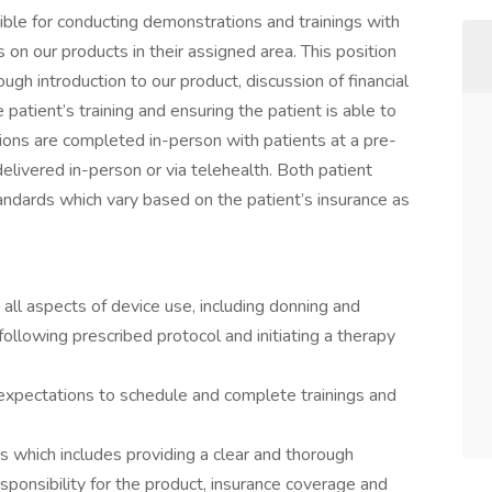
ible for conducting demonstrations and trainings with
s on our products in their assigned area. This position
ough introduction to our product, discussion of financial
 patient’s training and ensuring the patient is able to
ions are completed in-person with patients at a pre-
elivered in-person or via telehealth. Both patient
andards which vary based on the patient’s insurance as
 all aspects of device use, including donning and
 following prescribed protocol and initiating a therapy
 expectations to schedule and complete trainings and
ts which includes providing a clear and thorough
responsibility for the product, insurance coverage and