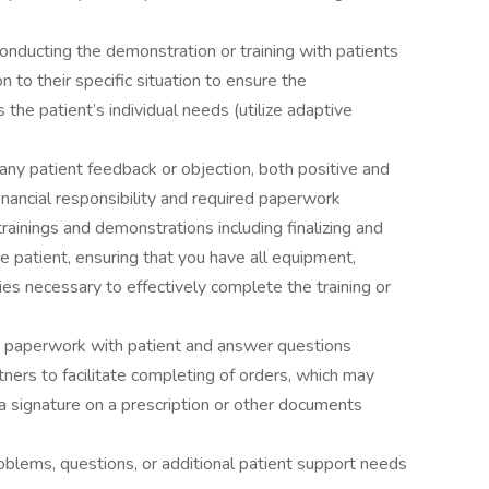
conducting the demonstration or training with patients
n to their specific situation to ensure the
the patient’s individual needs (utilize adaptive
ny patient feedback or objection, both positive and
financial responsibility and required paperwork
trainings and demonstrations including finalizing and
e patient, ensuring that you have all equipment,
es necessary to effectively complete the training or
 paperwork with patient and answer questions
tners to facilitate completing of orders, which may
f a signature on a prescription or other documents
oblems, questions, or additional patient support needs