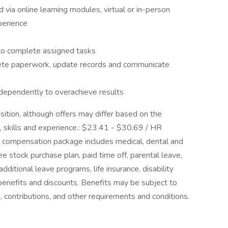
via online learning modules, virtual or in-person
perience
 to complete assigned tasks
lete paperwork, update records and communicate
ndependently to overachieve results
osition, although offers may differ based on the
, skills and experience.: $23.41 - $30.69 / HR
l compensation package includes medical, dental and
e stock purchase plan, paid time off, parental leave,
dditional leave programs, life insurance, disability
benefits and discounts. Benefits may be subject to
od, contributions, and other requirements and conditions.