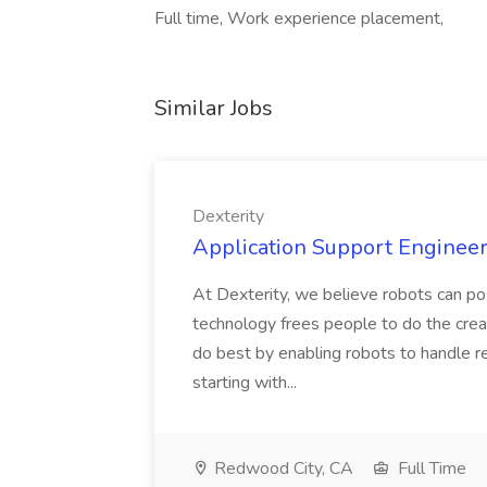
Full time, Work experience placement,
Similar Jobs
Dexterity
Application Support Engineer 
At Dexterity, we believe robots can po
technology frees people to do the creat
do best by enabling robots to handle re
starting with...
Redwood City, CA
Full Time