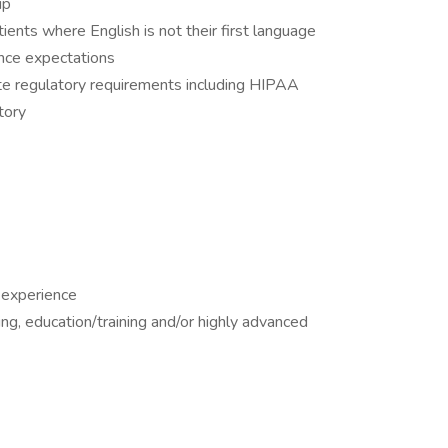
up
tients where English is not their first language
nce expectations
ate regulatory requirements including HIPAA
tory
 experience
ing, education/training and/or highly advanced