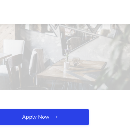
Apply Now