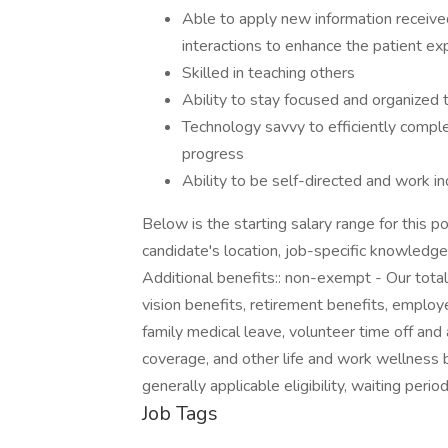
Able to apply new information received 
interactions to enhance the patient ex
Skilled in teaching others
Ability to stay focused and organized
Technology savvy to efficiently comp
progress
Ability to be self-directed and work i
Below is the starting salary range for this p
candidate's location, job-specific knowledge
Additional benefits:: non-exempt - Our tota
vision benefits, retirement benefits, employe
family medical leave, volunteer time off and a
coverage, and other life and work wellness 
generally applicable eligibility, waiting peri
Job Tags