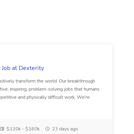
Job at Dexterity
sitively transform the world. Our breakthrough
ive, inspiring, problem-solving jobs that humans
petitive and physically difficult work. We're
$120k - $160k
23 days ago