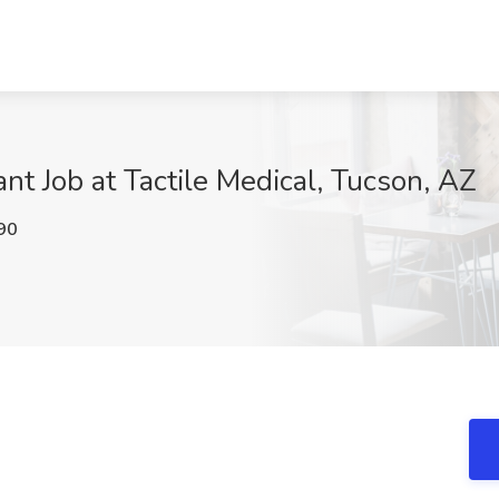
nt Job at Tactile Medical, Tucson, AZ
90