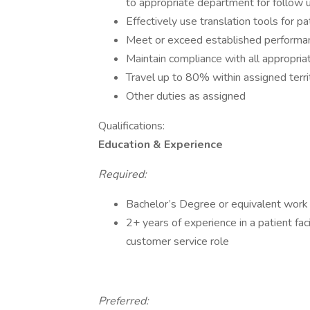
to appropriate department for follow 
Effectively use translation tools for pa
Meet or exceed established performa
Maintain compliance with all appropri
Travel up to 80% within assigned terri
Other duties as assigned
Qualifications:
Education & Experience
Required:
Bachelor’s Degree or equivalent work
2+ years of experience in a patient fac
customer service role
Preferred: