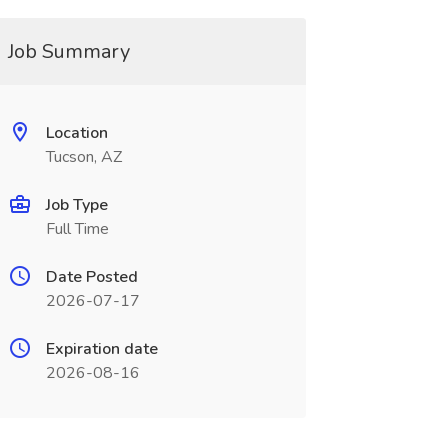
Job Summary
Location
Tucson, AZ
Job Type
Full Time
Date Posted
2026-07-17
Expiration date
2026-08-16