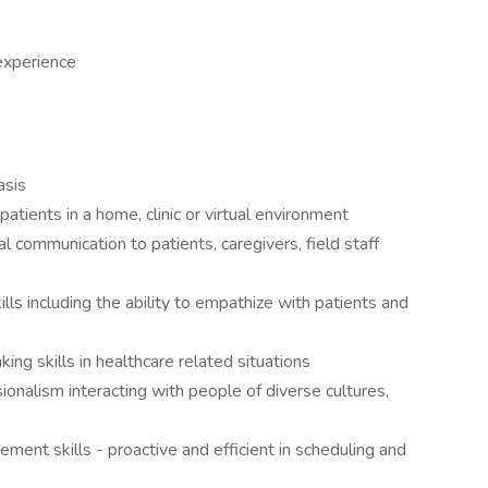
experience
asis
patients in a home, clinic or virtual environment
l communication to patients, caregivers, field staff
ls including the ability to empathize with patients and
king skills in healthcare related situations
onalism interacting with people of diverse cultures,
ment skills - proactive and efficient in scheduling and