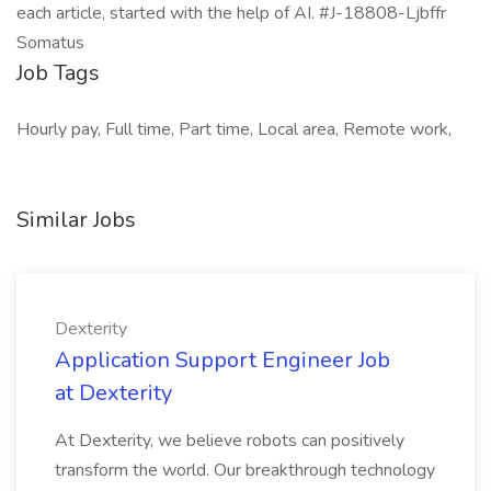
Job Tags
Hourly pay, Full time, Part time, Local area, Remote work,
Similar Jobs
Dexterity
Application Support Engineer Job
at Dexterity
At Dexterity, we believe robots can positively
transform the world. Our breakthrough technology