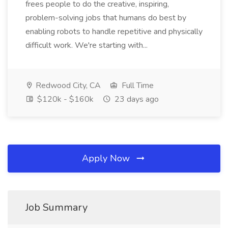
frees people to do the creative, inspiring,
problem-solving jobs that humans do best by
enabling robots to handle repetitive and physically
difficult work. We're starting with...
Redwood City, CA
Full Time
$120k - $160k
23 days ago
Apply Now
Job Summary