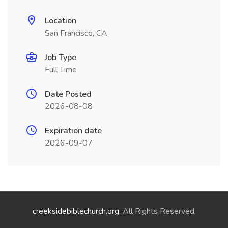
Location
San Francisco, CA
Job Type
Full Time
Date Posted
2026-08-08
Expiration date
2026-09-07
creeksidebiblechurch.org
. All Rights Reserved.