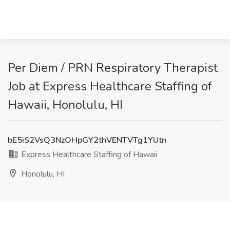
Per Diem / PRN Respiratory Therapist
Job at Express Healthcare Staffing of
Hawaii, Honolulu, HI
bE5iS2VsQ3NzOHpGY2thVENTVTg1YUtn
Express Healthcare Staffing of Hawaii
Honolulu, HI