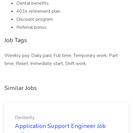
Dental benefits
401k retirement plan
Discount program
Referral bonus
Job Tags
Weekly pay, Daily paid, Full time, Temporary work, Part
time, Relief, Immediate start, Shift work,
Similar Jobs
Dexterity
Application Support Engineer Job