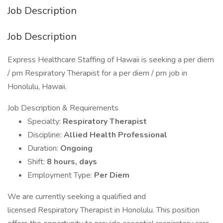
Job Description
Job Description
Express Healthcare Staffing of Hawaii is seeking a per diem
/ prn Respiratory Therapist for a per diem / prn job in
Honolulu, Hawaii.
Job Description & Requirements
Specialty:
Respiratory Therapist
Discipline:
Allied Health Professional
Duration:
Ongoing
Shift:
8 hours, days
Employment Type:
Per Diem
We are currently seeking a qualified and
licensed Respiratory Therapist in Honolulu. This position