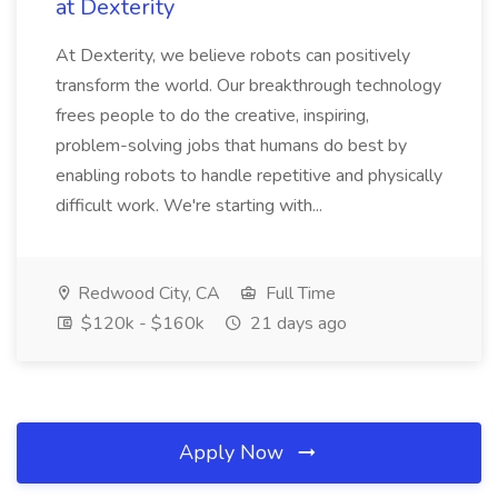
at Dexterity
At Dexterity, we believe robots can positively
transform the world. Our breakthrough technology
frees people to do the creative, inspiring,
problem-solving jobs that humans do best by
enabling robots to handle repetitive and physically
difficult work. We're starting with...
Redwood City, CA
Full Time
$120k - $160k
21 days ago
Apply Now