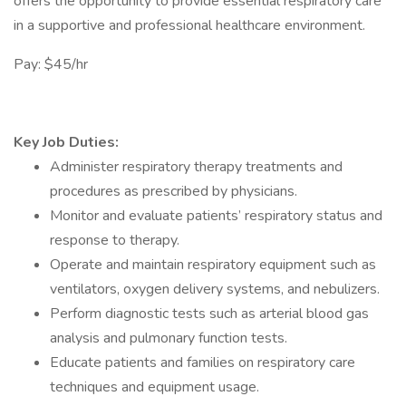
offers the opportunity to provide essential respiratory care
in a supportive and professional healthcare environment.
Pay: $45/hr
Key Job Duties:
Administer respiratory therapy treatments and
procedures as prescribed by physicians.
Monitor and evaluate patients’ respiratory status and
response to therapy.
Operate and maintain respiratory equipment such as
ventilators, oxygen delivery systems, and nebulizers.
Perform diagnostic tests such as arterial blood gas
analysis and pulmonary function tests.
Educate patients and families on respiratory care
techniques and equipment usage.