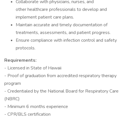
Collaborate with physicians, nurses, and
other healthcare professionals to develop and
implement patient care plans.
Maintain accurate and timely documentation of
treatments, assessments, and patient progress.
Ensure compliance with infection control and safety
protocols.
Requirements:
- Licensed in State of Hawaii
- Proof of graduation from accredited respiratory therapy
program
- Credentialed by the National Board for Respiratory Care
(NBRC)
- Minimum 6 months experience
- CPR/BLS certification