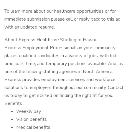
To learn more about our healthcare opportunities or for
immediate submission please call or reply back to this ad
with an updated resume.
About Express Healthcare Staffing of Hawaii
Express Employment Professionals in your community
places qualified candidates in a variety of jobs, with full-
time, part-time, and temporary positions available. And, as
one of the leading staffing agencies in North America,
Express provides employment services and workforce
solutions to employers throughout our community. Contact
us today to get started on finding the right fit for you.
Benefits
Weekly pay
Vision benefits
Medical benefits