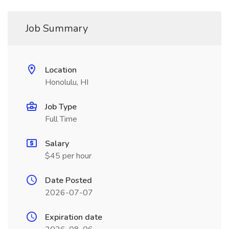
Job Summary
Location
Honolulu, HI
Job Type
Full Time
Salary
$45 per hour
Date Posted
2026-07-07
Expiration date