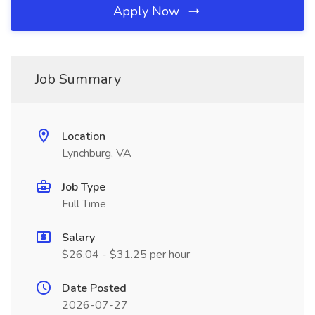
Apply Now
Job Summary
Location
Lynchburg, VA
Job Type
Full Time
Salary
$26.04 - $31.25 per hour
Date Posted
2026-07-27