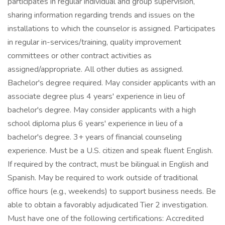
participates in regular individual and group supervision,
sharing information regarding trends and issues on the
installations to which the counselor is assigned. Participates
in regular in-services/training, quality improvement
committees or other contract activities as
assigned/appropriate. All other duties as assigned.
Bachelor's degree required. May consider applicants with an
associate degree plus 4 years' experience in lieu of
bachelor's degree. May consider applicants with a high
school diploma plus 6 years' experience in lieu of a
bachelor's degree. 3+ years of financial counseling
experience. Must be a U.S. citizen and speak fluent English.
If required by the contract, must be bilingual in English and
Spanish. May be required to work outside of traditional
office hours (e.g., weekends) to support business needs. Be
able to obtain a favorably adjudicated Tier 2 investigation.
Must have one of the following certifications: Accredited