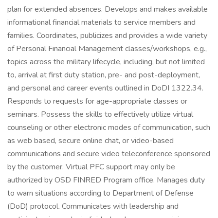
plan for extended absences. Develops and makes available
informational financial materials to service members and
families. Coordinates, publicizes and provides a wide variety
of Personal Financial Management classes/workshops, e.g.,
topics across the military lifecycle, including, but not limited
to, arrival at first duty station, pre- and post-deployment,
and personal and career events outlined in DoDI 1322.34.
Responds to requests for age-appropriate classes or
seminars. Possess the skills to effectively utilize virtual
counseling or other electronic modes of communication, such
as web based, secure online chat, or video-based
communications and secure video teleconference sponsored
by the customer. Virtual PFC support may only be
authorized by OSD FINRED Program office. Manages duty
to warn situations according to Department of Defense
(DoD) protocol. Communicates with leadership and