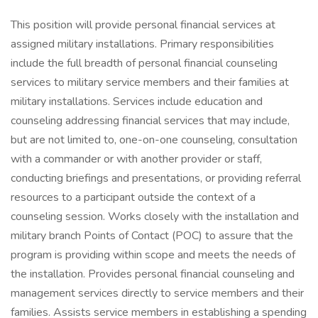
This position will provide personal financial services at
assigned military installations. Primary responsibilities
include the full breadth of personal financial counseling
services to military service members and their families at
military installations. Services include education and
counseling addressing financial services that may include,
but are not limited to, one-on-one counseling, consultation
with a commander or with another provider or staff,
conducting briefings and presentations, or providing referral
resources to a participant outside the context of a
counseling session. Works closely with the installation and
military branch Points of Contact (POC) to assure that the
program is providing within scope and meets the needs of
the installation. Provides personal financial counseling and
management services directly to service members and their
families. Assists service members in establishing a spending