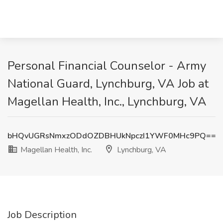
Personal Financial Counselor - Army
National Guard, Lynchburg, VA Job at
Magellan Health, Inc., Lynchburg, VA
bHQvUGRsNmxzODdOZDBHUkNpczI1YWF0MHc9PQ==
Magellan Health, Inc.
Lynchburg, VA
Job Description