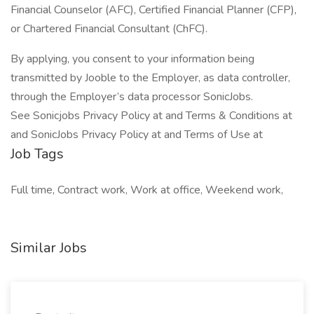
Financial Counselor (AFC), Certified Financial Planner (CFP),
or Chartered Financial Consultant (ChFC).
By applying, you consent to your information being
transmitted by Jooble to the Employer, as data controller,
through the Employer’s data processor SonicJobs.
See Sonicjobs Privacy Policy at and Terms & Conditions at
and SonicJobs Privacy Policy at and Terms of Use at
Job Tags
Full time, Contract work, Work at office, Weekend work,
Similar Jobs