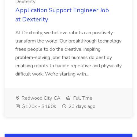
Dexterity
Application Support Engineer Job
at Dexterity
At Dexterity, we believe robots can positively
transform the world. Our breakthrough technology
frees people to do the creative, inspiring,
problem-solving jobs that humans do best by
enabling robots to handle repetitive and physically
difficult work. We're starting with...
Redwood City, CA
Full Time
$120k - $160k
23 days ago