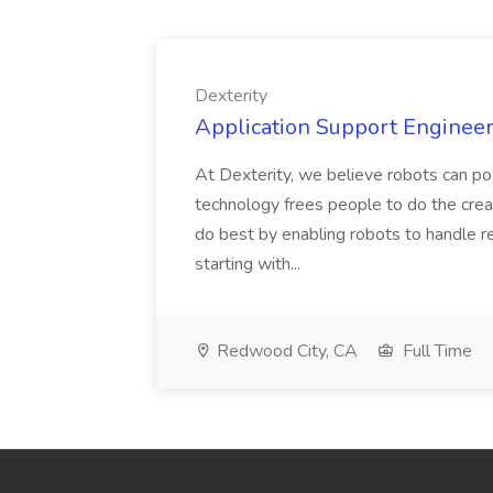
Dexterity
Application Support Engineer 
At Dexterity, we believe robots can po
technology frees people to do the creat
do best by enabling robots to handle re
starting with...
Redwood City, CA
Full Time