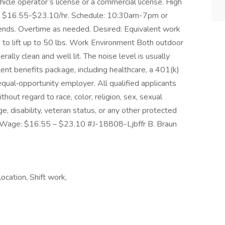
ehicle operator’s license or a commercial license. High
 is $16.55-$23.10/hr. Schedule: 10:30am-7pm or
nds. Overtime as needed. Desired: Equivalent work
to lift up to 50 lbs. Work Environment Both outdoor
ally clean and well lit. The noise level is usually
ent benefits package, including healthcare, a 401(k)
qual‑opportunity employer. All qualified applicants
hout regard to race, color, religion, sex, sexual
age, disability, veteran status, or any other protected
ly Wage: $16.55 – $23.10 #J-18808-Ljbffr B. Braun
cation, Shift work,