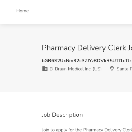
Home
Pharmacy Delivery Clerk Jo
bGR6S2UxNm92c3ZJYzBDVkR5UTI1cT
B. Braun Medical Inc. (US)
Santa F
Job Description
Join to apply for the Pharmacy Delivery Clerk