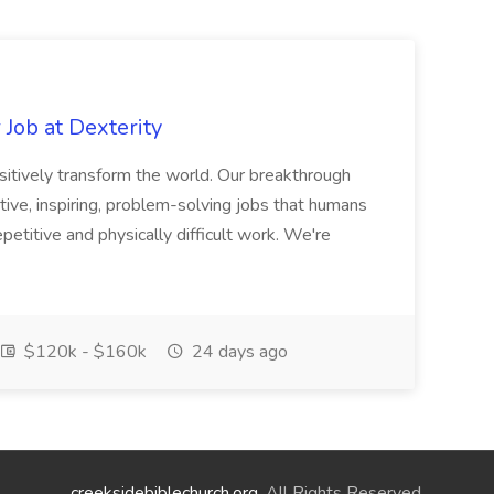
Job at Dexterity
sitively transform the world. Our breakthrough
ive, inspiring, problem-solving jobs that humans
petitive and physically difficult work. We're
$120k - $160k
24 days ago
creeksidebiblechurch.org
. All Rights Reserved.