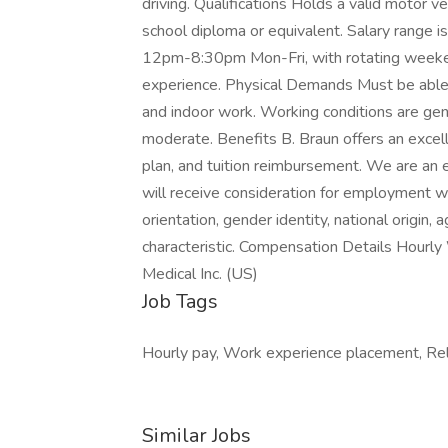
driving. Qualifications Holds a valid motor v
school diploma or equivalent. Salary range
12pm-8:30pm Mon-Fri, with rotating weeke
experience. Physical Demands Must be able 
and indoor work. Working conditions are gener
moderate. Benefits B. Braun offers an excell
plan, and tuition reimbursement. We are an e
will receive consideration for employment wit
orientation, gender identity, national origin, 
characteristic. Compensation Details Hour
Medical Inc. (US)
Job Tags
Hourly pay, Work experience placement, Relo
Similar Jobs