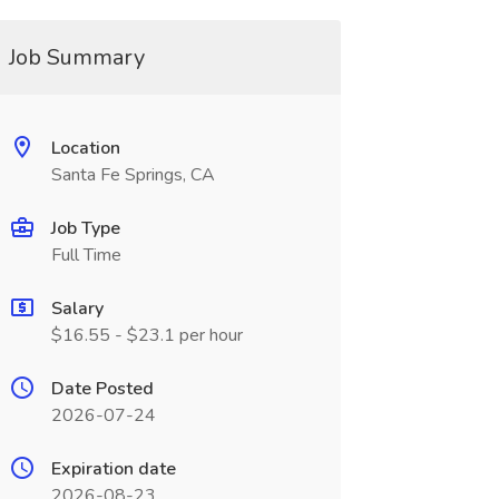
Job Summary
Location
Santa Fe Springs, CA
Job Type
Full Time
Salary
$16.55 - $23.1 per hour
Date Posted
2026-07-24
Expiration date
2026-08-23