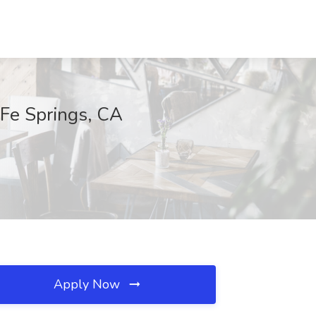
 Fe Springs, CA
Apply Now