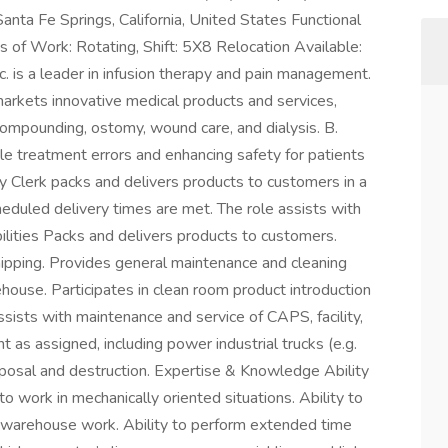
nta Fe Springs, California, United States Functional
of Work: Rotating, Shift: 5X8 Relocation Available:
. is a leader in infusion therapy and pain management.
rkets innovative medical products and services,
compounding, ostomy, wound care, and dialysis. B.
le treatment errors and enhancing safety for patients
y Clerk packs and delivers products to customers in a
eduled delivery times are met. The role assists with
ilities Packs and delivers products to customers.
hipping. Provides general maintenance and cleaning
house. Participates in clean room product introduction
Assists with maintenance and service of CAPS, facility,
as assigned, including power industrial trucks (e.g.
disposal and destruction. Expertise & Knowledge Ability
to work in mechanically oriented situations. Ability to
t warehouse work. Ability to perform extended time