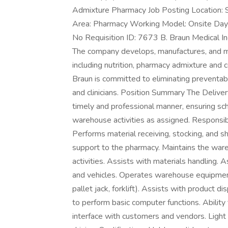
Admixture Pharmacy Job Posting Location: Sa
Area: Pharmacy Working Model: Onsite Days 
No Requisition ID: 7673 B. Braun Medical Inc
The company develops, manufactures, and ma
including nutrition, pharmacy admixture and 
Braun is committed to eliminating preventab
and clinicians. Position Summary The Deliver
timely and professional manner, ensuring sch
warehouse activities as assigned. Responsib
Performs material receiving, stocking, and s
support to the pharmacy. Maintains the ware
activities. Assists with materials handling. 
and vehicles. Operates warehouse equipment 
pallet jack, forklift). Assists with product 
to perform basic computer functions. Ability 
interface with customers and vendors. Ligh