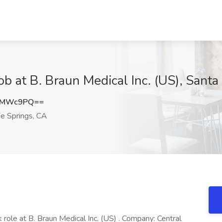
b at B. Braun Medical Inc. (US), Santa
JzMWc9PQ==
e Springs, CA
 role at B. Braun Medical Inc. (US) . Company: Central