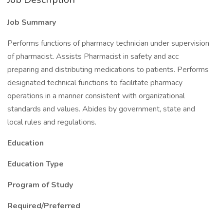
Job Summary
Performs functions of pharmacy technician under supervision
of pharmacist. Assists Pharmacist in safety and acc
preparing and distributing medications to patients. Performs
designated technical functions to facilitate pharmacy
operations in a manner consistent with organizational
standards and values. Abides by government, state and
local rules and regulations.
Education
Education Type
Program of Study
Required/Preferred