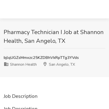
Pharmacy Technician I Job at Shannon
Health, San Angelo, TX
bjlqUGZsMmxzc25KZDBhVkRpTTg3YVds
Shannon Health
San Angelo, TX
Job Description
Job Description