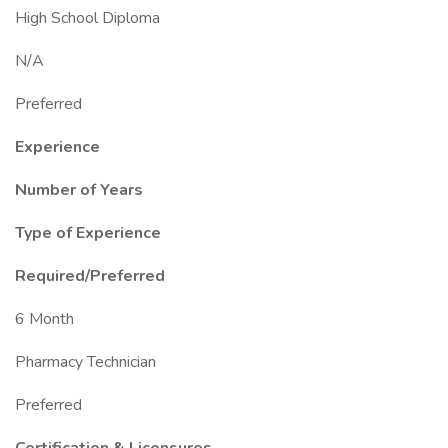
High School Diploma
N/A
Preferred
Experience
Number of Years
Type of Experience
Required/Preferred
6 Month
Pharmacy Technician
Preferred