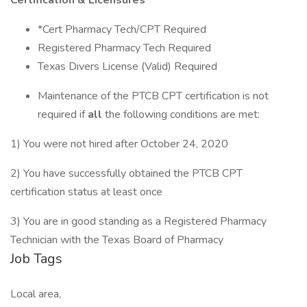
Certification & Licensures
*Cert Pharmacy Tech/CPT Required
Registered Pharmacy Tech Required
Texas Divers License (Valid) Required
Maintenance of the PTCB CPT certification is not
required if
all
the following conditions are met:
1) You were not hired after October 24, 2020
2) You have successfully obtained the PTCB CPT
certification status at least once
3) You are in good standing as a Registered Pharmacy
Technician with the Texas Board of Pharmacy
Job Tags
Local area,