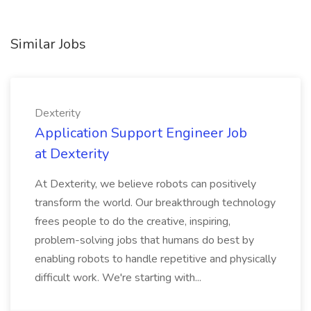
Similar Jobs
Dexterity
Application Support Engineer Job
at Dexterity
At Dexterity, we believe robots can positively
transform the world. Our breakthrough technology
frees people to do the creative, inspiring,
problem-solving jobs that humans do best by
enabling robots to handle repetitive and physically
difficult work. We're starting with...