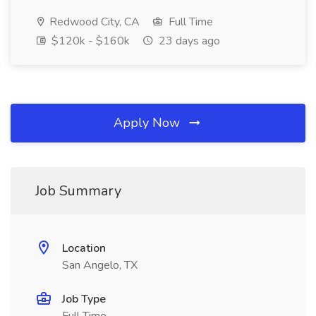
Redwood City, CA
Full Time
$120k - $160k
23 days ago
Apply Now
Job Summary
Location
San Angelo, TX
Job Type