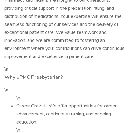
Pharmacy technicians are integral to our operations,
providing critical support in the preparation, filling, and
distribution of medications. Your expertise will ensure the
seamless functioning of our services and the delivery of
exceptional patient care. We value teamwork and
innovation, and we are committed to fostering an
environment where your contributions can drive continuous
improvement and excellence in patient care.
\n
Why UPMC Presbyterian?
\n
\n
Career Growth: We offer opportunities for career
advancement, continuous training, and ongoing
education.
\n