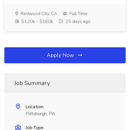
Redwood City, CA
Full Time
$120k - $160k
25 days ago
Apply Now
Job Summary
Location
Pittsburgh, PA
Job Type