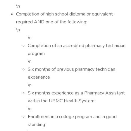
\n
Completion of high school diploma or equivalent
required AND one of the following:
\n
\n
Completion of an accredited pharmacy technician
program
\n
Six months of previous pharmacy technician
experience
\n
Six months experience as a Pharmacy Assistant
within the UPMC Health System
\n
Enrollment in a college program and in good
standing