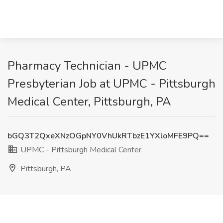
Pharmacy Technician - UPMC
Presbyterian Job at UPMC - Pittsburgh
Medical Center, Pittsburgh, PA
bGQ3T2QxeXNzOGpNY0VhUkRTbzE1YXloMFE9PQ==
UPMC - Pittsburgh Medical Center
Pittsburgh, PA