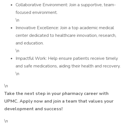
Collaborative Environment: Join a supportive, team-
focused environment.
\n
Innovative Excellence: Join a top academic medical
center dedicated to healthcare innovation, research,
and education.
\n
Impactful Work: Help ensure patients receive timely
and safe medications, aiding their health and recovery.
\n
\n
Take the next step in your pharmacy career with
UPMC. Apply now and join a team that values your
development and success!
\n