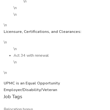
\n
\n
\n
\n
Licensure, Certifications, and Clearances:
\n
\n
Act 34 with renewal
\n
\n
UPMC is an Equal Opportunity
Employer/Disability/Veteran
Job Tags
Relocation bonus,