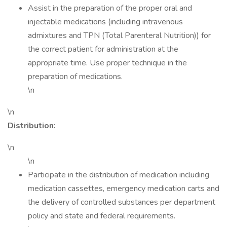
Assist in the preparation of the proper oral and
injectable medications (including intravenous
admixtures and TPN (Total Parenteral Nutrition)) for
the correct patient for administration at the
appropriate time. Use proper technique in the
preparation of medications.
\n
\n
Distribution:
\n
\n
Participate in the distribution of medication including
medication cassettes, emergency medication carts and
the delivery of controlled substances per department
policy and state and federal requirements.