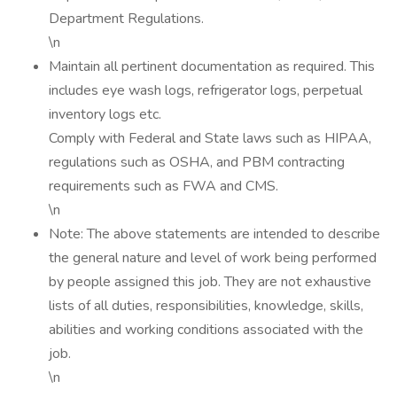
Department Regulations.
\n
Maintain all pertinent documentation as required. This
includes eye wash logs, refrigerator logs, perpetual
inventory logs etc.
Comply with Federal and State laws such as HIPAA,
regulations such as OSHA, and PBM contracting
requirements such as FWA and CMS.
\n
Note: The above statements are intended to describe
the general nature and level of work being performed
by people assigned this job. They are not exhaustive
lists of all duties, responsibilities, knowledge, skills,
abilities and working conditions associated with the
job.
\n