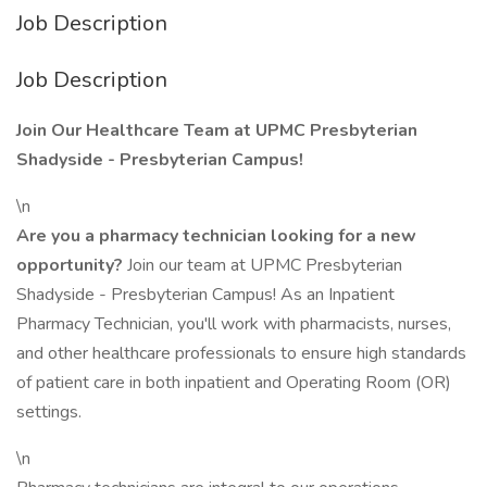
Job Description
Job Description
Join Our Healthcare Team at UPMC Presbyterian
Shadyside - Presbyterian Campus!
\n
Are you a pharmacy technician looking for a new
opportunity?
Join our team at UPMC Presbyterian
Shadyside - Presbyterian Campus! As an Inpatient
Pharmacy Technician, you'll work with pharmacists, nurses,
and other healthcare professionals to ensure high standards
of patient care in both inpatient and Operating Room (OR)
settings.
\n