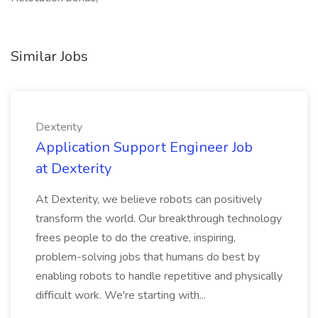
Similar Jobs
Dexterity
Application Support Engineer Job
at Dexterity
At Dexterity, we believe robots can positively
transform the world. Our breakthrough technology
frees people to do the creative, inspiring,
problem-solving jobs that humans do best by
enabling robots to handle repetitive and physically
difficult work. We're starting with...