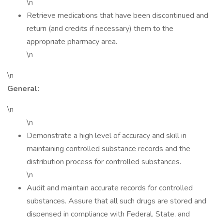
\n
Retrieve medications that have been discontinued and
return (and credits if necessary) them to the
appropriate pharmacy area.
\n
\n
General:
\n
\n
Demonstrate a high level of accuracy and skill in
maintaining controlled substance records and the
distribution process for controlled substances.
\n
Audit and maintain accurate records for controlled
substances. Assure that all such drugs are stored and
dispensed in compliance with Federal, State, and