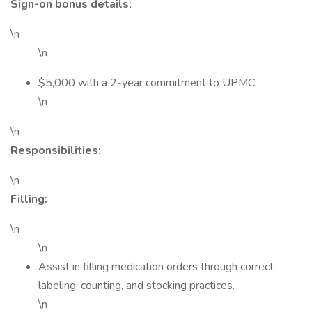
Sign-on bonus details:
\n
\n
$5,000 with a 2-year commitment to UPMC
\n
\n
Responsibilities:
\n
Filling:
\n
\n
Assist in filling medication orders through correct
labeling, counting, and stocking practices.
\n