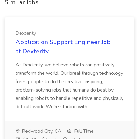
Similar Jobs
Dexterity
Application Support Engineer Job
at Dexterity
At Dexterity, we believe robots can positively
transform the world. Our breakthrough technology
frees people to do the creative, inspiring,
problem-solving jobs that humans do best by
enabling robots to handle repetitive and physically
difficult work. We're starting with...
Redwood City, CA
Full Time