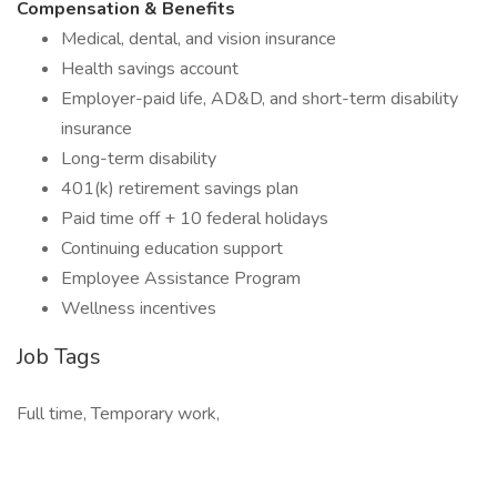
Compensation & Benefits
Medical, dental, and vision insurance
Health savings account
Employer-paid life, AD&D, and short-term disability
insurance
Long-term disability
401(k) retirement savings plan
Paid time off + 10 federal holidays
Continuing education support
Employee Assistance Program
Wellness incentives
Job Tags
Full time, Temporary work,