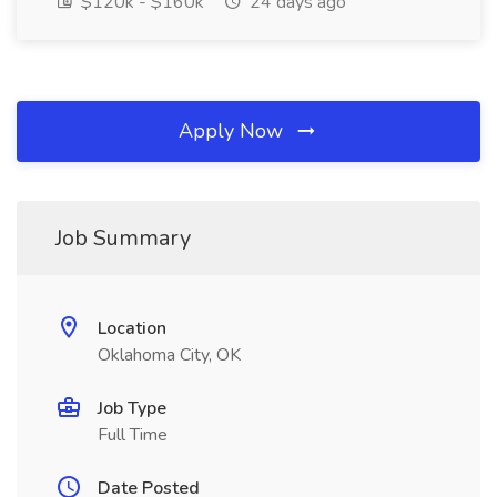
$120k - $160k
24 days ago
Apply Now
Job Summary
Location
Oklahoma City, OK
Job Type
Full Time
Date Posted