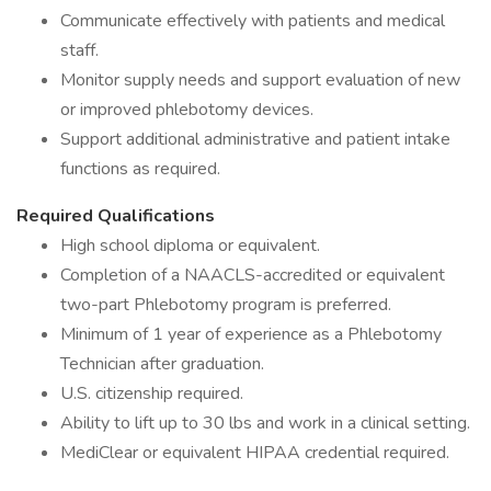
Communicate effectively with patients and medical
staff.
Monitor supply needs and support evaluation of new
or improved phlebotomy devices.
Support additional administrative and patient intake
functions as required.
Required Qualifications
High school diploma or equivalent.
Completion of a NAACLS-accredited or equivalent
two-part Phlebotomy program is preferred.
Minimum of 1 year of experience as a Phlebotomy
Technician after graduation.
U.S. citizenship required.
Ability to lift up to 30 lbs and work in a clinical setting.
MediClear or equivalent HIPAA credential required.