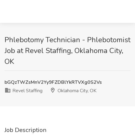
Phlebotomy Technician - Phlebotomist
Job at Revel Staffing, Oklahoma City,
OK
bGQzTWZsMnV2Yy9FZDBlYkRTVXg0S2Vs
Revel Staffing
Oklahoma City, OK
Job Description