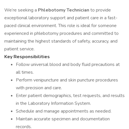
We’re seeking a
Phlebotomy Technician
to provide
exceptional laboratory support and patient care in a fast-
paced clinical environment. This role is ideal for someone
experienced in phlebotomy procedures and committed to
maintaining the highest standards of safety, accuracy, and
patient service.
Key Responsibilities
Follow universal blood and body fluid precautions at
all times.
Perform venipuncture and skin puncture procedures
with precision and care.
Enter patient demographics, test requests, and results
in the Laboratory Information System.
Schedule and manage appointments as needed.
Maintain accurate specimen and documentation
records.