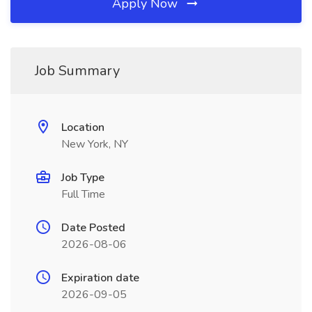
Apply Now
Job Summary
Location
New York, NY
Job Type
Full Time
Date Posted
2026-08-06
Expiration date
2026-09-05