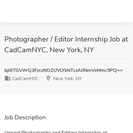
Photographer / Editor Internship Job at
CadCamNYC, New York, NY
bjl6TGVWQ3FzczNOZUVLYkNTczA0NmVsMmc9PQ==
CadCamNYC
New York, NY
Job Description
Unpaid Photography and Editing Internship at