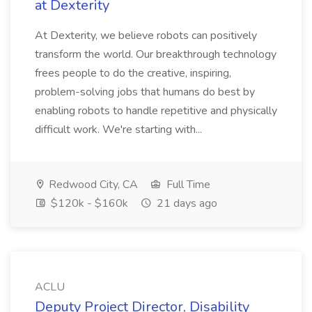
at Dexterity
At Dexterity, we believe robots can positively
transform the world. Our breakthrough technology
frees people to do the creative, inspiring,
problem-solving jobs that humans do best by
enabling robots to handle repetitive and physically
difficult work. We're starting with...
Redwood City, CA
Full Time
$120k - $160k
21 days ago
ACLU
Deputy Project Director, Disability