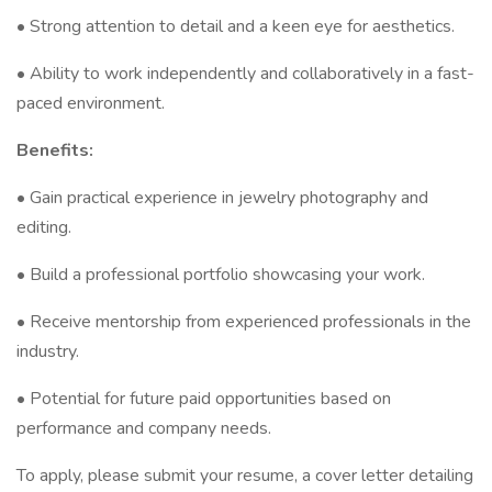
• Strong attention to detail and a keen eye for aesthetics.
• Ability to work independently and collaboratively in a fast-
paced environment.
Benefits:
• Gain practical experience in jewelry photography and
editing.
• Build a professional portfolio showcasing your work.
• Receive mentorship from experienced professionals in the
industry.
• Potential for future paid opportunities based on
performance and company needs.
To apply, please submit your resume, a cover letter detailing