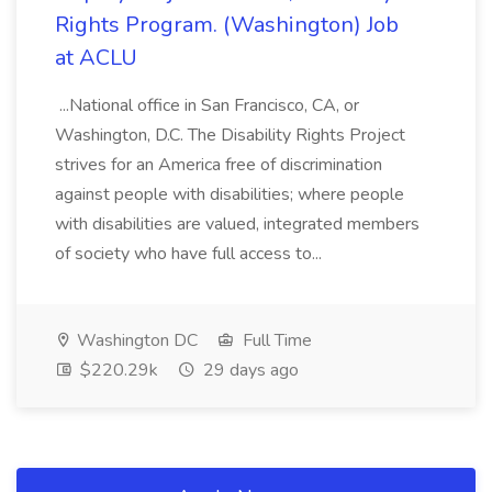
Rights Program. (Washington) Job
at ACLU
...National office in San Francisco, CA, or
Washington, D.C. The Disability Rights Project
strives for an America free of discrimination
against people with disabilities; where people
with disabilities are valued, integrated members
of society who have full access to...
Washington DC
Full Time
$220.29k
29 days ago