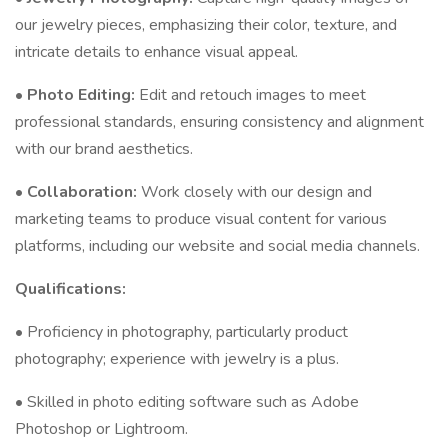
our jewelry pieces, emphasizing their color, texture, and
intricate details to enhance visual appeal.
•
Photo Editing:
Edit and retouch images to meet
professional standards, ensuring consistency and alignment
with our brand aesthetics.
•
Collaboration:
Work closely with our design and
marketing teams to produce visual content for various
platforms, including our website and social media channels.
Qualifications:
• Proficiency in photography, particularly product
photography; experience with jewelry is a plus.
• Skilled in photo editing software such as Adobe
Photoshop or Lightroom.