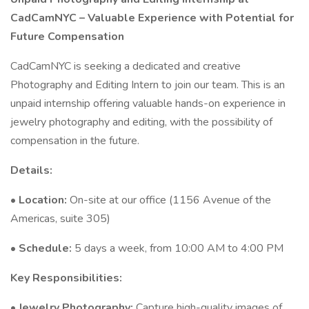
CadCamNYC – Valuable Experience with Potential for
Future Compensation
CadCamNYC is seeking a dedicated and creative
Photography and Editing Intern to join our team. This is an
unpaid internship offering valuable hands-on experience in
jewelry photography and editing, with the possibility of
compensation in the future.
Details:
•
Location:
On-site at our office (1156 Avenue of the
Americas, suite 305)
•
Schedule:
5 days a week, from 10:00 AM to 4:00 PM
Key Responsibilities:
•
Jewelry Photography:
Capture high-quality images of