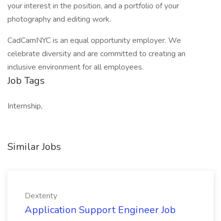
your interest in the position, and a portfolio of your
photography and editing work.
CadCamNYC is an equal opportunity employer. We
celebrate diversity and are committed to creating an
inclusive environment for all employees.
Job Tags
Internship,
Similar Jobs
Dexterity
Application Support Engineer Job