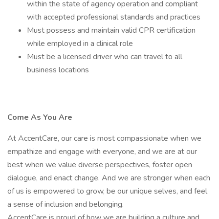
within the state of agency operation and compliant
with accepted professional standards and practices
Must possess and maintain valid CPR certification
while employed in a clinical role
Must be a licensed driver who can travel to all
business locations
Come As You Are
At AccentCare, our care is most compassionate when we
empathize and engage with everyone, and we are at our
best when we value diverse perspectives, foster open
dialogue, and enact change. And we are stronger when each
of us is empowered to grow, be our unique selves, and feel
a sense of inclusion and belonging.
AccentCare is proud of how we are building a culture and