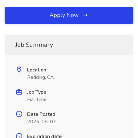
Apply Now
Job Summary
Location
Redding, CA
Job Type
Full Time
Date Posted
2026-08-07
Expiration date