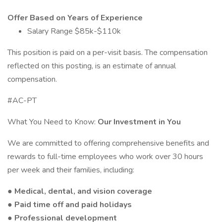
Offer Based on Years of Experience
Salary Range $85k-$110k
This position is paid on a per-visit basis. The compensation
reflected on this posting, is an estimate of annual
compensation.
#AC-PT
What You Need to Know:
Our Investment in You
We are committed to offering comprehensive benefits and
rewards to full-time employees who work over 30 hours
per week and their families, including:
● Medical, dental, and vision coverage
● Paid time off and paid holidays
● Professional development