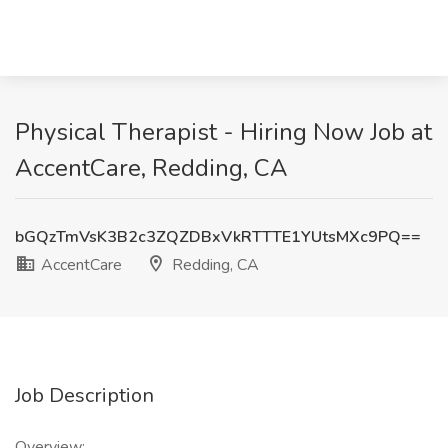
Physical Therapist - Hiring Now Job at
AccentCare, Redding, CA
bGQzTmVsK3B2c3ZQZDBxVkRTTTE1YUtsMXc9PQ==
AccentCare
Redding, CA
Job Description
Overview: