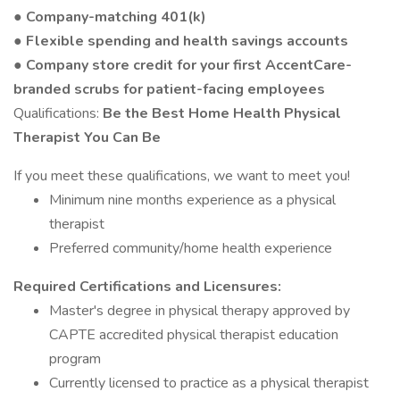
● Company-matching 401(k)
● Flexible spending and health savings accounts
● Company store credit for your first AccentCare-
branded scrubs for patient-facing employees
Qualifications:
Be the Best Home Health Physical
Therapist You Can Be
If you meet these qualifications, we want to meet you!
Minimum nine months experience as a physical
therapist
Preferred community/home health experience
Required Certifications and Licensures:
Master's degree in physical therapy approved by
CAPTE accredited physical therapist education
program
Currently licensed to practice as a physical therapist