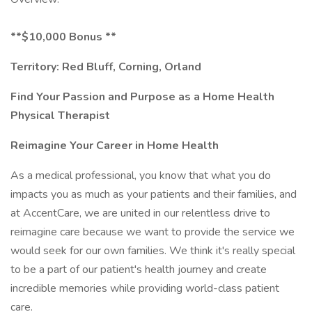
**$10,000 Bonus **
Territory: Red Bluff, Corning, Orland
Find Your Passion and Purpose as a Home Health
Physical Therapist
Reimagine Your Career in Home Health
As a medical professional, you know that what you do
impacts you as much as your patients and their families, and
at AccentCare, we are united in our relentless drive to
reimagine care because we want to provide the service we
would seek for our own families. We think it's really special
to be a part of our patient's health journey and create
incredible memories while providing world-class patient
care.