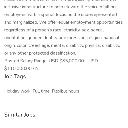
inclusive infrastructure to help elevate the voice of all our
employees with a special focus on the underrepresented
and marginalized. We offer equal employment opportunities
regardless of a person's race, ethnicity, sex, sexual
orientation, gender identity or expression, religion, national
origin, color, creed, age, mental disability, physical disability,
or any other protected classification.
Posted Salary Range: USD $85,000.00 - USD
$110,000.00 /Yr.
Job Tags
Holiday work, Full time, Flexible hours,
Similar Jobs