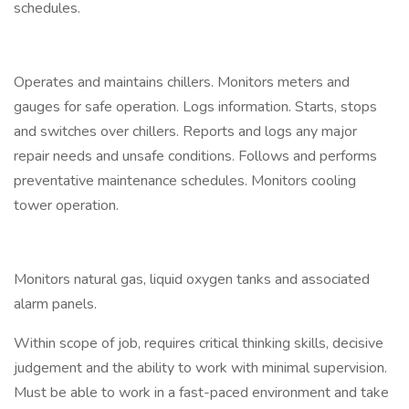
schedules.
Operates and maintains chillers. Monitors meters and
gauges for safe operation. Logs information. Starts, stops
and switches over chillers. Reports and logs any major
repair needs and unsafe conditions. Follows and performs
preventative maintenance schedules. Monitors cooling
tower operation.
Monitors natural gas, liquid oxygen tanks and associated
alarm panels.
Within scope of job, requires critical thinking skills, decisive
judgement and the ability to work with minimal supervision.
Must be able to work in a fast-paced environment and take