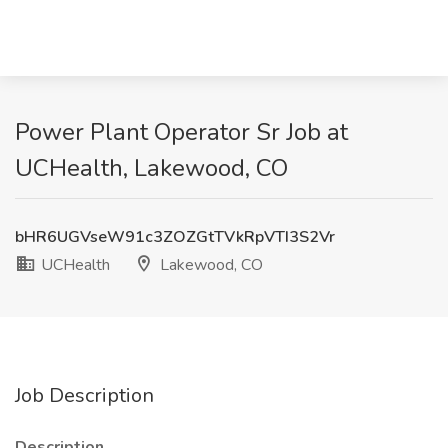
Power Plant Operator Sr Job at
UCHealth, Lakewood, CO
bHR6UGVseW91c3ZOZGtTVkRpVTI3S2Vr
UCHealth
Lakewood, CO
Job Description
Description