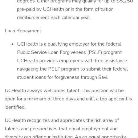
degrees. Other programs may qualify for up to $5,250
pre-paid by UCHealth or in the form of tuition
reimbursement each calendar year
Loan Repayment:
UCHealth is a qualifying employer for the federal
Public Service Loan Forgiveness (PSLF) program!
UCHealth provides employees with free assistance
navigating the PSLF program to submit their federal
student loans for forgiveness through Savi.
UCHealth always welcomes talent. This position will be
open for a minimum of three days and until a top applicant is
identified.
UCHealth recognizes and appreciates the rich array of
talents and perspectives that equal employment and
diversity can offer our institution. As an equal opportunity