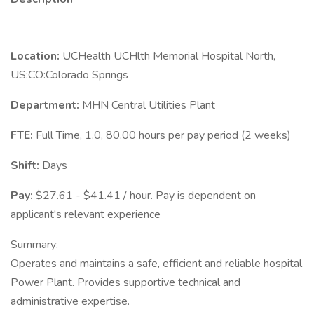
Location:
UCHealth UCHlth Memorial Hospital North,
US:CO:Colorado Springs
Department:
MHN Central Utilities Plant
FTE:
Full Time, 1.0, 80.00 hours per pay period (2 weeks)
Shift:
Days
Pay:
$27.61 - $41.41 / hour. Pay is dependent on
applicant's relevant experience
Summary:
Operates and maintains a safe, efficient and reliable hospital
Power Plant. Provides supportive technical and
administrative expertise.