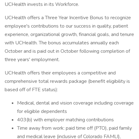
UCHealth invests in its Workforce.
UCHealth offers a Three Year Incentive Bonus to recognize
employee's contributions to our success in quality, patient
experience, organizational growth, financial goals, and tenure
with UCHealth. The bonus accumulates annually each
October and is paid out in October following completion of
three years' employment.
UCHealth offers their employees a competitive and
comprehensive total rewards package (benefit eligibility is
based off of FTE status):
Medical, dental and vision coverage including coverage
for eligible dependents
403(b) with employer matching contributions
Time away from work: paid time off (PTO), paid family
and medical leave (inclusive of Colorado FAMLI),