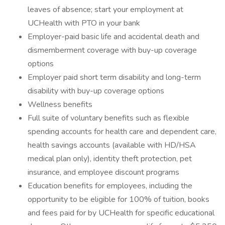
leaves of absence; start your employment at
UCHealth with PTO in your bank
Employer-paid basic life and accidental death and
dismemberment coverage with buy-up coverage
options
Employer paid short term disability and long-term
disability with buy-up coverage options
Wellness benefits
Full suite of voluntary benefits such as flexible
spending accounts for health care and dependent care,
health savings accounts (available with HD/HSA
medical plan only), identity theft protection, pet
insurance, and employee discount programs
Education benefits for employees, including the
opportunity to be eligible for 100% of tuition, books
and fees paid for by UCHealth for specific educational