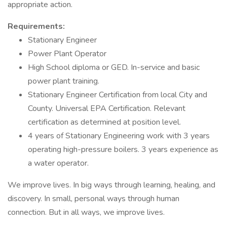
appropriate action.
Requirements:
Stationary Engineer
Power Plant Operator
High School diploma or GED. In-service and basic
power plant training.
Stationary Engineer Certification from local City and
County. Universal EPA Certification. Relevant
certification as determined at position level.
4 years of Stationary Engineering work with 3 years
operating high-pressure boilers. 3 years experience as
a water operator.
We improve lives. In big ways through learning, healing, and
discovery. In small, personal ways through human
connection. But in all ways, we improve lives.