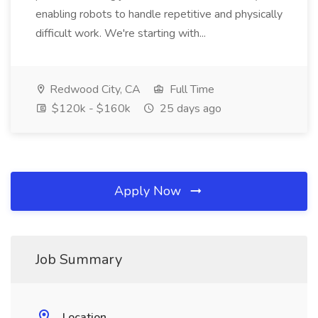
enabling robots to handle repetitive and physically
difficult work. We're starting with...
Redwood City, CA
Full Time
$120k - $160k
25 days ago
Apply Now
Job Summary
Location