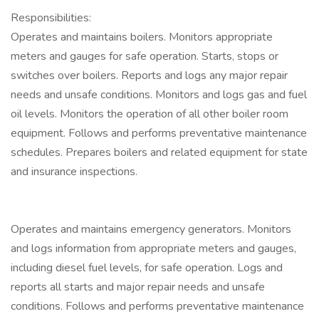
Responsibilities:
Operates and maintains boilers. Monitors appropriate
meters and gauges for safe operation. Starts, stops or
switches over boilers. Reports and logs any major repair
needs and unsafe conditions. Monitors and logs gas and fuel
oil levels. Monitors the operation of all other boiler room
equipment. Follows and performs preventative maintenance
schedules. Prepares boilers and related equipment for state
and insurance inspections.
Operates and maintains emergency generators. Monitors
and logs information from appropriate meters and gauges,
including diesel fuel levels, for safe operation. Logs and
reports all starts and major repair needs and unsafe
conditions. Follows and performs preventative maintenance