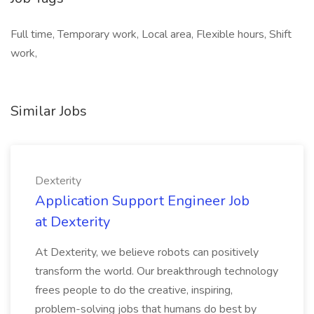
Full time, Temporary work, Local area, Flexible hours, Shift
work,
Similar Jobs
Dexterity
Application Support Engineer Job
at Dexterity
At Dexterity, we believe robots can positively
transform the world. Our breakthrough technology
frees people to do the creative, inspiring,
problem-solving jobs that humans do best by