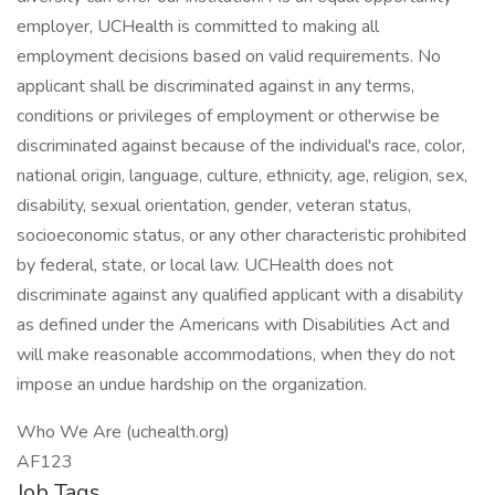
employer, UCHealth is committed to making all
employment decisions based on valid requirements. No
applicant shall be discriminated against in any terms,
conditions or privileges of employment or otherwise be
discriminated against because of the individual's race, color,
national origin, language, culture, ethnicity, age, religion, sex,
disability, sexual orientation, gender, veteran status,
socioeconomic status, or any other characteristic prohibited
by federal, state, or local law. UCHealth does not
discriminate against any qualified applicant with a disability
as defined under the Americans with Disabilities Act and
will make reasonable accommodations, when they do not
impose an undue hardship on the organization.
Who We Are (uchealth.org)
AF123
Job Tags