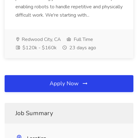
enabling robots to handle repetitive and physically
difficult work. We're starting with...
Redwood City, CA
Full Time
$120k - $160k
23 days ago
Apply Now
Job Summary