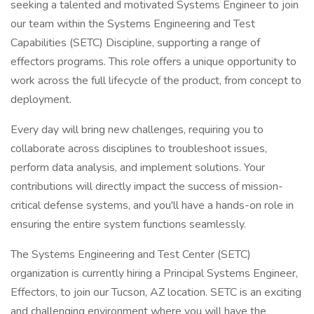
seeking a talented and motivated Systems Engineer to join
our team within the Systems Engineering and Test
Capabilities (SETC) Discipline, supporting a range of
effectors programs. This role offers a unique opportunity to
work across the full lifecycle of the product, from concept to
deployment.
Every day will bring new challenges, requiring you to
collaborate across disciplines to troubleshoot issues,
perform data analysis, and implement solutions. Your
contributions will directly impact the success of mission-
critical defense systems, and you'll have a hands-on role in
ensuring the entire system functions seamlessly.
The Systems Engineering and Test Center (SETC)
organization is currently hiring a Principal Systems Engineer,
Effectors, to join our Tucson, AZ location. SETC is an exciting
and challenging environment where you will have the