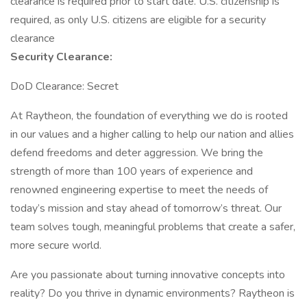
clearance is required prior to start date.​ U.S. citizenship is
required, as only U.S. citizens are eligible for a security
clearance​
Security Clearance:
DoD Clearance: Secret
At Raytheon, the foundation of everything we do is rooted
in our values and a higher calling to help our nation and allies
defend freedoms and deter aggression. We bring the
strength of more than 100 years of experience and
renowned engineering expertise to meet the needs of
today’s mission and stay ahead of tomorrow’s threat. Our
team solves tough, meaningful problems that create a safer,
more secure world.
Are you passionate about turning innovative concepts into
reality? Do you thrive in dynamic environments? Raytheon is