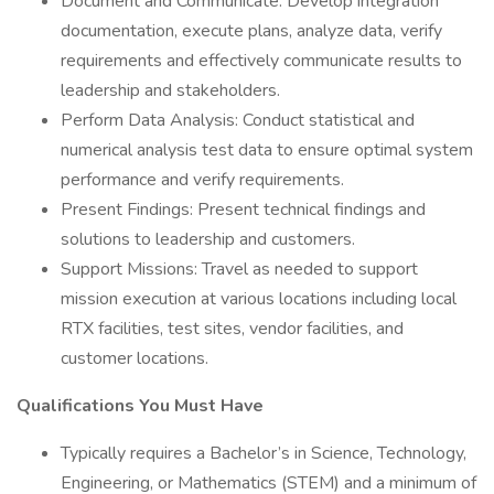
Document and Communicate: Develop integration
documentation, execute plans, analyze data, verify
requirements and effectively communicate results to
leadership and stakeholders.
Perform Data Analysis: Conduct statistical and
numerical analysis test data to ensure optimal system
performance and verify requirements.
Present Findings: Present technical findings and
solutions to leadership and customers.
Support Missions: Travel as needed to support
mission execution at various locations including local
RTX facilities, test sites, vendor facilities, and
customer locations.
Qualifications You Must Have
Typically requires a Bachelor’s in Science, Technology,
Engineering, or Mathematics (STEM) and a minimum of