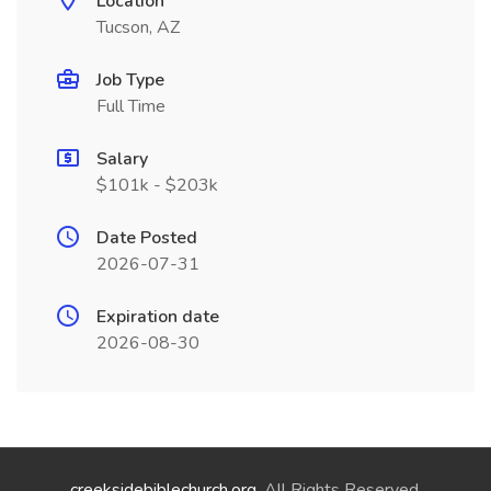
Location
Tucson, AZ
Job Type
Full Time
Salary
$101k - $203k
Date Posted
2026-07-31
Expiration date
2026-08-30
creeksidebiblechurch.org
. All Rights Reserved.