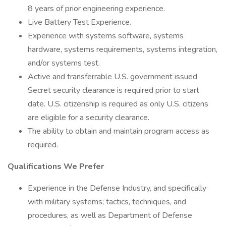
8 years of prior engineering experience.
Live Battery Test Experience.
Experience with systems software, systems
hardware, systems requirements, systems integration,
and/or systems test.
Active and transferrable U.S. government issued
Secret security clearance is required prior to start
date. U.S. citizenship is required as only U.S. citizens
are eligible for a security clearance.
The ability to obtain and maintain program access as
required.
Qualifications We Prefer
Experience in the Defense Industry, and specifically
with military systems; tactics, techniques, and
procedures, as well as Department of Defense