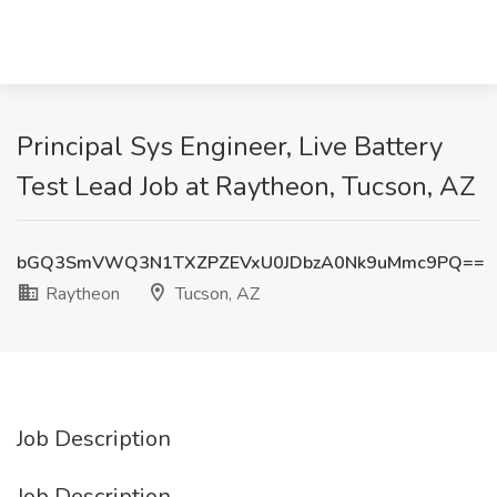
Principal Sys Engineer, Live Battery
Test Lead Job at Raytheon, Tucson, AZ
bGQ3SmVWQ3N1TXZPZEVxU0JDbzA0Nk9uMmc9PQ==
Raytheon
Tucson, AZ
Job Description
Job Description