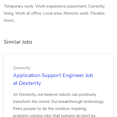
Temporary work, Work experience placement, Currently
hiring, Work at office, Local area, Remote work, Flexible
hours,
Similar Jobs
Dexterity
Application Support Engineer Job
at Dexterity
At Dexterity, we believe robots can positively
transform the world. Our breakthrough technology
frees people to do the creative, inspiring,
problem-solving jobs that humans do best by