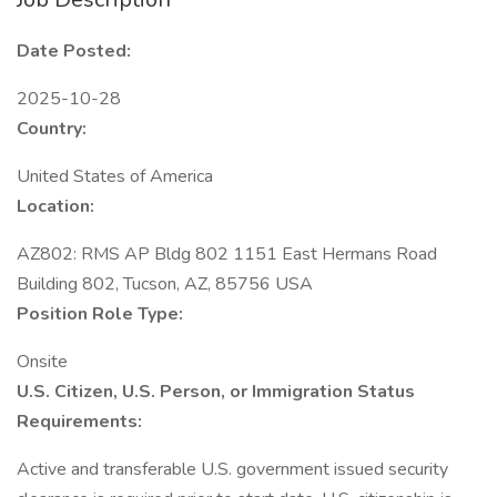
Date Posted:
2025-10-28
Country:
United States of America
Location:
AZ802: RMS AP Bldg 802 1151 East Hermans Road
Building 802, Tucson, AZ, 85756 USA
Position Role Type:
Onsite
U.S. Citizen, U.S. Person, or Immigration Status
Requirements:
Active and transferable U.S. government issued security