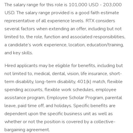
The salary range for this role is 101,000 USD - 203,000
USD. The salary range provided is a good faith estimate
representative of all experience levels. RTX considers
several factors when extending an offer, including but not
limited to, the role, function and associated responsibilities,
a candidate’s work experience, location, education/training,
and key skills.
Hired applicants may be eligible for benefits, including but
not limited to, medical, dental, vision, life insurance, short-
term disability, long-term disability, 401(k) match, flexible
spending accounts, flexible work schedules, employee
assistance program, Employee Scholar Program, parental
leave, paid time off, and holidays. Specific benefits are
dependent upon the specific business unit as well as
whether or not the position is covered by a collective-
bargaining agreement.