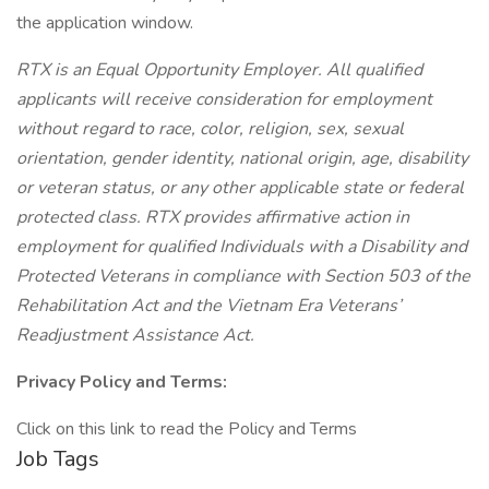
the application window.
RTX is an Equal Opportunity Employer. All qualified
applicants will receive consideration for employment
without regard to race, color, religion, sex, sexual
orientation, gender identity, national origin, age, disability
or veteran status, or any other applicable state or federal
protected class. RTX provides affirmative action in
employment for qualified Individuals with a Disability and
Protected Veterans in compliance with Section 503 of the
Rehabilitation Act and the Vietnam Era Veterans’
Readjustment Assistance Act.
Privacy Policy and Terms:
Click on this link to read the Policy and Terms
Job Tags