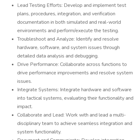
Lead Testing Efforts: Develop and implement test
plans, procedures, integration, and verification
documentation in both simulated and real-world
environments and perform/execute the testing.
Troubleshoot and Analyze: Identify and resolve
hardware, software, and system issues through
detailed data analysis and debugging.
Drive Performance: Collaborate across functions to
drive performance improvements and resolve system
issues.
Integrate Systems: Integrate hardware and software
into tactical systems, evaluating their functionality and
impact.
Collaborate and Lead: Work with and lead a multi-
disciplinary team to achieve seamless integration and
system functionality.