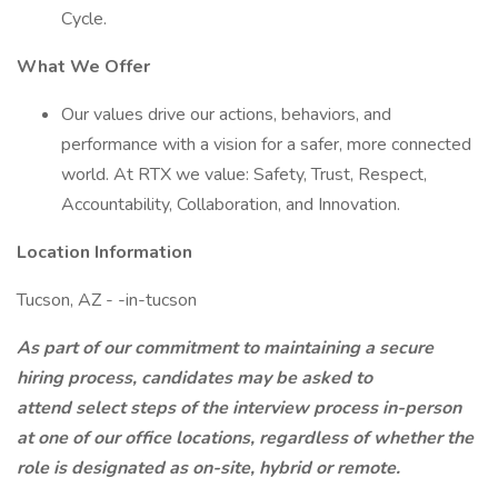
Cycle.
What We Offer
Our values drive our actions, behaviors, and
performance with a vision for a safer, more connected
world. At RTX we value: Safety, Trust, Respect,
Accountability, Collaboration, and Innovation.
Location Information
Tucson, AZ - -in-tucson
As part of our commitment to maintaining a secure
hiring process, candidates may be asked to
attend select steps of the interview process in-person
at one of our office locations, regardless of whether the
role is designated as on-site, hybrid or remote.