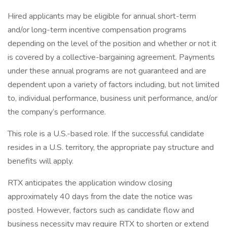
Hired applicants may be eligible for annual short-term
and/or long-term incentive compensation programs
depending on the level of the position and whether or not it
is covered by a collective-bargaining agreement. Payments
under these annual programs are not guaranteed and are
dependent upon a variety of factors including, but not limited
to, individual performance, business unit performance, and/or
the company’s performance.
This role is a U.S.-based role. If the successful candidate
resides in a U.S. territory, the appropriate pay structure and
benefits will apply.
RTX anticipates the application window closing
approximately 40 days from the date the notice was
posted. However, factors such as candidate flow and
business necessity may require RTX to shorten or extend