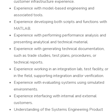
customer infrastructure experience.
Experience with model-based engineering and
associated tools.
Experience developing both scripts and functions with
MATLAB.
Experience with performing performance analysis and
presenting analytical and technical material.
Experience with generating technical documentation,
such as trade studies, test plans, procedures, or
technical reports.
Experience working in an integration lab, test facility, or
in the field, supporting integration and/or verification.
Experience with evaluating systems using simulated
environments.
Experience interfacing with internal and external
customers.
Understanding of the Systems Engineering Product