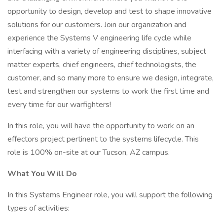
opportunity to design, develop and test to shape innovative
solutions for our customers. Join our organization and
experience the Systems V engineering life cycle while
interfacing with a variety of engineering disciplines, subject
matter experts, chief engineers, chief technologists, the
customer, and so many more to ensure we design, integrate,
test and strengthen our systems to work the first time and
every time for our warfighters!
In this role, you will have the opportunity to work on an
effectors project pertinent to the systems lifecycle. This
role is 100% on-site at our Tucson, AZ campus.
What You Will Do
In this Systems Engineer role, you will support the following
types of activities: