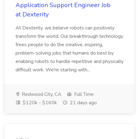
Application Support Engineer Job
at Dexterity
At Dexterity, we believe robots can positively
transform the world. Our breakthrough technology
frees people to do the creative, inspiring,
problem-solving jobs that humans do best by
enabling robots to handle repetitive and physically
difficult work. We're starting with...
Redwood City, CA
Full Time
$120k - $160k
21 days ago