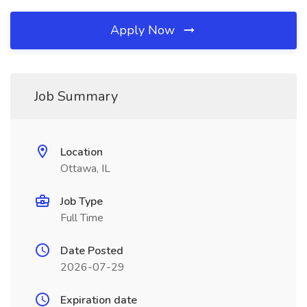
Apply Now
Job Summary
Location
Ottawa, IL
Job Type
Full Time
Date Posted
2026-07-29
Expiration date