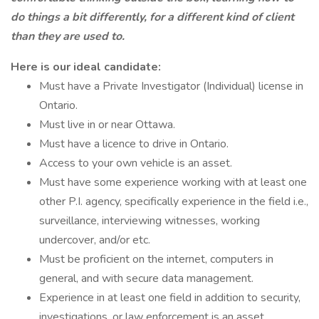
do things a bit differently, for a different kind of client
than they are used to.
Here is our ideal candidate:
Must have a Private Investigator (Individual) license in
Ontario.
Must live in or near Ottawa.
Must have a licence to drive in Ontario.
Access to your own vehicle is an asset.
Must have some experience working with at least one
other P.I. agency, specifically experience in the field i.e.,
surveillance, interviewing witnesses, working
undercover, and/or etc.
Must be proficient on the internet, computers in
general, and with secure data management.
Experience in at least one field in addition to security,
investigations, or law enforcement is an asset.