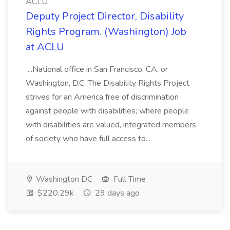
ACLU
Deputy Project Director, Disability
Rights Program. (Washington) Job
at ACLU
...National office in San Francisco, CA, or
Washington, D.C. The Disability Rights Project
strives for an America free of discrimination
against people with disabilities; where people
with disabilities are valued, integrated members
of society who have full access to...
Washington DC
Full Time
$220.29k
29 days ago