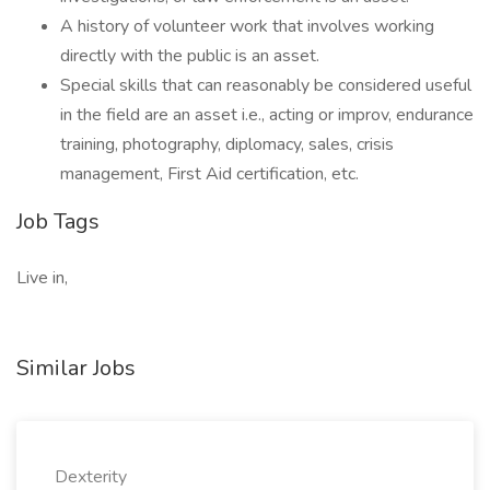
A history of volunteer work that involves working
directly with the public is an asset.
Special skills that can reasonably be considered useful
in the field are an asset i.e., acting or improv, endurance
training, photography, diplomacy, sales, crisis
management, First Aid certification, etc.
Job Tags
Live in,
Similar Jobs
Dexterity