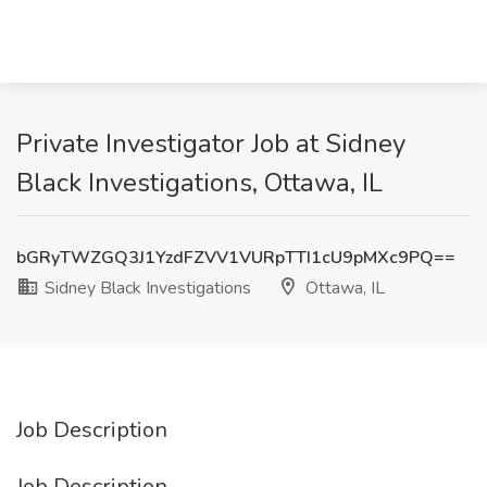
Private Investigator Job at Sidney
Black Investigations, Ottawa, IL
bGRyTWZGQ3J1YzdFZVV1VURpTTI1cU9pMXc9PQ==
Sidney Black Investigations
Ottawa, IL
Job Description
Job Description