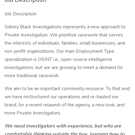
Job Description
Sidney Black Investigations represents a new approach to
Private Investigation. We prioritize casework that serves
the interests of individuals, families, small businesses, and
non-profit organizations. Our main Employment Type
specialization is OSINT i.e., open-source intelligence
investigations, but we are growing to meet a demand for
more traditional casework.
We aim to be an important community resource. To that end,
we have restructured our operations and re-hauled our
brand, for a recent relaunch of the agency, a new look, and
more Private Investigators.
We need investigators with experience, but who are
comfortable thinking outside the box, learning how to