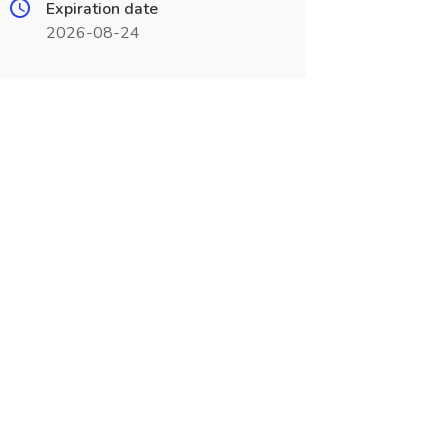
Expiration date
2026-08-24