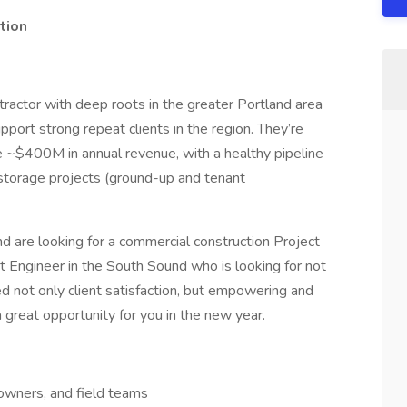
tion
ractor with deep roots in the greater Portland area
port strong repeat clients in the region. They’re
e ~$400M in annual revenue, with a healthy pipeline
f-storage projects (ground-up and tenant
 are looking for a commercial construction Project
ect Engineer in the South Sound who is looking for not
d not only client satisfaction, but empowering and
great opportunity for you in the new year.
 owners, and field teams