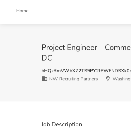
Home
Project Engineer - Commer
DC
bHQzRmVWbXZ2TS9PY2tPWENDSXk0c
NW Recruiting Partners
Washing
Job Description