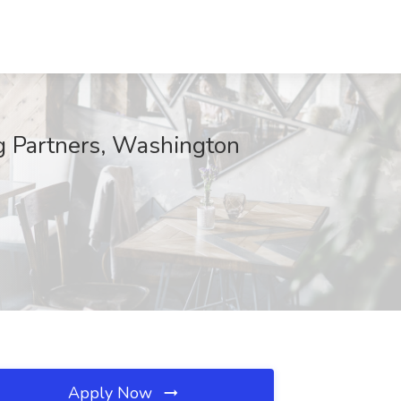
ng Partners, Washington
Apply Now