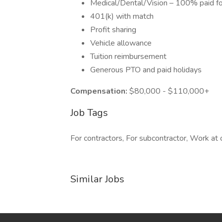
Medical/Dental/Vision – 100% paid 
401(k) with match
Profit sharing
Vehicle allowance
Tuition reimbursement
Generous PTO and paid holidays
Compensation:
$80,000 - $110,000+
Job Tags
For contractors, For subcontractor, Work at o
Similar Jobs