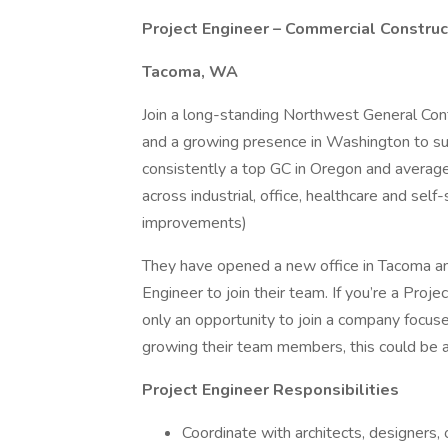
Project Engineer – Commercial Construc
Tacoma, WA
Join a long-standing Northwest General Cont
and a growing presence in Washington to sup
consistently a top GC in Oregon and averag
across industrial, office, healthcare and sel
improvements)
They have opened a new office in Tacoma and
Engineer to join their team. If you’re a Proj
only an opportunity to join a company focuse
growing their team members, this could be a 
Project Engineer Responsibilities
Coordinate with architects, designers,