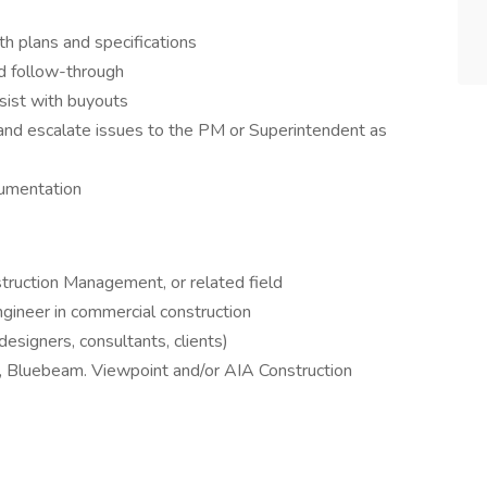
h plans and specifications
d follow-through
sist with buyouts
cs and escalate issues to the PM or Superintendent as
cumentation
struction Management, or related field
gineer in commercial construction
esigners, consultants, clients)
, Bluebeam. Viewpoint and/or AIA Construction