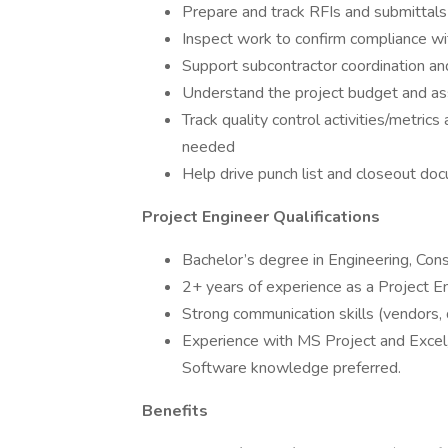
Prepare and track RFIs and submittals
Inspect work to confirm compliance wit
Support subcontractor coordination an
Understand the project budget and as
Track quality control activities/metri
needed
Help drive punch list and closeout do
Project Engineer Qualifications
Bachelor’s degree in Engineering, Con
2+ years of experience as a Project En
Strong communication skills (vendors, d
Experience with MS Project and Excel
Software knowledge preferred.
Benefits