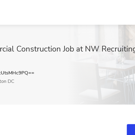
cial Construction Job at NW Recruiti
UtsMHc9PQ==
ton DC