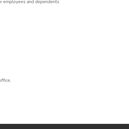
for employees and dependents
ffice,