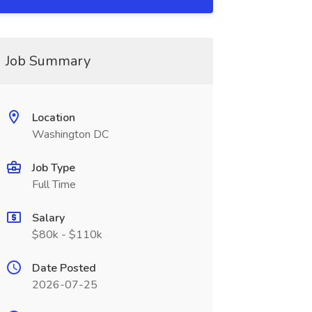
Job Summary
Location
Washington DC
Job Type
Full Time
Salary
$80k - $110k
Date Posted
2026-07-25