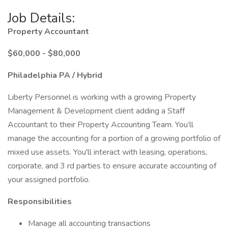
Job Details:
Property Accountant
$60,000 - $80,000
Philadelphia PA / Hybrid
Liberty Personnel is working with a growing Property
Management & Development client adding a Staff
Accountant to their Property Accounting Team. You’ll
manage the accounting for a portion of a growing portfolio of
mixed use assets. You'll interact with leasing, operations,
corporate, and 3 rd parties to ensure accurate accounting of
your assigned portfolio.
Responsibilities
Manage all accounting transactions