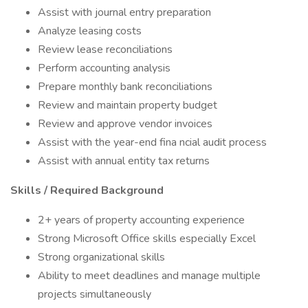
Assist with journal entry preparation
Analyze leasing costs
Review lease reconciliations
Perform accounting analysis
Prepare monthly bank reconciliations
Review and maintain property budget
Review and approve vendor invoices
Assist with the year-end fina ncial audit process
Assist with annual entity tax returns
Skills / Required Background
2+ years of property accounting experience
Strong Microsoft Office skills especially Excel
Strong organizational skills
Ability to meet deadlines and manage multiple
projects simultaneously