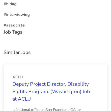
#hiring
#interviewing
#associate
Job Tags
Similar Jobs
ACLU
Deputy Project Director, Disability
Rights Program. (Washington) Job
at ACLU
...National office in San Francisco, CA, or