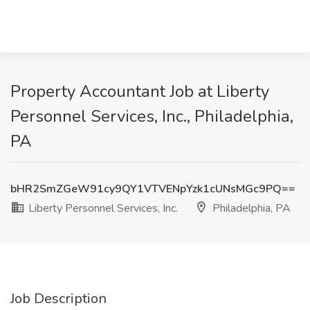
Property Accountant Job at Liberty
Personnel Services, Inc., Philadelphia,
PA
bHR2SmZGeW91cy9QY1VTVENpYzk1cUNsMGc9PQ==
Liberty Personnel Services, Inc.
Philadelphia, PA
Job Description