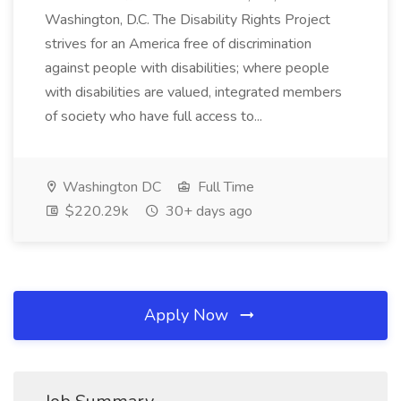
Washington, D.C. The Disability Rights Project
strives for an America free of discrimination
against people with disabilities; where people
with disabilities are valued, integrated members
of society who have full access to...
Washington DC
Full Time
$220.29k
30+ days ago
Apply Now