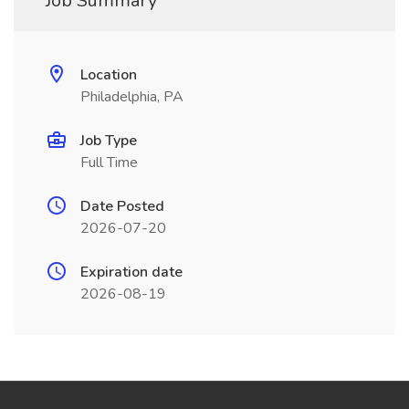
Job Summary
Location
Philadelphia, PA
Job Type
Full Time
Date Posted
2026-07-20
Expiration date
2026-08-19