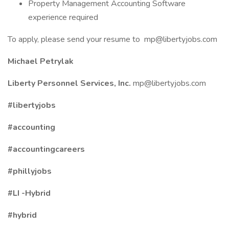
Property Management Accounting Software
experience required
To apply, please send your resume to
mp@libertyjobs.com
Michael Petrylak
Liberty Personnel Services, Inc.
mp@libertyjobs.com
#libertyjobs
#accounting
#accountingcareers
#phillyjobs
#LI
-Hybrid
#hybrid